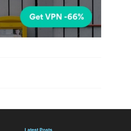
Latest Posts