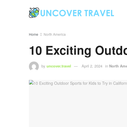
Home
North America
10 Exciting Outdo
by
uncover.travel
April 2, 2024
in
North Ame