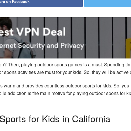
are on Facebook
tion? Then, playing outdoor sports games is a must. Spending tim
 sports activities are must for your kids. So, they will be active 
ys warm and provides countless outdoor sports for kids. So, you h
ile addiction is the main motive for playing outdoor sports for
Sports for Kids in California