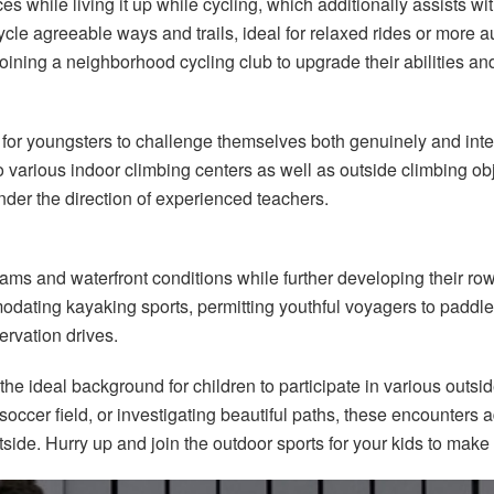
es while living it up while cycling, which additionally assists w
ycle agreeable ways and trails, ideal for relaxed rides or more
 joining a neighborhood cycling club to upgrade their abilities a
 for youngsters to challenge themselves both genuinely and intell
 to various indoor climbing centers as well as outside climbing ob
der the direction of experienced teachers.
eams and waterfront conditions while further developing their r
mmodating kayaking sports, permitting youthful voyagers to paddl
rvation drives.
the ideal background for children to participate in various outsi
soccer field, or investigating beautiful paths, these encounters
tside. Hurry up and join the outdoor sports for your kids to make 