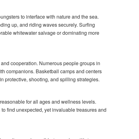
youngsters to interface with nature and the sea.
nding up, and riding waves securely. Surfing
emorable whitewater salvage or dominating more
ss, and cooperation. Numerous people groups in
with companions. Basketball camps and centers
n protective, shooting, and spilling strategies.
s reasonable for all ages and wellness levels.
 to find unexpected, yet invaluable treasures and