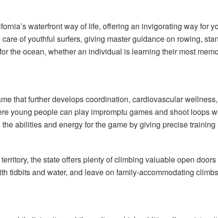
fornia’s waterfront way of life, offering an invigorating way for 
 care of youthful surfers, giving master guidance on rowing, sta
d for the ocean, whether an individual is learning their most m
game that further develops coordination, cardiovascular wellne
 where young people can play impromptu games and shoot loops 
 the abilities and energy for the game by giving precise training i
 territory, the state offers plenty of climbing valuable open door
ith tidbits and water, and leave on family-accommodating climbs