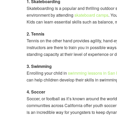
1. Skateboarding
Skateboarding is a popular and thrilling outdoor 
environment by attending
skateboard camps
. Yo
Kids can learn essential skills such as balance, 
2. Tennis
Tennis on the other hand provides agility, hand-ey
instructors are there to train you in possible ways
standing capacity at their level of experience or 
3. Swimming
Enrolling your child in
swimming lessons in San
can help children develop their skills in swimmi
4. Soccer
Soccer, or football as it’s known around the wor
communities across California offer youth soccer 
is an incredible way for youngsters to keep dyna