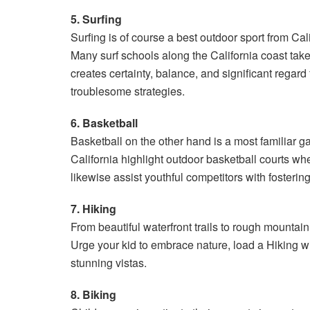
5. Surfing
Surfing is of course a best outdoor sport from Cali
Many surf schools along the California coast take
creates certainty, balance, and significant regar
troublesome strategies.
6. Basketball
Basketball on the other hand is a most familiar 
California highlight outdoor basketball courts
likewise assist youthful competitors with fostering
7. Hiking
From beautiful waterfront trails to rough mountain
Urge your kid to embrace nature, load a Hiking w
stunning vistas.
8. Biking