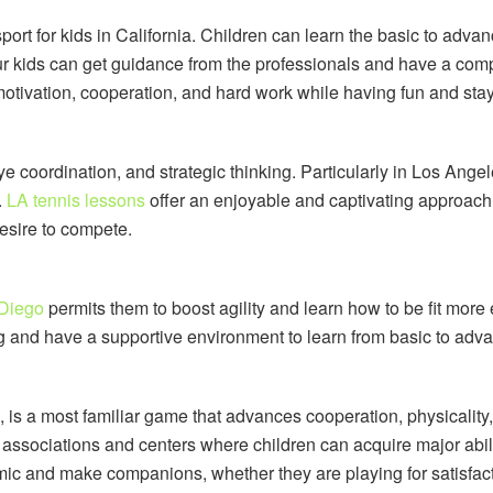
sport for kids in California. Children can learn the basic to adv
ur kids can get guidance from the professionals and have a comp
motivation, cooperation, and hard work while having fun and stay
e coordination, and strategic thinking. Particularly in Los Angele
.
LA tennis lessons
offer an enjoyable and captivating approach 
desire to compete.
 Diego
permits them to boost agility and learn how to be fit more
ng and have a supportive environment to learn from basic to adva
ld, is a most familiar game that advances cooperation, physical
associations and centers where children can acquire major abilit
mic and make companions, whether they are playing for satisfac