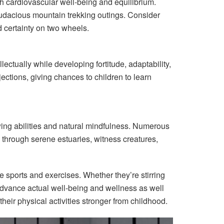
ith cardiovascular well-being and equilibrium.
 audacious mountain trekking outings. Consider
nd certainty on two wheels.
ectually while developing fortitude, adaptability,
jections, giving chances to children to learn
owing abilities and natural mindfulness. Numerous
e through serene estuaries, witness creatures,
de sports and exercises. Whether they’re stirring
 advance actual well-being and wellness as well
their physical activities stronger from childhood.