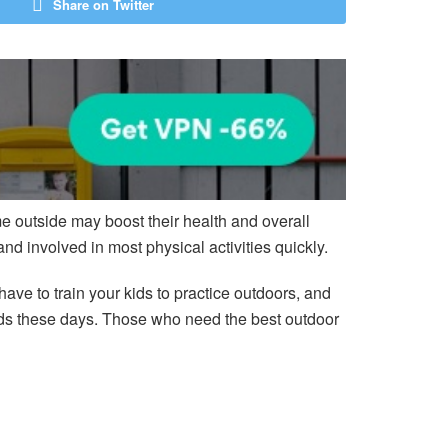
Share on Twitter
e outside may boost their health and overall
and involved in most physical activities quickly.
ave to train your kids to practice outdoors, and
 kids these days. Those who need the best outdoor