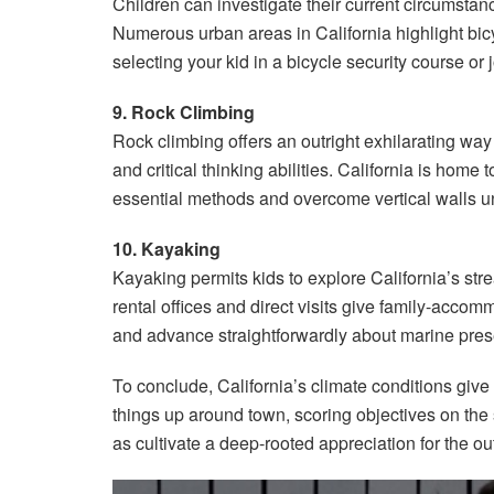
Children can investigate their current circumstanc
Numerous urban areas in California highlight bic
selecting your kid in a bicycle security course or
9. Rock Climbing
Rock climbing offers an outright exhilarating way
and critical thinking abilities. California is home
essential methods and overcome vertical walls un
10. Kayaking
Kayaking permits kids to explore California’s str
rental offices and direct visits give family-acco
and advance straightforwardly about marine prese
To conclude, California’s climate conditions give 
things up around town, scoring objectives on the 
as cultivate a deep-rooted appreciation for the ou