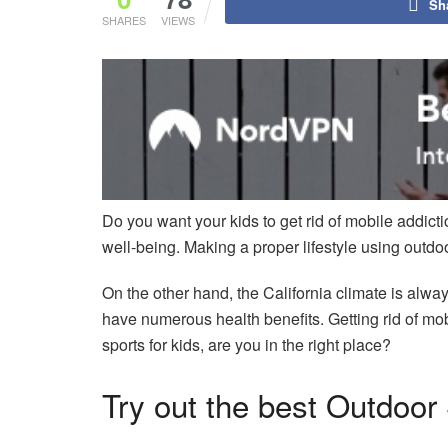
Sh
SHARES
VIEWS
Do you want your kids to get rid of mobile addic
well-being. Making a proper lifestyle using outdoor
On the other hand, the California climate is alwa
have numerous health benefits. Getting rid of mob
sports for kids, are you in the right place?
Try out the best Outdoor 