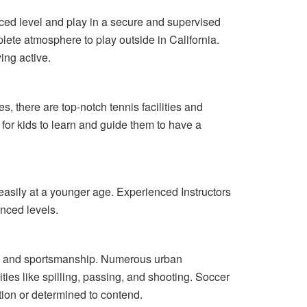
anced level and play in a secure and supervised
lete atmosphere to play outside in California.
ing active.
s, there are top-notch tennis facilities and
for kids to learn and guide them to have a
 easily at a younger age. Experienced Instructors
nced levels.
ity, and sportsmanship. Numerous urban
ies like spilling, passing, and shooting. Soccer
tion or determined to contend.