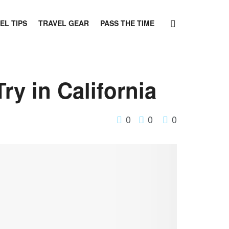
EL TIPS
TRAVEL GEAR
PASS THE TIME
ry in California
0
0
0