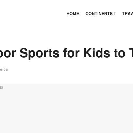
HOME
CONTINENTS
TRAV
or Sports for Kids to T
rica