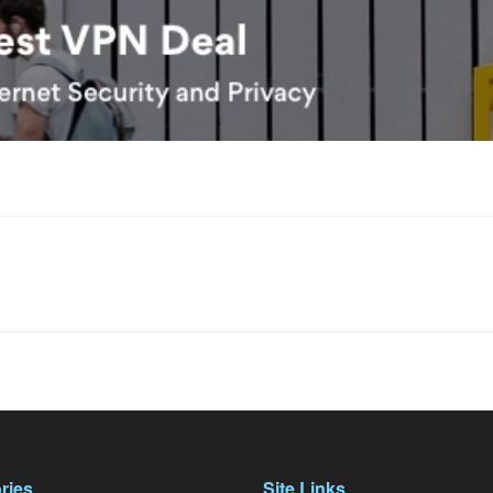
ries
Site Links