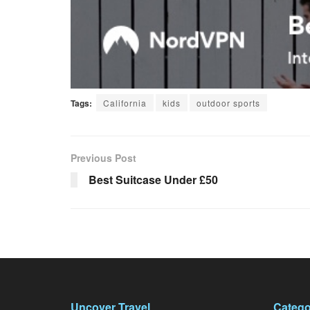
Tags:
California
kids
outdoor sports
Previous Post
Best Suitcase Under £50
Uncover Travel
Catego