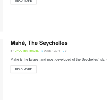
READ MORE
Mahé, The Seychelles
BY
JUNE 7, 2016
UNCOVER.TRAVEL
0
Mahé is the largest and most developed of the Seychelles’ isla
READ MORE