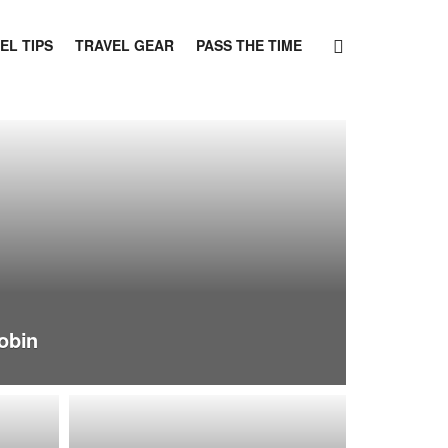
EL TIPS
TRAVEL GEAR
PASS THE TIME
obin