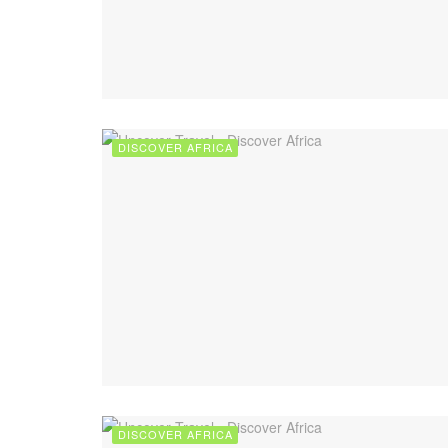
DISCOVER AFRICA
DISCOVER AFRICA