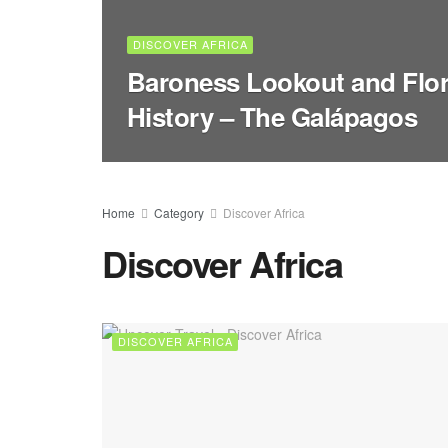
DISCOVER AFRICA
Baroness Lookout and Flor
History – The Galápagos
Home
Category
Discover Africa
Discover Africa
DISCOVER AFRICA