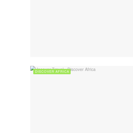
DISCOVER AFRICA