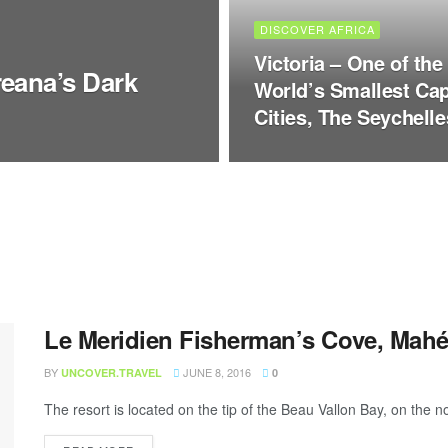
DISCOVER AFRICA
Victoria – One of the
eana’s Dark
World’s Smallest Cap
Cities, The Seychelle
Le Meridien Fisherman’s Cove, Mahé
BY
JUNE 8, 2016
UNCOVER.TRAVEL
0
The resort is located on the tip of the Beau Vallon Bay, on the n