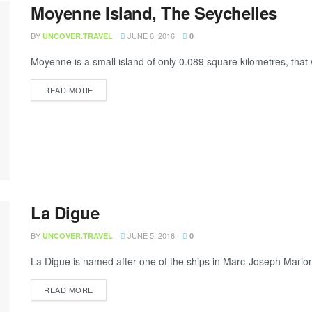
Moyenne Island, The Seychelles
BY
JUNE 6, 2016
UNCOVER.TRAVEL
0
Moyenne is a small island of only 0.089 square kilometres, tha
READ MORE
La Digue
BY
JUNE 5, 2016
UNCOVER.TRAVEL
0
La Digue is named after one of the ships in Marc-Joseph Marion 
READ MORE