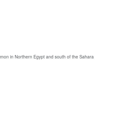
ommon in Northern Egypt and south of the Sahara