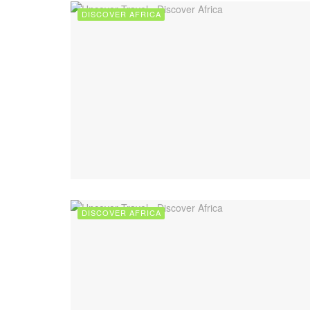
DISCOVER AFRICA
DISCOVER AFRICA