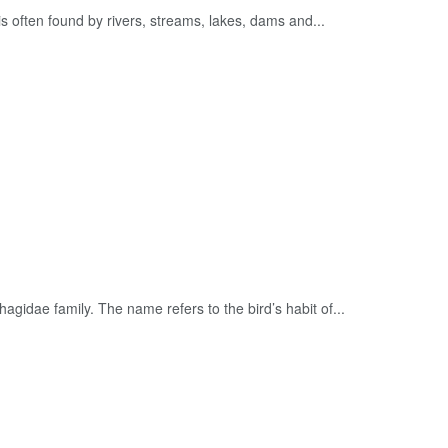
 is often found by rivers, streams, lakes, dams and...
agidae family. The name refers to the bird’s habit of...