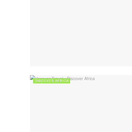
DISCOVER AFRICA