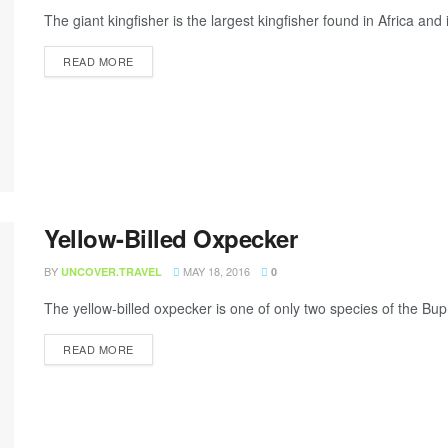
The giant kingfisher is the largest kingfisher found in Africa and
READ MORE
Yellow-Billed Oxpecker
BY
MAY 18, 2016
UNCOVER.TRAVEL
0
The yellow-billed oxpecker is one of only two species of the Buph
READ MORE