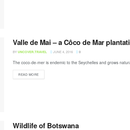
Valle de Mai – a Côco de Mar plantat
BY
JUNE 4, 2016
UNCOVER.TRAVEL
0
The coco-de-mer is endemic to the Seychelles and grows naturally
READ MORE
Wildlife of Botswana