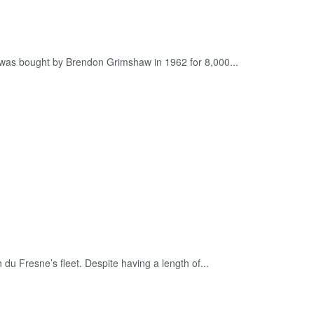
t was bought by Brendon Grimshaw in 1962 for 8,000...
du Fresne’s fleet. Despite having a length of...