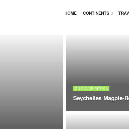
HOME
CONTINENTS
TRAV
DISCOVER AFRICA
Seychelles Magpie-R