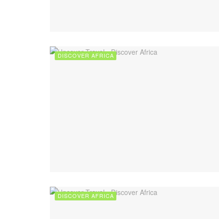
DISCOVER AFRICA
DISCOVER AFRICA