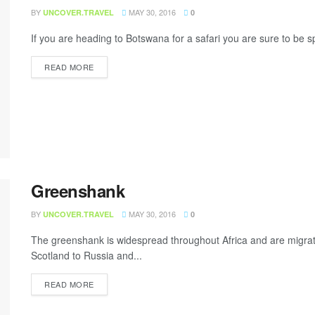
BY
MAY 30, 2016
UNCOVER.TRAVEL
0
If you are heading to Botswana for a safari you are sure to be s
READ MORE
Greenshank
BY
MAY 30, 2016
UNCOVER.TRAVEL
0
The greenshank is widespread throughout Africa and are migrat
Scotland to Russia and...
READ MORE