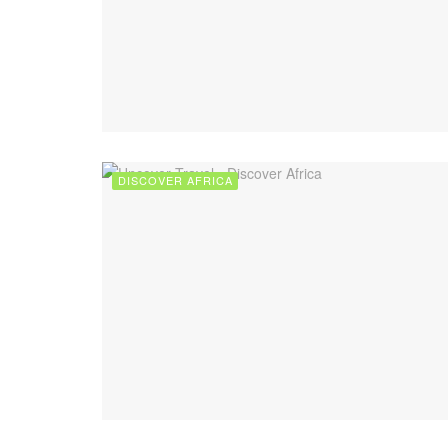
DISCOVER AFRICA