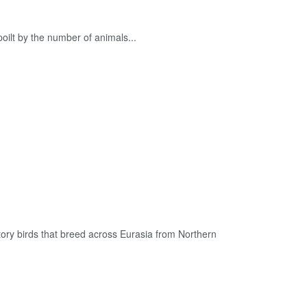
poilt by the number of animals...
ory birds that breed across Eurasia from Northern