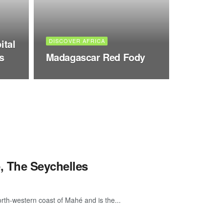
ital
DISCOVER AFRICA
s
Madagascar Red Fody
, The Seychelles
orth-western coast of Mahé and is the...