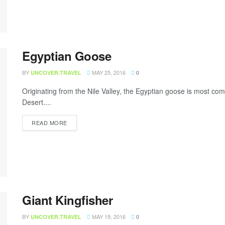
Egyptian Goose
BY
MAY 25, 2016
UNCOVER.TRAVEL
0
Originating from the Nile Valley, the Egyptian goose is most c
Desert....
READ MORE
Giant Kingfisher
BY
MAY 19, 2016
UNCOVER.TRAVEL
0