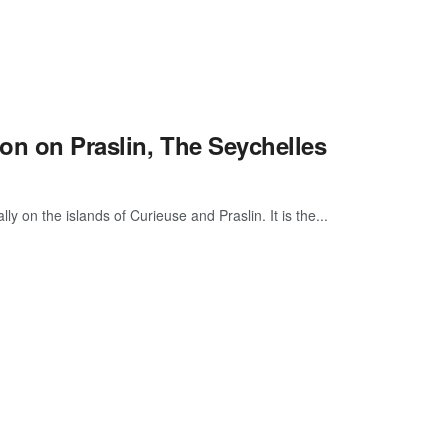
ion on Praslin, The Seychelles
 on the islands of Curieuse and Praslin. It is the...