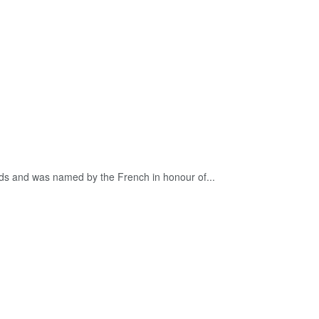
nds and was named by the French in honour of...