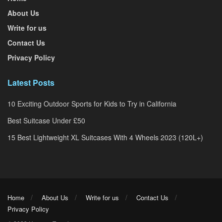
About Us
Write for us
Contact Us
Privacy Policy
Latest Posts
10 Exciting Outdoor Sports for Kids to Try in California
Best Suitcase Under £50
15 Best Lightweight XL Suitcases With 4 Wheels 2023 (120L+)
Home
About Us
Write for us
Contact Us
Privacy Policy