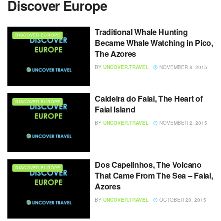
Discover Europe
Traditional Whale Hunting
DISCOVER EUROPE
Became Whale Watching in Pico,
The Azores
BY
UNCOVER.TRAVEL
NOVEMBER 8, 2015
Caldeira do Faial, The Heart of
DISCOVER EUROPE
Faial Island
BY
UNCOVER.TRAVEL
NOVEMBER 2, 2015
Dos Capelinhos, The Volcano
DISCOVER EUROPE
That Came From The Sea – Faial,
Azores
BY
UNCOVER.TRAVEL
OCTOBER 20, 2015