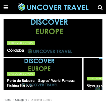
DISCOVER EUROPE
Córdoba
DISCOVER EUROPE
DISCOVER E
Porto de Baleeira – Sagres’ World-Famous
Fishing Harbour
Gypsies of 
Home
Category
Discover Europe