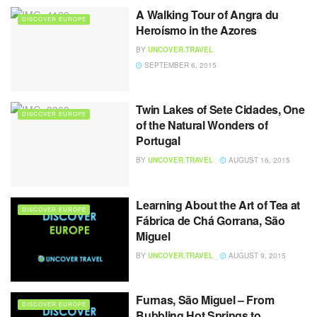
A Walking Tour of Angra du
DISCOVER EUROPE
Heroísmo in the Azores
BY
UNCOVER.TRAVEL
SEPTEMBER 6, 2015
Twin Lakes of Sete Cidades, One
DISCOVER EUROPE
of the Natural Wonders of
Portugal
BY
UNCOVER.TRAVEL
AUGUST 16, 2015
Learning About the Art of Tea at
DISCOVER EUROPE
Fábrica de Chá Gorrana, São
Miguel
BY
UNCOVER.TRAVEL
AUGUST 9, 2015
Furnas, São Miguel – From
DISCOVER EUROPE
Bubbling Hot Springs to