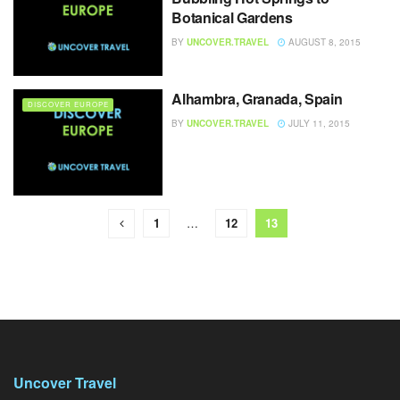
Botanical Gardens
BY
UNCOVER.TRAVEL
AUGUST 8, 2015
Alhambra, Granada, Spain
DISCOVER EUROPE
BY
UNCOVER.TRAVEL
JULY 11, 2015
1
…
12
13
Uncover Travel