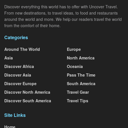
Discover everything this world has to offer with Uncover Travel.
From new destinations, to travel ideas, to food and restaurants
around the world and more. We help our readers travel the world
from the comfort of their home.
Categories
Around The World
Europe
Asia
North America
Discover Africa
Oceania
Discover Asia
Pass The Time
Discover Europe
South America
Discover North America
Travel Gear
Discover South America
Travel Tips
Site Links
Home