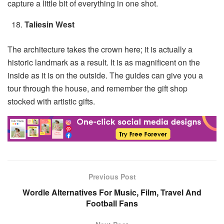
capture a little bit of everything in one shot.
Taliesin West
The architecture takes the crown here; it is actually a
historic landmark as a result. It is as magnificent on the
inside as it is on the outside. The guides can give you a
tour through the house, and remember the gift shop
stocked with artistic gifts.
Previous Post
Wordle Alternatives For Music, Film, Travel And
Football Fans