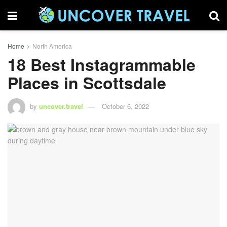
Home
North America
18 Best Instagrammable
Places in Scottsdale
by
uncover.travel
October 6, 2022