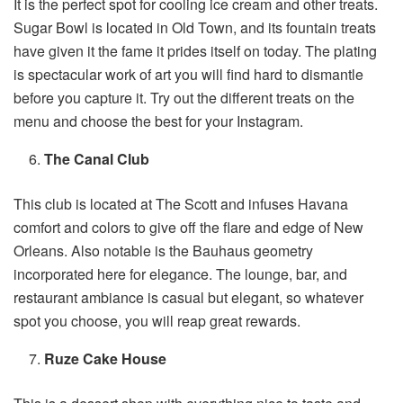
It is the perfect spot for cooling ice cream and other treats.
Sugar Bowl is located in Old Town, and its fountain treats
have given it the fame it prides itself on today. The plating
is spectacular work of art you will find hard to dismantle
before you capture it. Try out the different treats on the
menu and choose the best for your Instagram.
The Canal Club
This club is located at The Scott and infuses Havana
comfort and colors to give off the flare and edge of New
Orleans. Also notable is the Bauhaus geometry
incorporated here for elegance. The lounge, bar, and
restaurant ambiance is casual but elegant, so whatever
spot you choose, you will reap great rewards.
Ruze Cake House