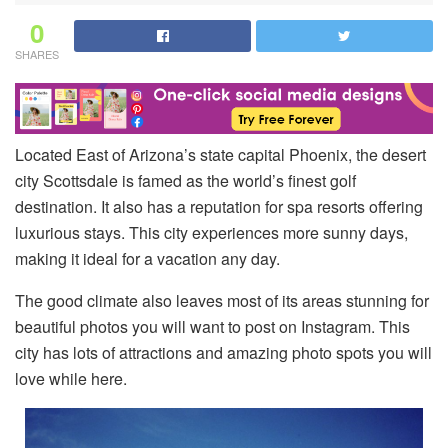
0
SHARES
Located East of Arizona’s state capital Phoenix, the desert
city Scottsdale is famed as the world’s finest golf
destination. It also has a reputation for spa resorts offering
luxurious stays. This city experiences more sunny days,
making it ideal for a vacation any day.
The good climate also leaves most of its areas stunning for
beautiful photos you will want to post on Instagram. This
city has lots of attractions and amazing photo spots you will
love while here.