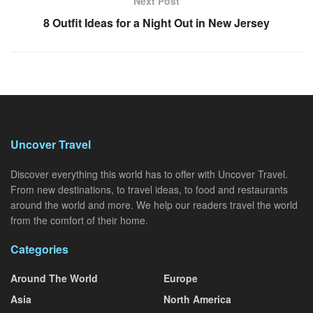
Next Post
8 Outfit Ideas for a Night Out in New Jersey
Uncover Travel
Discover everything this world has to offer with Uncover Travel.
From new destinations, to travel ideas, to food and restaurants
around the world and more. We help our readers travel the world
from the comfort of their home.
Categories
Around The World
Europe
Asia
North America