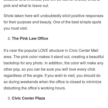
pick and what to leave out.
Shots taken here will undoubtedly elicit positive responses
for their purpose and beauty. One of the best simple spots
you must visit.
The Pink Law Office
It’s near the popular LOVE structure in Civic Center Mall
area. The pink color makes it stand out, creating a beautiful
backdrop for any photo. In addition, the color will make any
other pop, so you can be sure you will love every click
regardless of the angle. If you wish to visit, you should do
so during weekends when the office is closed to minimize
disturbing the office’s working hours.
Civic Center Plaza