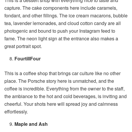
This is a dessert shop with everything nice to taste and
capture. The cake components here include caramels,
fondant, and other fillings. The ice cream macarons, bubble
tea, lavender lemonades, and cloud cotton candy are all
photogenic and bound to push your Instagram feed to
fame. The neon light sign at the entrance also makes a
great portrait spot.
FourtillFour
This is a coffee shop that brings car culture like no other
place. The Porsche story here is unmatched, and the
coffee is incredible. Everything from the owner to the staff,
the ambiance to the hot and cold beverages, is inviting and
cheerful. Your shots here will spread joy and calmness
effortlessly.
Maple and Ash