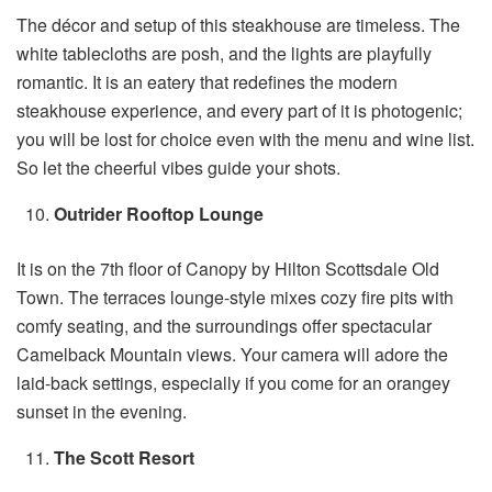
The décor and setup of this steakhouse are timeless. The
white tablecloths are posh, and the lights are playfully
romantic. It is an eatery that redefines the modern
steakhouse experience, and every part of it is photogenic;
you will be lost for choice even with the menu and wine list.
So let the cheerful vibes guide your shots.
Outrider Rooftop Lounge
It is on the 7th floor of Canopy by Hilton Scottsdale Old
Town. The terraces lounge-style mixes cozy fire pits with
comfy seating, and the surroundings offer spectacular
Camelback Mountain views. Your camera will adore the
laid-back settings, especially if you come for an orangey
sunset in the evening.
The Scott Resort