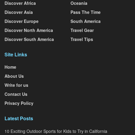
Discover Africa
Oceania
Discover Asia
Pass The Time
Discover Europe
South America
Discover North America
Travel Gear
Discover South America
Travel Tips
Site Links
Home
About Us
Write for us
Contact Us
Privacy Policy
Latest Posts
10 Exciting Outdoor Sports for Kids to Try in California