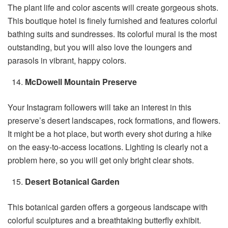
The plant life and color ascents will create gorgeous shots.
This boutique hotel is finely furnished and features colorful
bathing suits and sundresses. Its colorful mural is the most
outstanding, but you will also love the loungers and
parasols in vibrant, happy colors.
McDowell Mountain Preserve
Your Instagram followers will take an interest in this
preserve’s desert landscapes, rock formations, and flowers.
It might be a hot place, but worth every shot during a hike
on the easy-to-access locations. Lighting is clearly not a
problem here, so you will get only bright clear shots.
Desert Botanical Garden
This botanical garden offers a gorgeous landscape with
colorful sculptures and a breathtaking butterfly exhibit.