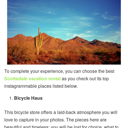
To complete your experience, you can choose the best
Scottsdale vacation rental
as you check out its top
instagrammable places listed below.
Bicycle Haus
This bicycle store offers a laid-back atmosphere you will
love to capture in your photos. The pieces here are
beautiful and timeless; you will be lost for choice, what to