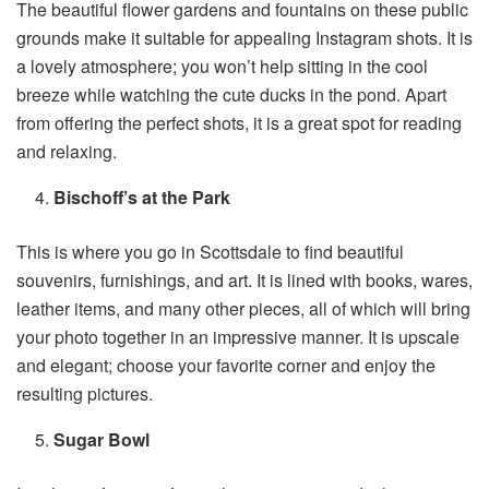
The beautiful flower gardens and fountains on these public
grounds make it suitable for appealing Instagram shots. It is
a lovely atmosphere; you won’t help sitting in the cool
breeze while watching the cute ducks in the pond. Apart
from offering the perfect shots, it is a great spot for reading
and relaxing.
Bischoff’s at the Park
This is where you go in Scottsdale to find beautiful
souvenirs, furnishings, and art. It is lined with books, wares,
leather items, and many other pieces, all of which will bring
your photo together in an impressive manner. It is upscale
and elegant; choose your favorite corner and enjoy the
resulting pictures.
Sugar Bowl