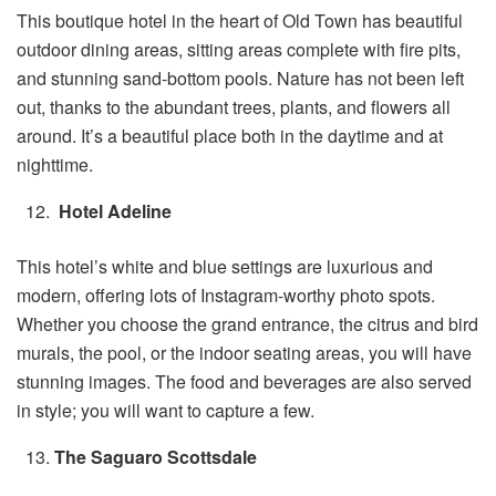
This boutique hotel in the heart of Old Town has beautiful
outdoor dining areas, sitting areas complete with fire pits,
and stunning sand-bottom pools. Nature has not been left
out, thanks to the abundant trees, plants, and flowers all
around. It’s a beautiful place both in the daytime and at
nighttime.
Hotel Adeline
This hotel’s white and blue settings are luxurious and
modern, offering lots of Instagram-worthy photo spots.
Whether you choose the grand entrance, the citrus and bird
murals, the pool, or the indoor seating areas, you will have
stunning images. The food and beverages are also served
in style; you will want to capture a few.
The Saguaro Scottsdale