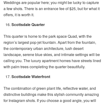
Weddings are popular here; you might be lucky to capture
a few shots. There is an entrance fee of $25, but for what it
offers, it is worth it.
Scottsdale Quarter
This quarter is home to the park space Quad, with the
region’s largest pop-jet fountain. Apart from the fountain,
the contemporary urban architecture, lush desert
landscape, serene blue skies, and intimate settings will be
calling you. The luxury apartment homes have streets lined
with palm trees completing the quarter beautifully.
Scottsdale Waterfront
The combination of green plant life, reflective water, and
distinctive buildings make this stylish community amazing
for Instagram shots. If you choose a good angle, you will