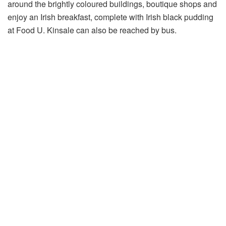
around the brightly coloured buildings, boutique shops and
enjoy an Irish breakfast, complete with Irish black pudding
at Food U. Kinsale can also be reached by bus.