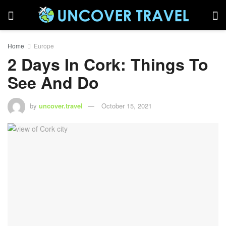
Home
Europe
2 Days In Cork: Things To
See And Do
by
uncover.travel
October 15, 2021