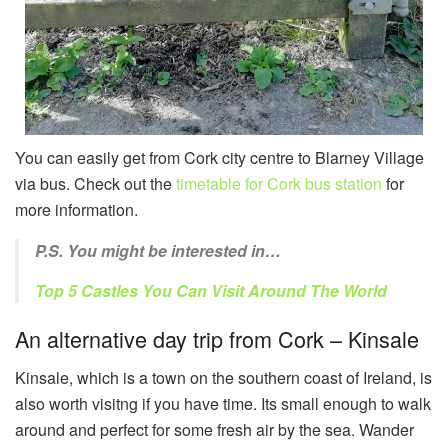
You can easily get from Cork city centre to Blarney Village
via bus. Check out the
timetable for Cork bus station
for
more information.
P.S. You might be interested in…
Top 5 Castles You Can Visit Around The World
An alternative day trip from Cork – Kinsale
Kinsale, which is a town on the southern coast of Ireland, is
also worth visitng if you have time. Its small enough to walk
around and perfect for some fresh air by the sea. Wander