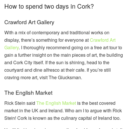
How to spend two days in Cork?
Crawford Art Gallery
With a mix of contemporary and traditional works on
display, there’s something for everyone at
Crawford Art
Gallery
. I thoroughly recommend going on a free art tour to
gain a further insight on the main pieces of art, the building
and Cork City itself. If the sun is shining, head to the
courtyard and dine alfresco at their cafe. If you’re still
craving more art, visit The Glucksman.
The English Market
Rick Stein said
The English Market
is the best covered
market in the UK and Ireland. Who am I to argue with Rick
Stein! Cork is known as the culinary capital of Ireland too.