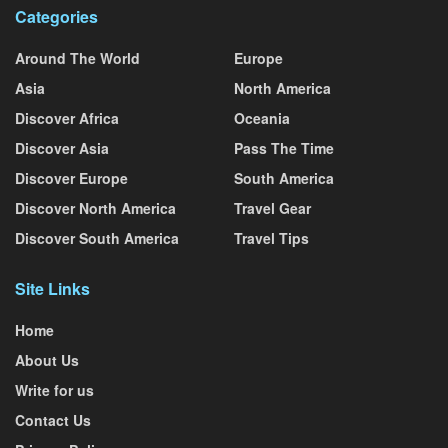
Categories
Around The World
Europe
Asia
North America
Discover Africa
Oceania
Discover Asia
Pass The Time
Discover Europe
South America
Discover North America
Travel Gear
Discover South America
Travel Tips
Site Links
Home
About Us
Write for us
Contact Us