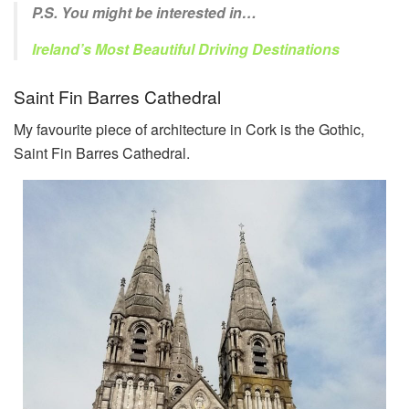
P.S. You might be interested in…
Ireland’s Most Beautiful Driving Destinations
Saint Fin Barres Cathedral
My favourite piece of architecture in Cork is the Gothic,
Saint Fin Barres Cathedral.