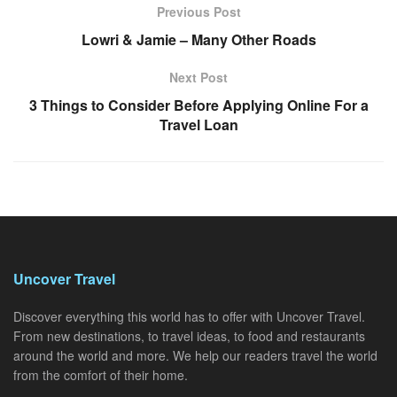
Previous Post
Lowri & Jamie – Many Other Roads
Next Post
3 Things to Consider Before Applying Online For a
Travel Loan
Uncover Travel
Discover everything this world has to offer with Uncover Travel.
From new destinations, to travel ideas, to food and restaurants
around the world and more. We help our readers travel the world
from the comfort of their home.