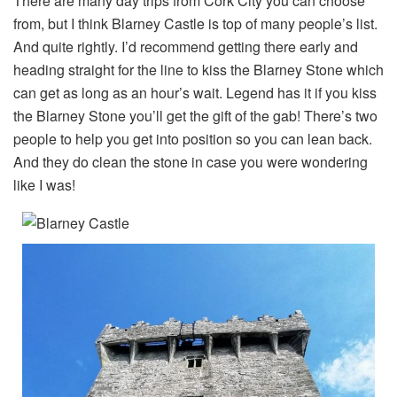
There are many day trips from Cork City you can choose
from, but I think Blarney Castle is top of many people’s list.
And quite rightly. I’d recommend getting there early and
heading straight for the line to kiss the Blarney Stone which
can get as long as an hour’s wait. Legend has it if you kiss
the Blarney Stone you’ll get the gift of the gab! There’s two
people to help you get into position so you can lean back.
And they do clean the stone in case you were wondering
like I was!