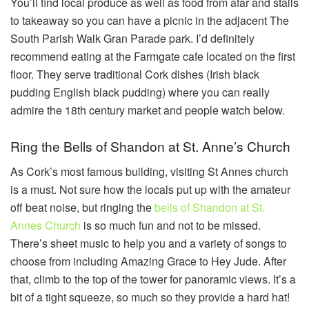
You’ll find local produce as well as food from afar and stalls
to takeaway so you can have a picnic in the adjacent The
South Parish Walk Gran Parade park. I’d definitely
recommend eating at the Farmgate cafe located on the first
floor. They serve traditional Cork dishes (Irish black
pudding English black pudding) where you can really
admire the 18th century market and people watch below.
Ring the Bells of Shandon at St. Anne’s Church
As Cork’s most famous building, visiting St Annes church
is a must. Not sure how the locals put up with the amateur
off beat noise, but ringing the
bells of Shandon at St.
Annes Church
is so much fun and not to be missed.
There’s sheet music to help you and a variety of songs to
choose from including Amazing Grace to Hey Jude. After
that, climb to the top of the tower for panoramic views. It’s a
bit of a tight squeeze, so much so they provide a hard hat!