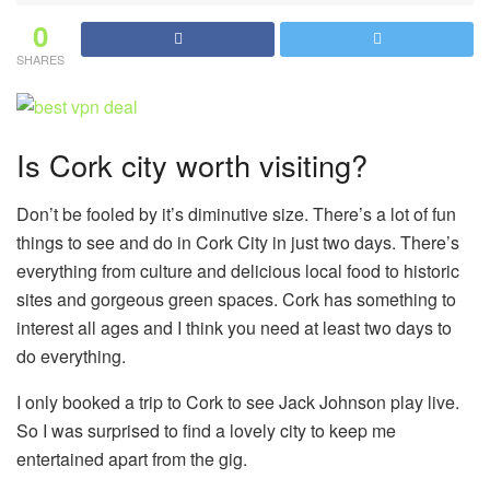
0
SHARES
Is Cork city worth visiting?
Don’t be fooled by it’s diminutive size. There’s a lot of fun
things to see and do in Cork City in just two days. There’s
everything from culture and delicious local food to historic
sites and gorgeous green spaces. Cork has something to
interest all ages and I think you need at least two days to
do everything.
I only booked a trip to Cork to see Jack Johnson play live.
So I was surprised to find a lovely city to keep me
entertained apart from the gig.