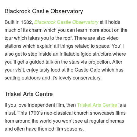
Blackrock Castle Observatory
Built in 1582,
Blackrock
Castle
Observatory
still holds
much of its charm which you can learn more about on the
tour which takes you to the roof. There are also video
stations which explain all things related to space. You’ll
also get to step inside an inflatable igloo structure where
you’ll get a guided talk on the stars via projection. After
your visit, enjoy tasty food at the Castle Cafe which has
seating outdoors and it’s lovely conservatory.
Triskel Arts Centre
If you love independent film, then
Triskel Arts Centre
is a
must. This 1700’s neo-classical church showcases films
from around the world you won’t see at regular cinemas
and often have themed film seasons.