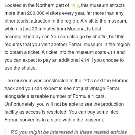
Located in the Northern part of
Italy
, this museum attracts
more than 200,000 visitors every year, far more than any
other tourist attraction in the region. A visit to the museum,
which is just 30 minutes from Modena, is best
accomplished by car. You can also go by shuttle, but this
requires that you visit another Ferrari museum in the region
to obtain a ticket. A ticket into the museum costs €14 and
you can expect to pay an additional €14 if you choose to
use the shuttle.
The museum was constructed in the ‘70’s next the Fiorano
track and you can expect to see not just vintage Ferrari
alongside a sizeable number of Formula 1 cars.
Unf`ortunately, you will not be able to see the production
facility as access is restricted. You can buy some nice
Ferrari souvenirs in a store within the museum.
P.S you might be interested in these related articles