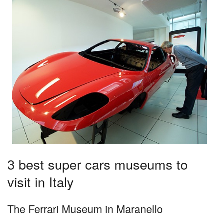
3 best super cars museums to
visit in Italy
The Ferrari Museum in Maranello