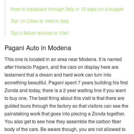
How to backpack through Italy in 15 days on a budget
Top 10 Cities to Visit in Italy
Top 5 Italian Islands to Visit
Pagani Auto in Modena
This one is located in an area near Modena. It is named
after Horacio Pagani, and the cars on display here are
testament that a dream and hard work can turn into
something beautiful. Pagani spent 7 years building his first
Zonda and today, there is a 2 year waiting line if you want
to buy one. The best thing about this visit is that there are
guided tours through the factory so that visitors can see the
painstaking work that goes into piecing a Zonda together.
You also get to see how they assemble the carbon fiber
body of the cars. Be aware though, you are not allowed to