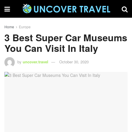
Home
Europe
3 Best Super Car Museums
You Can Visit In Italy
by
uncover.travel
October 30, 2020