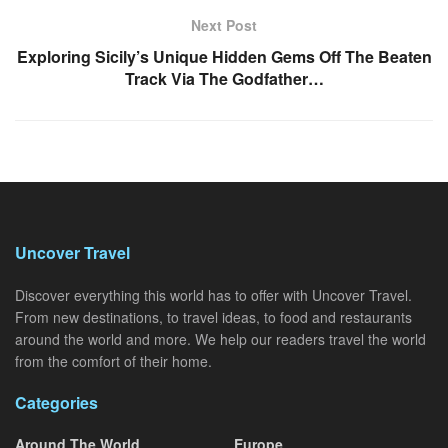
Next Post
Exploring Sicily’s Unique Hidden Gems Off The Beaten
Track Via The Godfather…
Uncover Travel
Discover everything this world has to offer with Uncover Travel.
From new destinations, to travel ideas, to food and restaurants
around the world and more. We help our readers travel the world
from the comfort of their home.
Categories
Around The World
Europe