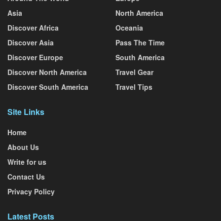
Asia
North America
Discover Africa
Oceania
Discover Asia
Pass The Time
Discover Europe
South America
Discover North America
Travel Gear
Discover South America
Travel Tips
Site Links
Home
About Us
Write for us
Contact Us
Privacy Policy
Latest Posts