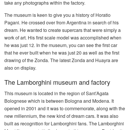
take any photographs within the factory.
The museum is keen to give you a history of Horatio
Pagani. He crossed over from Argentina in search of his
dream. He wanted to create supercars that were simply a
work of art. His first scale model was accomplished when
he was just 12. In the museum, you can see the first car
that he ever built when he was just 20 as well as the first
drawing of the Zonda. The latest Zonda and Huayra are
also on display.
The Lamborghini museum and factory
This museum is located in the region of Sant’Agata
Bolognese which is between Bologna and Modena. It
opened in 2001 and it was to commemorate, along with the
new millennium, the new kind of dream cars. It was also
built as recognition for Lamborghini fans. The Lamborghini