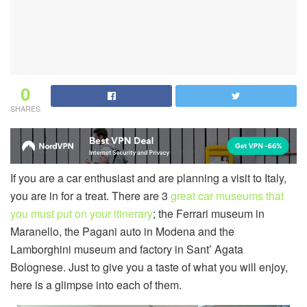
0
SHARES
If you are a car enthusiast and are planning a visit to Italy,
you are in for a treat. There are 3
great car museums that
you must put on your itinerary
; the Ferrari museum in
Maranello, the Pagani auto in Modena and the
Lamborghini museum and factory in Sant’ Agata
Bolognese. Just to give you a taste of what you will enjoy,
here is a glimpse into each of them.