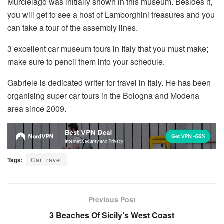
Murciélago was initially shown in this museum. Besides it,
you will get to see a host of Lamborghini treasures and you
can take a tour of the assembly lines.
3 excellent car museum tours in Italy that you must make;
make sure to pencil them into your schedule.
Gabriele is dedicated writer for travel in Italy. He has been
organising super car tours in the Bologna and Modena
area since 2009.
Tags:
Car travel
Previous Post
3 Beaches Of Sicily’s West Coast