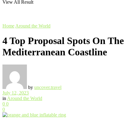
View All Result
Home
Around the World
4 Top Proposal Spots On The
Mediterranean Coastline
by
uncover.travel
July 12, 2023
in
Around the World
0
0
0