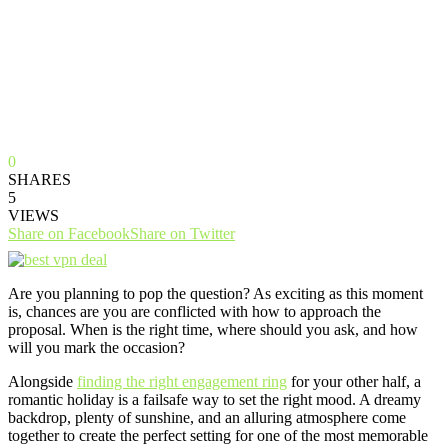
0
SHARES
5
VIEWS
Share on Facebook
Share on Twitter
Are you planning to pop the question? As exciting as this moment
is, chances are you are conflicted with how to approach the
proposal. When is the right time, where should you ask, and how
will you mark the occasion?
Alongside
finding the right engagement ring
for your other half, a
romantic holiday is a failsafe way to set the right mood. A dreamy
backdrop, plenty of sunshine, and an alluring atmosphere come
together to create the perfect setting for one of the most memorable