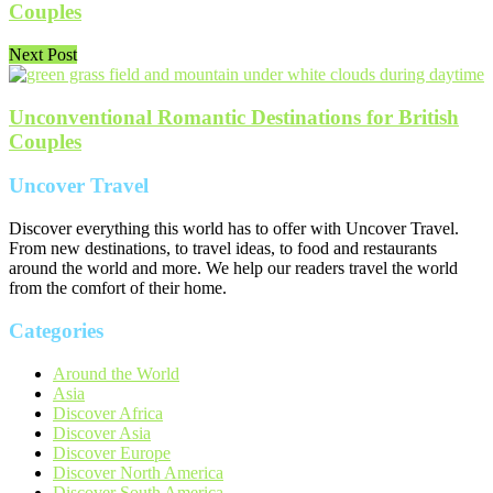
Couples
Next Post
Unconventional Romantic Destinations for British
Couples
Uncover Travel
Discover everything this world has to offer with Uncover Travel.
From new destinations, to travel ideas, to food and restaurants
around the world and more. We help our readers travel the world
from the comfort of their home.
Categories
Around the World
Asia
Discover Africa
Discover Asia
Discover Europe
Discover North America
Discover South America