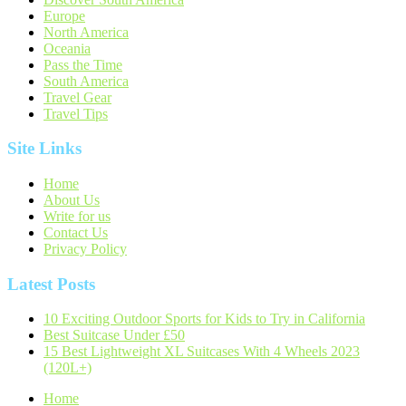
Europe
North America
Oceania
Pass the Time
South America
Travel Gear
Travel Tips
Site Links
Home
About Us
Write for us
Contact Us
Privacy Policy
Latest Posts
10 Exciting Outdoor Sports for Kids to Try in California
Best Suitcase Under £50
15 Best Lightweight XL Suitcases With 4 Wheels 2023
(120L+)
Home