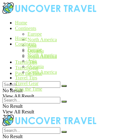
Home
Continents
Europe
Home
North America
Continents
Asia
Europe
Oceania
North America
South America
Asia
Travel Tips
Oceania
Travel Gear
South America
Pass the Time
Travel Tips
Travel Gear
Pass the Time
No Result
View All Result
No Result
View All Result
No Result