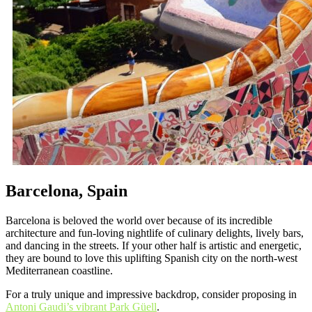
Barcelona, Spain
Barcelona is beloved the world over because of its incredible
architecture and fun-loving nightlife of culinary delights, lively bars,
and dancing in the streets. If your other half is artistic and energetic,
they are bound to love this uplifting Spanish city on the north-west
Mediterranean coastline.
For a truly unique and impressive backdrop, consider proposing in
Antoni Gaudi’s vibrant Park Güell
.