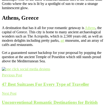
Grotto where the sea is lit by a spotlight of sun to create a strange
luminescent glow.
Athens, Greece
A destination that has it all for your romantic getaway is
Athens
, the
capital of Greece. This city is home to many ancient archaeological
wonders such as The Acropolis, which is 2,500 years old, as well as
modern delights including pretty parks,
art
museums, and an array of
cafés and restaurants.
Get a guaranteed sunset backdrop for your proposal by popping the
question at the ancient Temple of Poseidon which still stands proud
above the Mediterranean Sea.
Previous Post
47 Best Suitcases For Every Type of Traveller
Next Post
Unconventional Romantic Destinations for British