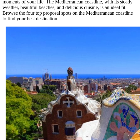
moments of your life. The Mediterranean coastline, with its steady
weather, beautiful beaches, and delicious cuisine, is an ideal fit.
Browse the four top proposal spots on the Mediterranean coastline
to find your best destination.