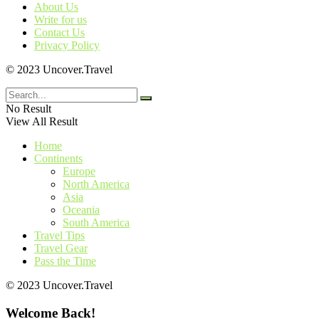
About Us
Write for us
Contact Us
Privacy Policy
© 2023 Uncover.Travel
No Result
View All Result
Home
Continents
Europe
North America
Asia
Oceania
South America
Travel Tips
Travel Gear
Pass the Time
© 2023 Uncover.Travel
Welcome Back!