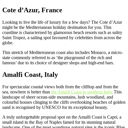
Cote d’Azur, France
Looking to live the life of luxury for a few days? The Cote d’Azur
might be the Mediterranean holiday destination for you. This
coastline is characterised by glamorous beach resorts such as sultry
Saint Tropez, a sailing spot favoured by celebrities from across the
globe.
This stretch of Mediterranean coast also includes Monaco, a micro-
state commonly referred to as ‘the playground of the rich and
famous’ due to its choice of designer shops and high-end bars.
Amalfi Coast, Italy
For spectacular coastal views both from the clifftop and from the
sea, nowhere is better than
the Amalfi Coast in southern Italy
. This
landscape of sheer ocean-side mountains, lush woodland, and
colourful houses clinging to the cliffs overlooking beaches of golden
sand is recognised by UNESCO for its exceptional beauty.
A truly unforgettable proposal spot on the Amalfi Coast is Capri, a
small island in the Bay of Naples famed for its stunning natural
landscape. One of the most wondrous natural sites is the iconic Blue