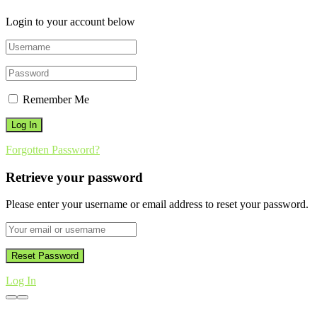
Login to your account below
Remember Me
Forgotten Password?
Retrieve your password
Please enter your username or email address to reset your password.
Log In