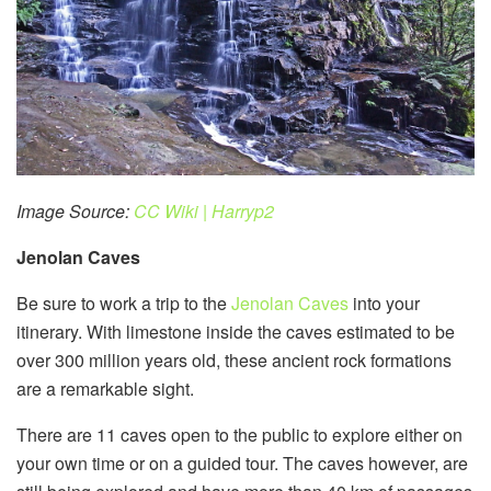
Image Source:
CC Wiki | Harryp2
Jenolan Caves
Be sure to work a trip to the
Jenolan Caves
into your
itinerary. With limestone inside the caves estimated to be
over 300 million years old, these ancient rock formations
are a remarkable sight.
There are 11 caves open to the public to explore either on
your own time or on a guided tour. The caves however, are