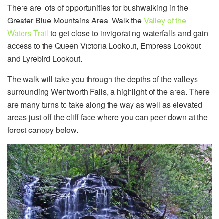
There are lots of opportunities for bushwalking in the
Greater Blue Mountains Area. Walk the
Valley of the
Waters Trail
to get close to invigorating waterfalls and gain
access to the Queen Victoria Lookout, Empress Lookout
and Lyrebird Lookout.
The walk will take you through the depths of the valleys
surrounding Wentworth Falls, a highlight of the area. There
are many turns to take along the way as well as elevated
areas just off the cliff face where you can peer down at the
forest canopy below.