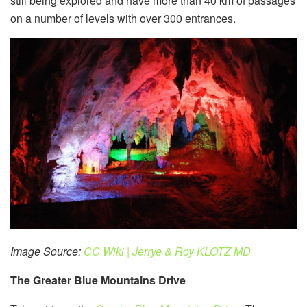
still being explored and have more than 40 km of passages
on a number of levels with over 300 entrances.
Image Source:
CC Wiki | Jerrye & Roy KLOTZ MD
The Greater Blue Mountains Drive