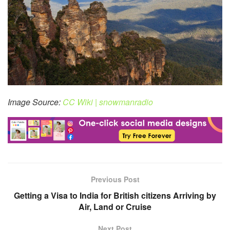
Image Source:
CC Wiki | snowmanradio
Previous Post
Getting a Visa to India for British citizens Arriving by
Air, Land or Cruise
Next Post