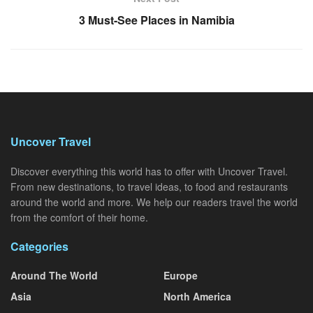
3 Must-See Places in Namibia
Uncover Travel
Discover everything this world has to offer with Uncover Travel.
From new destinations, to travel ideas, to food and restaurants
around the world and more. We help our readers travel the world
from the comfort of their home.
Categories
Around The World
Europe
Asia
North America