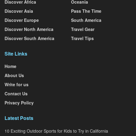
Discover Africa
Oceania
Discover Asia
Pass The Time
Discover Europe
South America
Discover North America
Travel Gear
Discover South America
Travel Tips
Site Links
Home
About Us
Write for us
Contact Us
Privacy Policy
Latest Posts
10 Exciting Outdoor Sports for Kids to Try in California