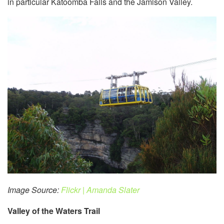
in particular Katoomba Falls and the Jamison Valley.
Image Source:
Flickr | Amanda Slater
Valley of the Waters Trail