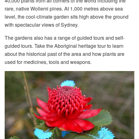
40,000 plants from all corners of the world including the
rare, native Wollemi pines. At 1,000 metres above sea
level, the cool-climate garden sits high above the ground
with spectacular views of Sydney.
The gardens also has a range of guided tours and self-
guided tours. Take the Aboriginal heritage tour to learn
about the historical past of the area and how plants are
used for medicines, tools and weapons.