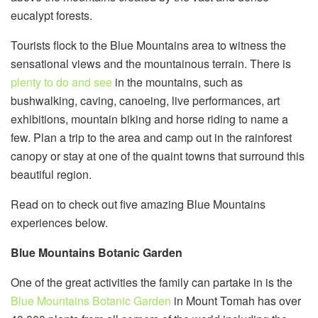
eucalypt forests.
Tourists flock to the Blue Mountains area to witness the
sensational views and the mountainous terrain. There is
plenty to do and see
in the mountains, such as
bushwalking, caving, canoeing, live performances, art
exhibitions, mountain biking and horse riding to name a
few. Plan a trip to the area and camp out in the rainforest
canopy or stay at one of the quaint towns that surround this
beautiful region.
Read on to check out five amazing Blue Mountains
experiences below.
Blue Mountains Botanic Garden
One of the great activities the family can partake in is the
Blue Mountains Botanic Garden
in Mount Tomah has over