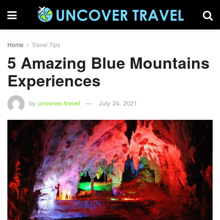
Home
Travel Tips
5 Amazing Blue Mountains
Experiences
by
uncover.travel
July 24, 2021