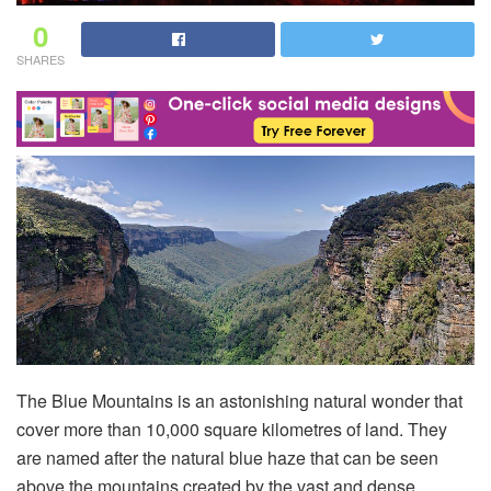
0
SHARES
The Blue Mountains is an astonishing natural wonder that
cover more than 10,000 square kilometres of land. They
are named after the natural blue haze that can be seen
above the mountains created by the vast and dense