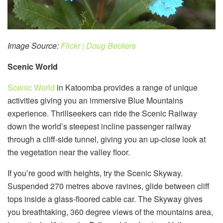
Image Source:
Flickr | Doug Beckers
Scenic World
Scenic World
in Katoomba provides a range of unique
activities giving you an immersive Blue Mountains
experience. Thrillseekers can ride the Scenic Railway
down the world’s steepest incline passenger railway
through a cliff-side tunnel, giving you an up-close look at
the vegetation near the valley floor.
If you’re good with heights, try the Scenic Skyway.
Suspended 270 metres above ravines, glide between cliff
tops inside a glass-floored cable car. The Skyway gives
you breathtaking, 360 degree views of the mountains area,