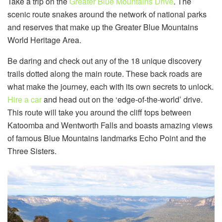
Take a trip on the
Greater Blue Mountains Drive
. The
scenic route snakes around the network of national parks
and reserves that make up the Greater Blue Mountains
World Heritage Area.
Be daring and check out any of the 18 unique discovery
trails dotted along the main route. These back roads are
what make the journey, each with its own secrets to unlock.
Hire a car
and head out on the ‘edge-of-the-world’ drive.
This route will take you around the cliff tops between
Katoomba and Wentworth Falls and boasts amazing views
of famous Blue Mountains landmarks Echo Point and the
Three Sisters.