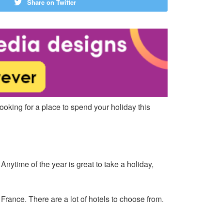
Share on Twitter
looking for a place to spend your holiday this
nytime of the year is great to take a holiday,
ance. There are a lot of hotels to choose from.