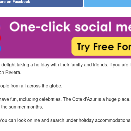
are on Facebook
light taking a holiday with their family and friends. If you are 
ch Riviera.
eople from all across the globe.
ve fun, including celebrities. The Cote d’Azur is a huge place. A
in the summer months.
You can look online and search under holiday accommodations Fr