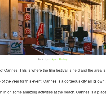
by
stokpic
(
Pixabay
)
Photo
of Cannes. This is where the film festival is held and the area i
e of the year for this event. Cannes is a gorgeous city all its own.
n in on some amazing activities at the beach. Cannes is a place t