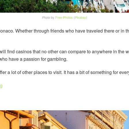
by
Free-Photos
(
Pixabay
)
Photo
Monaco. Whether through friends who have traveled there or in 
 will find casinos that no other can compare to anywhere in the 
s who have a passion for gambling.
r a lot of other places to visit. It has a bit of something for eve
ng