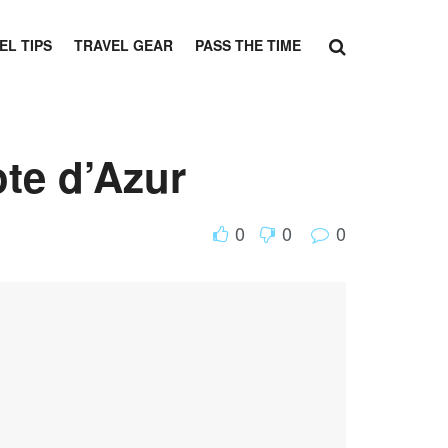
EL TIPS
TRAVEL GEAR
PASS THE TIME
te d’Azur
0
0
0