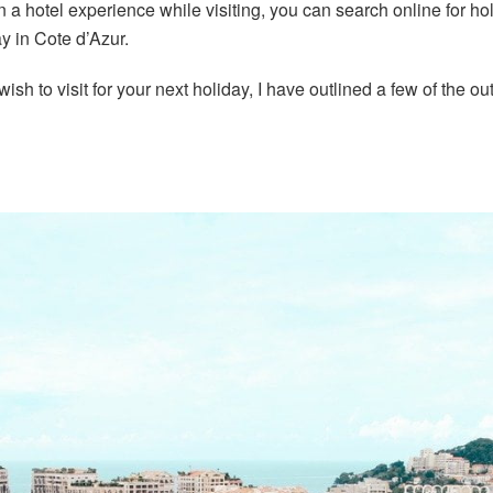
han a hotel experience while visiting, you can search online for
y in Cote d’Azur.
you wish to visit for your next holiday, I have outlined a few of th