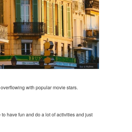
s overflowing with popular movie stars.
o have fun and do a lot of activities and just