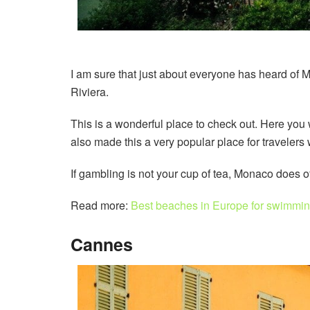
I am sure that just about everyone has heard of 
Riviera.
This is a wonderful place to check out. Here you
also made this a very popular place for traveler
If gambling is not your cup of tea, Monaco does offe
Read more:
Best beaches in Europe for swimmi
Cannes