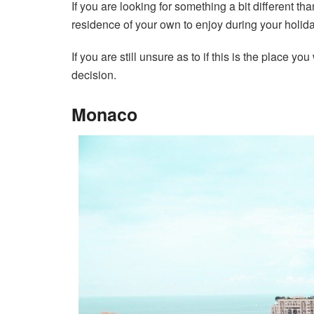
If you are looking for something a bit different t
residence of your own to enjoy during your holida
If you are still unsure as to if this is the place 
decision.
Monaco