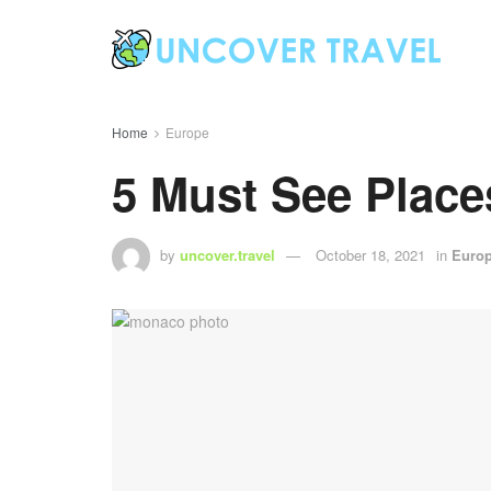
Home
Europe
5 Must See Place
by
uncover.travel
October 18, 2021
in
Euro