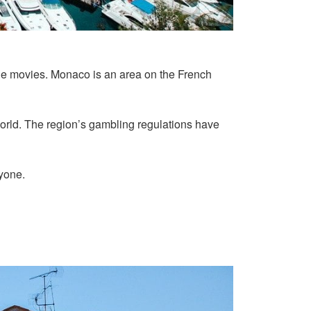
the movies. Monaco is an area on the French
world. The region’s gambling regulations have
ryone.