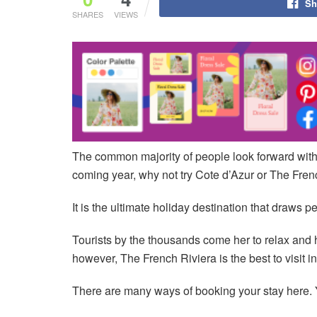
Sh
SHARES
VIEWS
The common majority of people look forward with de
coming year, why not try Cote d’Azur or The Fren
It is the ultimate holiday destination that draws p
Tourists by the thousands come her to relax and ha
however, The French Riviera is the best to visit 
There are many ways of booking your stay here. 