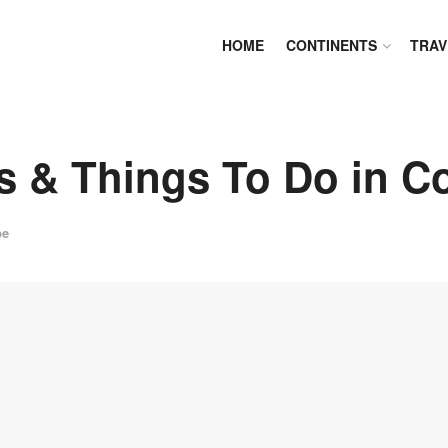
HOME
CONTINENTS
TRAV
s & Things To Do in Co
pe