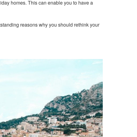
 holiday homes. This can enable you to have a
e outstanding reasons why you should rethink your