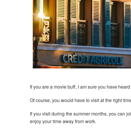
If you are a movie buff, I am sure you have heard 
Of course, you would have to visit at the right tim
If you visit during the summer months, you can joi
enjoy your time away from work.