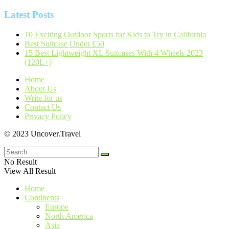
Latest Posts
10 Exciting Outdoor Sports for Kids to Try in California
Best Suitcase Under £50
15 Best Lightweight XL Suitcases With 4 Wheels 2023
(120L+)
Home
About Us
Write for us
Contact Us
Privacy Policy
© 2023 Uncover.Travel
No Result
View All Result
Home
Continents
Europe
North America
Asia