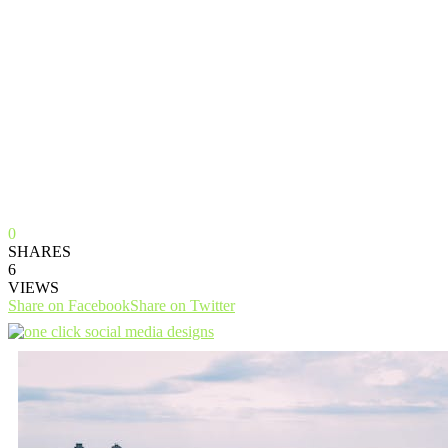
0
SHARES
6
VIEWS
Share on Facebook
Share on Twitter