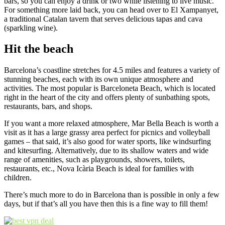
bars, so you can enjoy a drink or two while listening to live music.
For something more laid back, you can head over to El Xampanyet,
a traditional Catalan tavern that serves delicious tapas and cava
(sparkling wine).
Hit the beach
Barcelona’s coastline stretches for 4.5 miles and features a variety of
stunning beaches, each with its own unique atmosphere and
activities. The most popular is Barceloneta Beach, which is located
right in the heart of the city and offers plenty of sunbathing spots,
restaurants, bars, and shops.
If you want a more relaxed atmosphere, Mar Bella Beach is worth a
visit as it has a large grassy area perfect for picnics and volleyball
games – that said, it’s also good for water sports, like windsurfing
and kitesurfing. Alternatively, due to its shallow waters and wide
range of amenities, such as playgrounds, showers, toilets,
restaurants, etc., Nova Icària Beach is ideal for families with
children.
There’s much more to do in Barcelona than is possible in only a few
days, but if that’s all you have then this is a fine way to fill them!