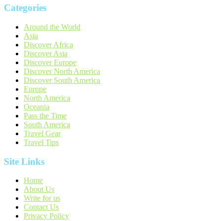
Categories
Around the World
Asia
Discover Africa
Discover Asia
Discover Europe
Discover North America
Discover South America
Europe
North America
Oceania
Pass the Time
South America
Travel Gear
Travel Tips
Site Links
Home
About Us
Write for us
Contact Us
Privacy Policy