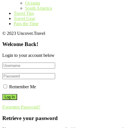
Oceania
South America
Travel Tips
Travel Gear
Pass the Time
© 2023 Uncover.Travel
Welcome Back!
Login to your account below
Remember Me
Forgotten Password?
Retrieve your password