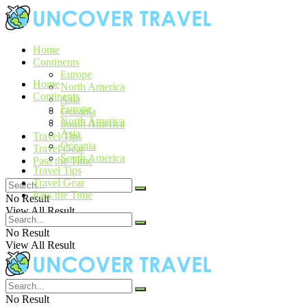
Home
Continents
Europe
Home
North America
Continents
Asia
Europe
Oceania
North America
South America
Asia
Travel Tips
Oceania
Travel Gear
South America
Pass the Time
Travel Tips
Travel Gear
Pass the Time
No Result
View All Result
No Result
View All Result
No Result