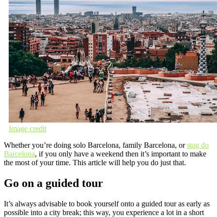
Image credit
Whether you’re doing solo Barcelona, family Barcelona, or
stag do
Barcelona
, if you only have a weekend then it’s important to make
the most of your time. This article will help you do just that.
Go on a guided tour
It’s always advisable to book yourself onto a guided tour as early as
possible into a city break; this way, you experience a lot in a short