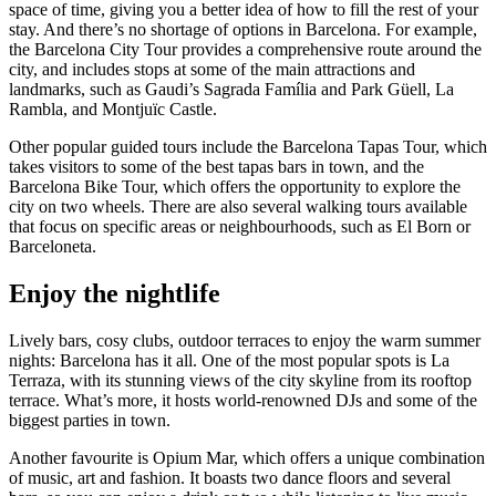
space of time, giving you a better idea of how to fill the rest of your
stay. And there’s no shortage of options in Barcelona. For example,
the Barcelona City Tour provides a comprehensive route around the
city, and includes stops at some of the main attractions and
landmarks, such as Gaudi’s Sagrada Família and Park Güell, La
Rambla, and Montjuïc Castle.
Other popular guided tours include the Barcelona Tapas Tour, which
takes visitors to some of the best tapas bars in town, and the
Barcelona Bike Tour, which offers the opportunity to explore the
city on two wheels. There are also several walking tours available
that focus on specific areas or neighbourhoods, such as El Born or
Barceloneta.
Enjoy the nightlife
Lively bars, cosy clubs, outdoor terraces to enjoy the warm summer
nights: Barcelona has it all. One of the most popular spots is La
Terraza, with its stunning views of the city skyline from its rooftop
terrace. What’s more, it hosts world-renowned DJs and some of the
biggest parties in town.
Another favourite is Opium Mar, which offers a unique combination
of music, art and fashion. It boasts two dance floors and several