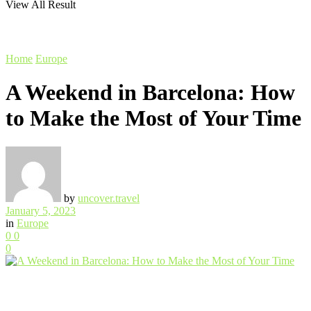
View All Result
Home
Europe
A Weekend in Barcelona: How
to Make the Most of Your Time
by
uncover.travel
January 5, 2023
in
Europe
0
0
0