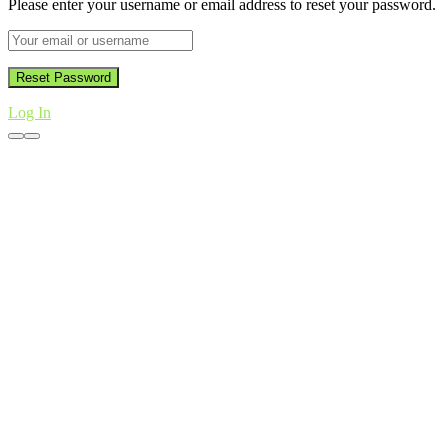
Please enter your username or email address to reset your password.
Log In