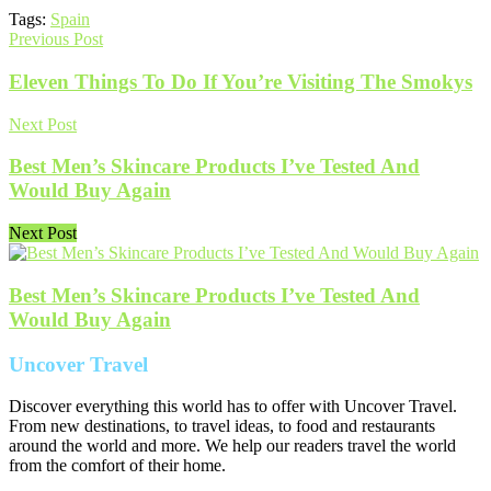
Tags:
Spain
Previous Post
Eleven Things To Do If You’re Visiting The Smokys
Next Post
Best Men’s Skincare Products I’ve Tested And
Would Buy Again
Next Post
Best Men’s Skincare Products I’ve Tested And
Would Buy Again
Uncover Travel
Discover everything this world has to offer with Uncover Travel.
From new destinations, to travel ideas, to food and restaurants
around the world and more. We help our readers travel the world
from the comfort of their home.