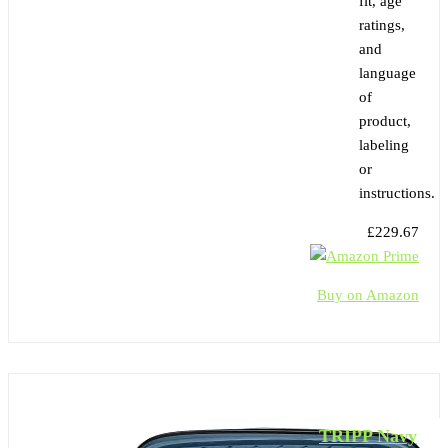
fit, age
ratings,
and
language
of
product,
labeling
or
instructions.
£229.67
Buy on Amazon
TRIPP Navy