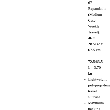
67
Expandable
(Medium
Case:
Weekly
Travel):
46 x
28.5/32 x
67.5 cm
–
72.5/83.5
L – 3.70
kg
Lightweight
polypropylen
travel
suitcase
Maximum
packing