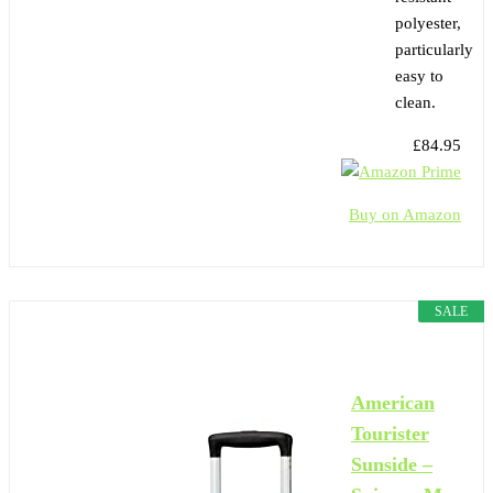
polyester,
particularly
easy to
clean.
£84.95
Buy on Amazon
SALE
American
Tourister
Sunside –