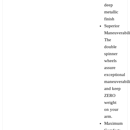
deep
metallic
finish
Superior
Maneuverabili
The
double
spinner
wheels
assure
exceptional
maneuverabili
and keep
ZERO
weight
on your
arm.
Maximum