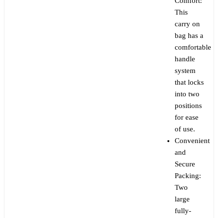
Comfort:
This
carry on
bag has a
comfortable
handle
system
that locks
into two
positions
for ease
of use.
Convenient
and
Secure
Packing:
Two
large
fully-