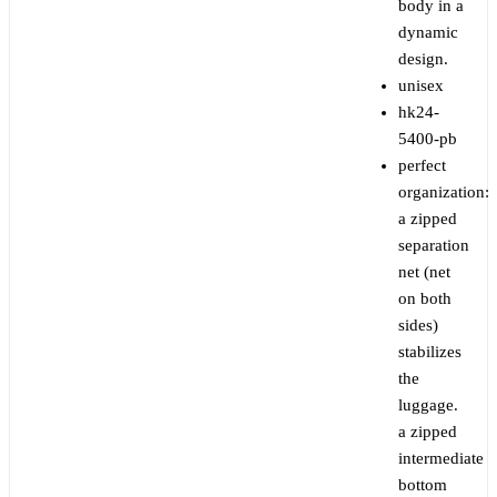
body in a
dynamic
design.
unisex
hk24-
5400-pb
perfect
organization:
a zipped
separation
net (net
on both
sides)
stabilizes
the
luggage.
a zipped
intermediate
bottom