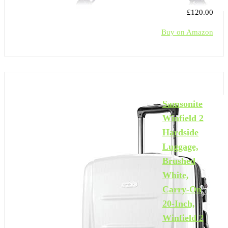
£120.00
Buy on Amazon
Samsonite
Winfield 2
Hardside
Luggage,
Brushed
White,
Carry-On
20-Inch,
Winfield 2