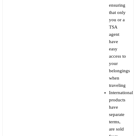
ensuring
that only
you or a
TSA
agent
have
easy
access to
your
belongings
when
traveling
International
products
have
separate
terms,
are sold