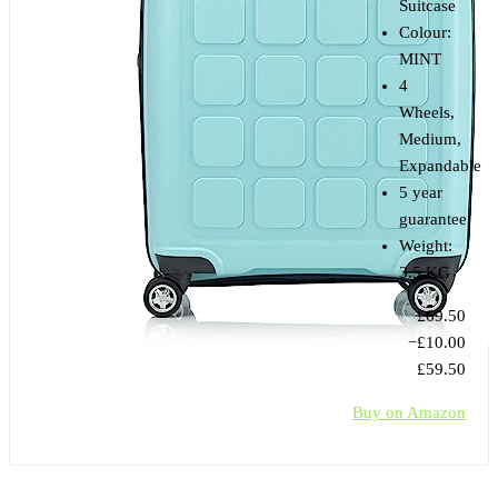
Suitcase
Colour:
MINT
4
Wheels,
Medium,
Expandable
5 year
guarantee
Weight:
3.5 KG
£69.50
−£10.00
£59.50
Buy on Amazon