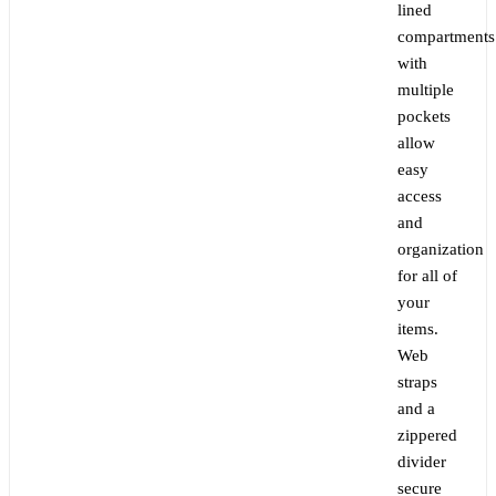
lined
compartments
with
multiple
pockets
allow
easy
access
and
organization
for all of
your
items.
Web
straps
and a
zippered
divider
secure