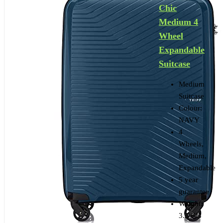
Chic
Medium 4
Wheel
Expandable
Suitcase
Medium
Suitcase
Colour:
NAVY
4
Wheels,
Medium,
Expandable
5 year
guarantee
Weight:
3.2 KG