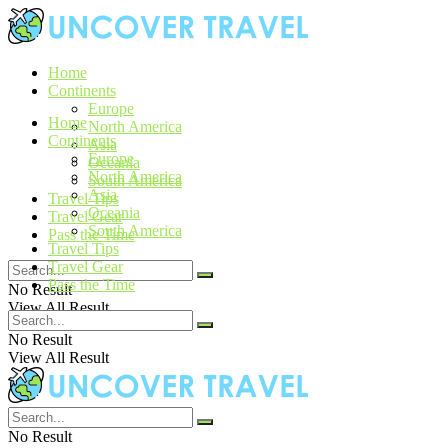
Home
Continents
Europe
Home
North America
Continents
Asia
Europe
Oceania
North America
South America
Asia
Travel Tips
Oceania
Travel Gear
South America
Pass the Time
Travel Tips
Travel Gear
Pass the Time
No Result
View All Result
No Result
View All Result
No Result