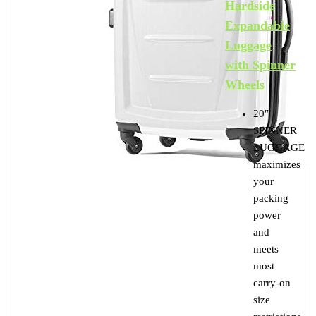
Hardside
Expandable
Luggage
with Spinner
Wheels
20″
SPINNER
LUGGAGE
maximizes
your
packing
power
and
meets
most
carry-on
size