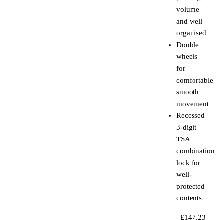
volume
and well
organised
Double
wheels
for
comfortable
smooth
movement
Recessed
3-digit
TSA
combination
lock for
well-
protected
contents
£147.23