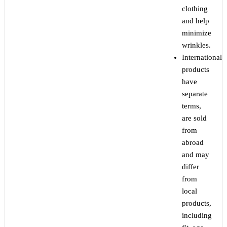
clothing
and help
minimize
wrinkles.
International
products
have
separate
terms,
are sold
from
abroad
and may
differ
from
local
products,
including