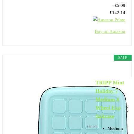
−£5.09
£142.14
Buy on Amazon
SALE
TRIPP Mint
Holiday 7
Medium 4
Wheel Exp
Suitcase
Medium