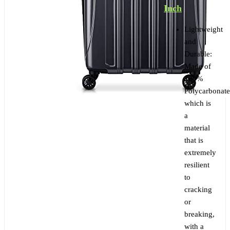
Inch
Lightweight
and
Durable:
Made of
100%
Polycarbonate
which is
a
material
that is
extremely
resilient
to
cracking
or
breaking,
with a