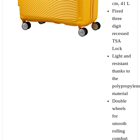
cm, 41 L
Fixed
three
digit
recessed
TSA
Lock
Light and
resistant
thanks to
the
polypropylen
material
Double
wheels
for
smooth
rolling
comfort