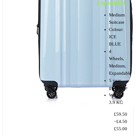
Expandable
Medium
Suitcase
Colour:
ICE
BLUE
4
Wheels,
Medium,
Expandable
5 year
guarantee
Weight:
3.9 KG
£59.50
−£4.50
£55.00