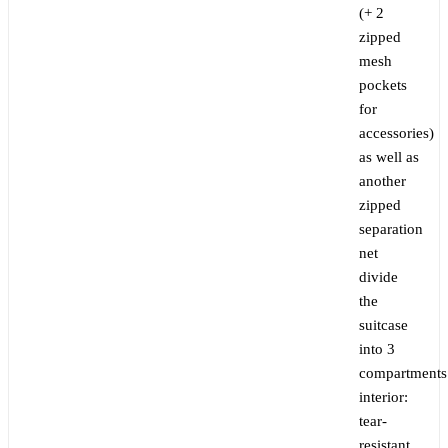
(+ 2
zipped
mesh
pockets
for
accessories)
as well as
another
zipped
separation
net
divide
the
suitcase
into 3
compartments
interior:
tear-
resistant