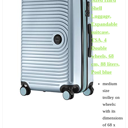
Shell
Luggage,
Expandable
suitcase,
TSA, 4
Double
wheels, 68
cm, 88 liters,
Pool blue
medium
size
trolley on
wheels:
with its
dimensions
of 68 x