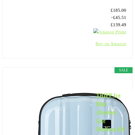
£185.00
−£45.51
£139.49
Buy on Amazon
SALE
TRIPP Ice
Blue
Absolute
Lite
Medium 4W