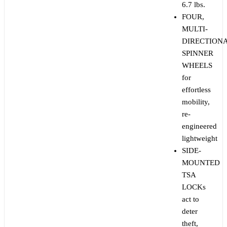
6.7 lbs.
FOUR,
MULTI-
DIRECTION
SPINNER
WHEELS
for
effortless
mobility,
re-
engineered
lightweight
SIDE-
MOUNTED
TSA
LOCKs
act to
deter
theft,