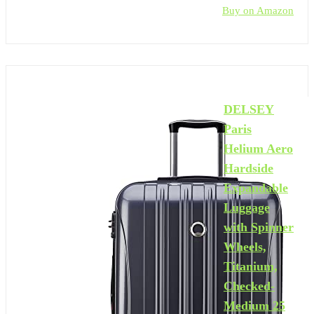
Buy on Amazon
DELSEY
Paris
Helium Aero
Hardside
Expandable
Luggage
with Spinner
Wheels,
Titanium,
Checked-
Medium 25