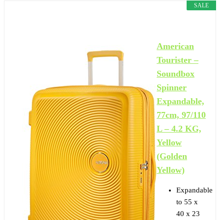
SALE
American
Tourister –
Soundbox
Spinner
Expandable,
77cm, 97/110
L – 4.2 KG,
Yellow
(Golden
Yellow)
Expandable
to 55 x
40 x 23