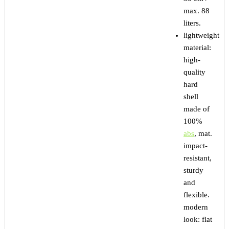
max. 88
liters.
lightweight
material:
high-
quality
hard
shell
made of
100%
abs
, mat.
impact-
resistant,
sturdy
and
flexible.
modern
look: flat