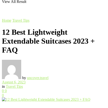
View All Result
Home
Travel Tips
12 Best Lightweight
Extendable Suitcases 2023 +
FAQ
by
uncover.travel
August 6, 2023
in
Travel Tips
0
0
0