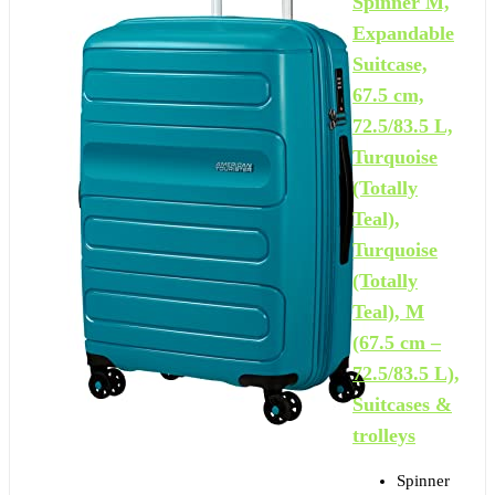
Spinner M,
Expandable
Suitcase,
67.5 cm,
72.5/83.5 L,
Turquoise
(Totally
Teal),
Turquoise
(Totally
Teal), M
(67.5 cm –
72.5/83.5 L),
Suitcases &
trolleys
Spinner