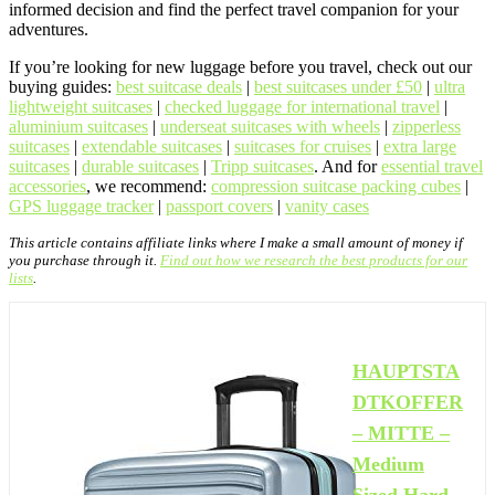
informed decision and find the perfect travel companion for your
adventures.
If you’re looking for new luggage before you travel, check out our
buying guides:
best suitcase deals
|
best suitcases under £50
|
ultra
lightweight suitcases
|
checked luggage for international travel
|
aluminium suitcases
|
underseat suitcases with wheels
|
zipperless
suitcases
|
extendable suitcases
|
suitcases for cruises
|
extra large
suitcases
|
durable suitcases
|
Tripp suitcases
. And for
essential travel
accessories
, we recommend:
compression suitcase packing cubes
|
GPS luggage tracker
|
passport covers
|
vanity cases
This article contains affiliate links where I make a small amount of money if
you purchase through it.
Find out how we research the best products for our
lists
.
HAUPTSTA
DTKOFFER
– MITTE –
Medium
Sized Hard