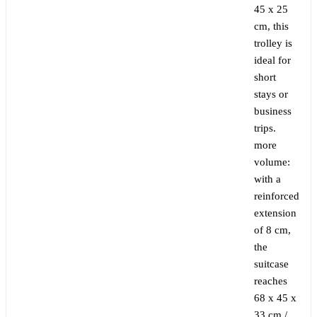
45 x 25
cm, this
trolley is
ideal for
short
stays or
business
trips.
more
volume:
with a
reinforced
extension
of 8 cm,
the
suitcase
reaches
68 x 45 x
33 cm /