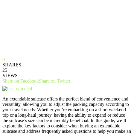
0
SHARES
25
VIEWS
Share on Facebook
Share on Twitter
An extendable suitcase offers the perfect blend of convenience and
versatility, allowing you to adjust the packing capacity according to
your travel needs. Whether you’re embarking on a short weekend
trip or a long-haul journey, having the ability to expand or reduce
the suitcase’s size can be incredibly beneficial. In this guide, we’ll
explore the key factors to consider when buying an extendable
suitcase and address frequently asked questions to help you make an