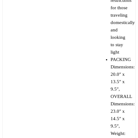
restrictions
for those
traveling
domestically
and
looking
to stay
light
PACKING
Dimensions:
20.0″ x
13.5″ x
9.5″,
OVERALL
Dimensions:
23.0″ x
14.5″ x
9.5″,
Weight: