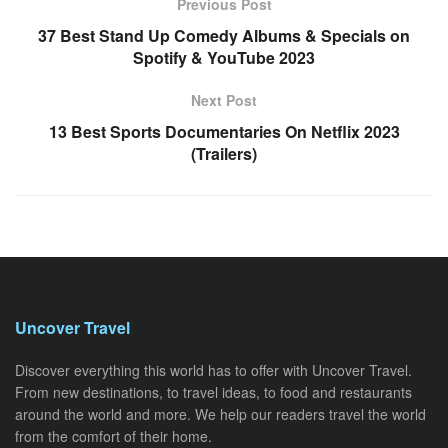
Previous Post
37 Best Stand Up Comedy Albums & Specials on
Spotify & YouTube 2023
Next Post
13 Best Sports Documentaries On Netflix 2023
(Trailers)
Uncover Travel
Discover everything this world has to offer with Uncover Travel.
From new destinations, to travel ideas, to food and restaurants
around the world and more. We help our readers travel the world
from the comfort of their home.