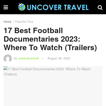
Home
Pass the Time
17 Best Football
Documentaries 2023:
Where To Watch (Trailers)
by
uncover.travel
August 28, 2023