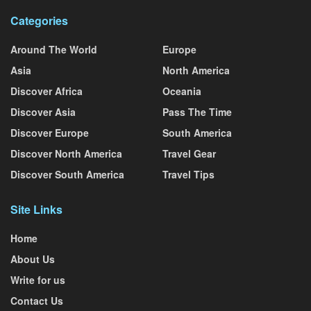
Categories
Around The World
Europe
Asia
North America
Discover Africa
Oceania
Discover Asia
Pass The Time
Discover Europe
South America
Discover North America
Travel Gear
Discover South America
Travel Tips
Site Links
Home
About Us
Write for us
Contact Us