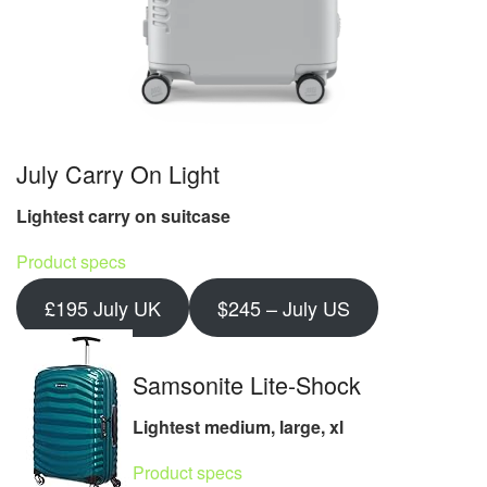
July Carry On Light
Lightest carry on suitcase
Product specs
£195 July UK
$245 – July US
Samsonite Lite-Shock
Lightest medium, large, xl
Product specs