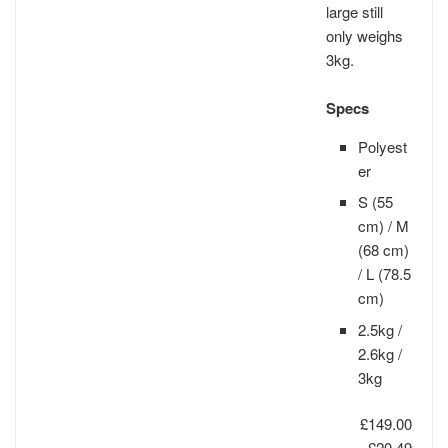
large still
only weighs
3kg.
Specs
Polyest
er
S (55
cm) / M
(68 cm)
/ L (78.5
cm)
2.5kg /
2.6kg /
3kg
£149.00
−£20.49