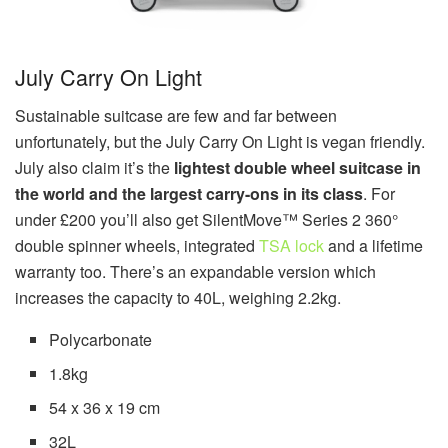
July Carry On Light
Sustainable suitcase are few and far between
unfortunately, but the July Carry On Light is vegan friendly.
July also claim it’s the
lightest double wheel suitcase in
the world and the largest carry-ons in its class
. For
under £200 you’ll also get SilentMove™ Series 2 360°
double spinner wheels, integrated
TSA lock
and a lifetime
warranty too. There’s an expandable version which
increases the capacity to 40L, weighing 2.2kg.
Polycarbonate
1.8kg
54 x 36 x 19 cm
32L