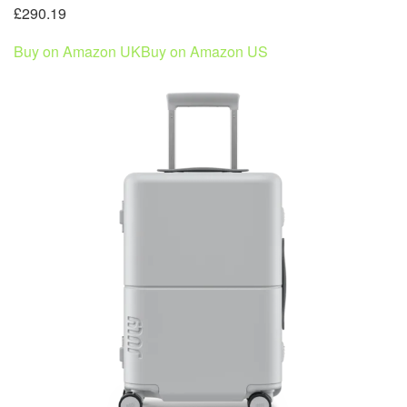
£290.19
Buy on Amazon UK
Buy on Amazon US