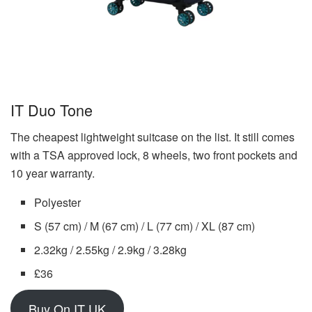
IT Duo Tone
The cheapest lightweight suitcase on the list. It still comes
with a TSA approved lock, 8 wheels, two front pockets and
10 year warranty.
Polyester
S (57 cm) / M (67 cm) / L (77 cm) / XL (87 cm)
2.32kg / 2.55kg / 2.9kg / 3.28kg
£36
Buy On IT UK