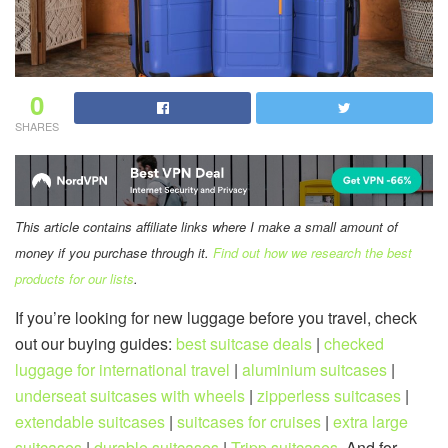
0
SHARES
This article contains affiliate links where I make a small amount of
money if you purchase through it.
Find out how we research the best
products for our lists
.
If you’re looking for new luggage before you travel, check
out our buying guides:
best suitcase deals
|
checked
luggage for international travel
|
aluminium suitcases
|
underseat suitcases with wheels
|
zipperless suitcases
|
extendable suitcases
|
suitcases for cruises
|
extra large
suitcases
|
durable suitcases
|
Tripp suitcases
. And for