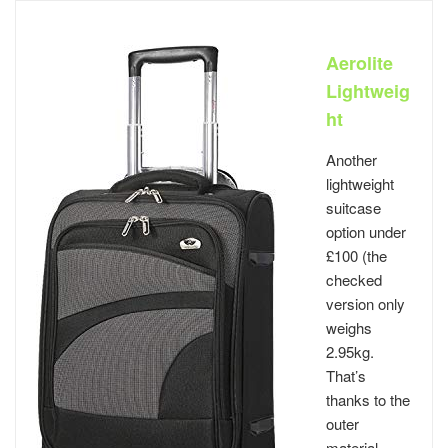
Aerolite
Lightweig
ht
Another
lightweight
suitcase
option under
£100 (the
checked
version only
weighs
2.95kg.
That’s
thanks to the
outer
material