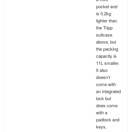
pocket and
is 0.2kg
lighter than
the Tripp
suitcase
above, but
the packing
capacity is
11L smaller.
It also
doesn’t
come with
an integrated
lock but
does come
with a
padlock and
keys.