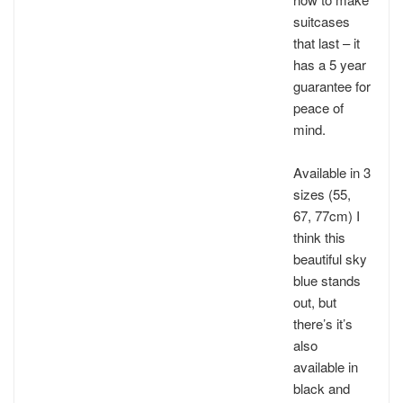
suitcases
that last – it
has a 5 year
guarantee for
peace of
mind.
Available in 3
sizes (55,
67, 77cm) I
think this
beautiful sky
blue stands
out, but
there’s it’s
also
available in
black and