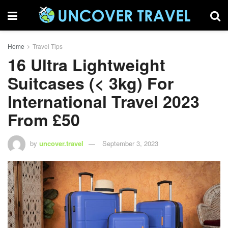
Home
Travel Tips
16 Ultra Lightweight
Suitcases (< 3kg) For
International Travel 2023
From £50
by
uncover.travel
September 3, 2023