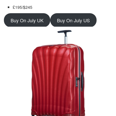
£195/$245
Buy On July UK
Buy On July US