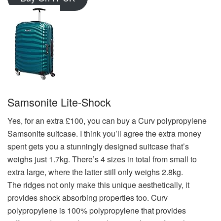
Samsonite Lite-Shock
Yes, for an extra £100, you can buy a Curv polypropylene
Samsonite suitcase. I think you’ll agree the extra money
spent gets you a stunningly designed suitcase that’s
weighs just 1.7kg. There’s 4 sizes in total from small to
extra large, where the latter still only weighs 2.8kg.
The ridges not only make this unique aesthetically, it
provides shock absorbing properties too. Curv
polypropylene is 100% polypropylene that provides