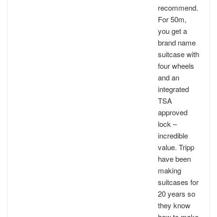
recommend.
For 50m,
you get a
brand name
suitcase with
four wheels
and an
integrated
TSA
approved
lock –
incredible
value. Tripp
have been
making
suitcases for
20 years so
they know
how to make