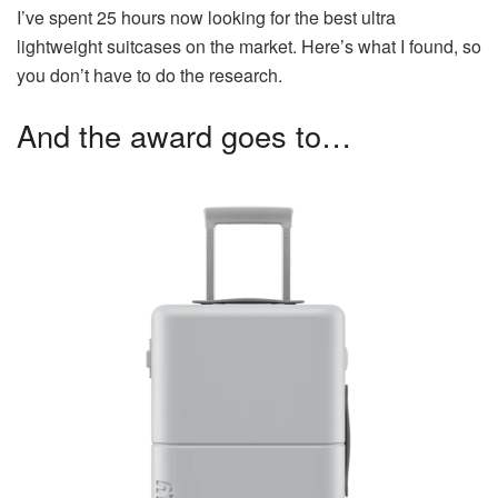
I’ve spent 25 hours now looking for the best ultra
lightweight suitcases on the market. Here’s what I found, so
you don’t have to do the research.
And the award goes to…