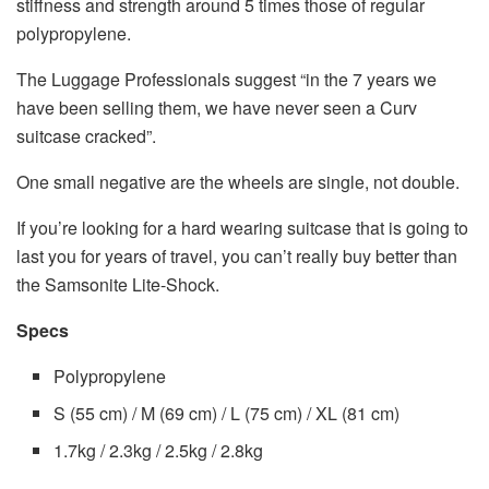
stiffness and strength around 5 times those of regular
polypropylene.
The Luggage Professionals suggest “in the 7 years we
have been selling them, we have never seen a Curv
suitcase cracked”.
One small negative are the wheels are single, not double.
If you’re looking for a hard wearing suitcase that is going to
last you for years of travel, you can’t really buy better than
the Samsonite Lite-Shock.
Specs
Polypropylene
S (55 cm) / M (69 cm) / L (75 cm) / XL (81 cm)
1.7kg / 2.3kg / 2.5kg / 2.8kg