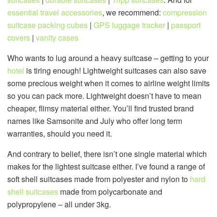
essential travel accessories
, we recommend:
compression
suitcase packing cubes
|
GPS luggage tracker
|
passport
covers
|
vanity cases
Who wants to lug around a heavy suitcase – getting to your
hotel
is tiring enough! Lightweight suitcases can also save
some precious weight when it comes to airline weight limits
so you can pack more. Lightweight doesn’t have to mean
cheaper, flimsy material either. You’ll find trusted brand
names like Samsonite and July who offer long term
warranties, should you need it.
And contrary to belief, there isn’t one single material which
makes for the lightest suitcase either. I’ve found a range of
soft shell suitcases made from polyester and nylon to
hard
shell suitcases
made from polycarbonate and
polypropylene – all under 3kg.