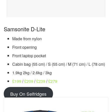
Samsonite D-Lite
Made from nylon
Front opening
Front laptop pocket
Cabin bag (55 cm) / S (55 cm) / M (71 cm) / L (78 cm)
1.9kg 2kg / 2.6kg / 3kg
£199
/
£209
/
£239
/
£
279
Buy On Selfridges