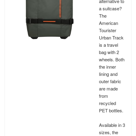
alternative to
a suitcase?
The
American
Tourister
Urban Track
is a travel
bag with 2
wheels. Both
the inner
lining and
outer fabric
are made
from
recycled
PET bottles.
Available in 3
sizes, the