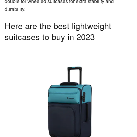
double for wheeled suitcases for extra stability and
durability.
Here are the best lightweight
suitcases to buy in 2023