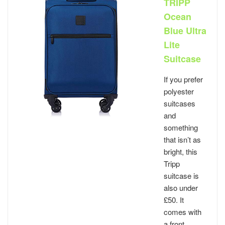
TRIPP
Ocean
Blue Ultra
Lite
Suitcase
If you prefer
polyester
suitcases
and
something
that isn’t as
bright, this
Tripp
suitcase is
also under
£50. It
comes with
a front