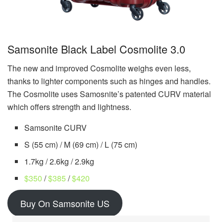
Samsonite Black Label Cosmolite 3.0
The new and improved Cosmolite weighs even less,
thanks to lighter components such as hinges and handles.
The Cosmolite uses Samosnite’s patented CURV material
which offers strength and lightness.
Samsonite CURV
S (55 cm) / M (69 cm) / L (75 cm)
1.7kg / 2.6kg / 2.9kg
$350
/
$385
/
$420
Buy On Samsonite US