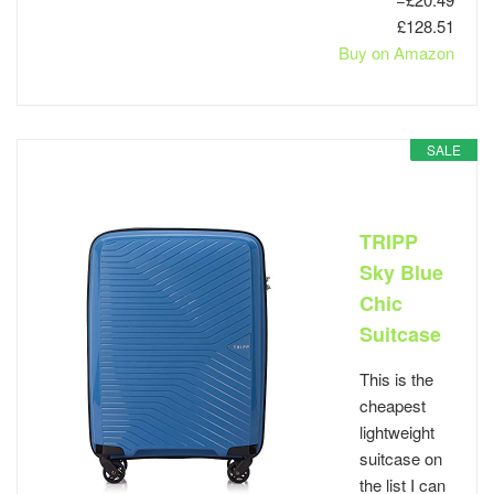
£128.51
Buy on Amazon
SALE
TRIPP
Sky Blue
Chic
Suitcase
This is the
cheapest
lightweight
suitcase on
the list I can