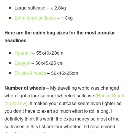
Large suitcase – < 2.8kg
Extra large suitcase
– < 3kg
Here are the cabin bag sizes for the most popular
headlines
Ryanair
– 55x40x20cm
Easyjet
– 56x45x25 cm
British Airways
– 56x45x25cm
Number of wheels
– My travelling world was changed
when I got a four spinner wheeled suitcase (
Horizn Studio
M5 review
). It makes your suitcase seem even lighter as
you don’t have to exert so much effort to roll along. I
definitely think it’s worth the extra money so most of the
suitcases in this list are four wheeled. I’d recommend