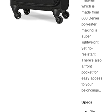
which is
made from
600 Denier
polyester
making is
super
lightweight
yet rip-
resistant.
There’s also
a front
pocket for
easy access
to your
belongings..
Specs
Rip-