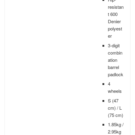
resistan
t 600
Denier
polyest
er
3-digit
combin
ation
barrel
padlock
4
wheels
S (47
cm) / L
(75 cm)
1.85kg /
2.95kg