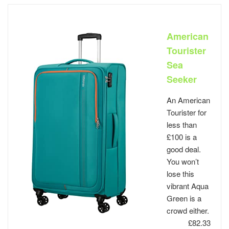
American
Tourister
Sea
Seeker
An American
Tourister for
less than
£100 is a
good deal.
You won’t
lose this
vibrant Aqua
Green is a
crowd either.
£82.33