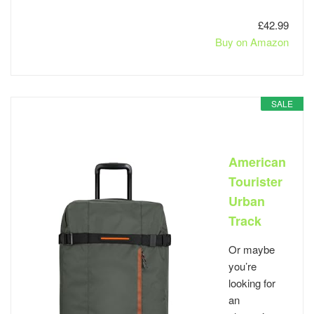
£42.99
Buy on Amazon
SALE
American
Tourister
Urban
Track
Or maybe
you’re
looking for
an