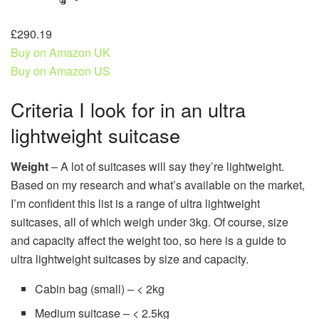
£290.19
Buy on Amazon UK
Buy on Amazon US
Criteria I look for in an ultra
lightweight suitcase
Weight
– A lot of suitcases will say they’re lightweight.
Based on my research and what’s available on the market,
I’m confident this list is a range of ultra lightweight
suitcases, all of which weigh under 3kg. Of course, size
and capacity affect the weight too, so here is a guide to
ultra lightweight suitcases by size and capacity.
Cabin bag (small) – < 2kg
Medium suitcase – < 2.5kg