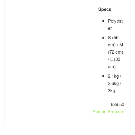
Specs
Polyest
er
S (55
cm) / M
(72 cm)
/ L (83
cm)
2.1kg /
2.6kg /
3kg
£39.50
Buy on Amazon