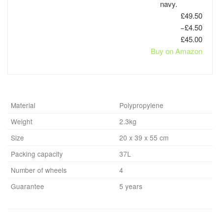
navy.
£49.50
−£4.50
£45.00
Buy on Amazon
Material
Polypropylene
Weight
2.3kg
Size
20 x 39 x 55 cm
Packing capacity
37L
Number of wheels
4
Guarantee
5 years