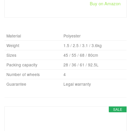
Buy on Amazon
Material
Polyester
Weight
1.5 / 2.5 / 3.1 / 3.6kg
Sizes
45 / 55 / 68 / 80cm
Packing capacity
28 / 36 / 61 / 92.5L
Number of wheels
4
Guarantee
Legal warranty
SALE