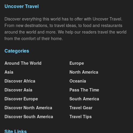
Uncover Travel
Discover everything this world has to offer with Uncover Travel.
From new destinations, to travel ideas, to food and restaurants
around the world and more. We help our readers travel the world
from the comfort of their home.
Categories
Around The World
Europe
Asia
North America
Discover Africa
Oceania
Discover Asia
Pass The Time
Discover Europe
South America
Discover North America
Travel Gear
Discover South America
Travel Tips
Site Links