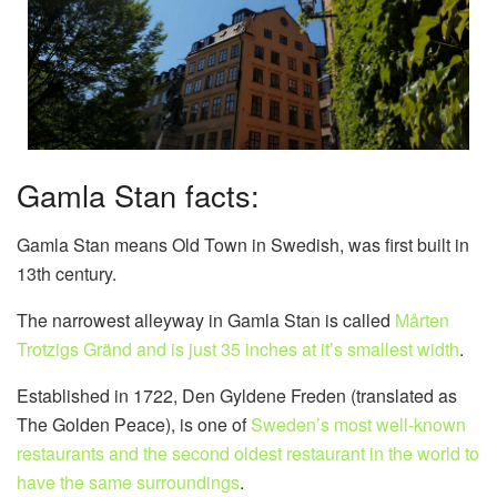
Gamla Stan facts:
Gamla Stan means Old Town in Swedish, was first built in
13th century.
The narrowest alleyway in Gamla Stan is called
Mårten
Trotzigs Gränd and is just 35 inches at it’s smallest width
.
Established in 1722, Den Gyldene Freden (translated as
The Golden Peace), is one of
Sweden’s most well-known
restaurants and the second oldest restaurant in the world to
have the same surroundings
.