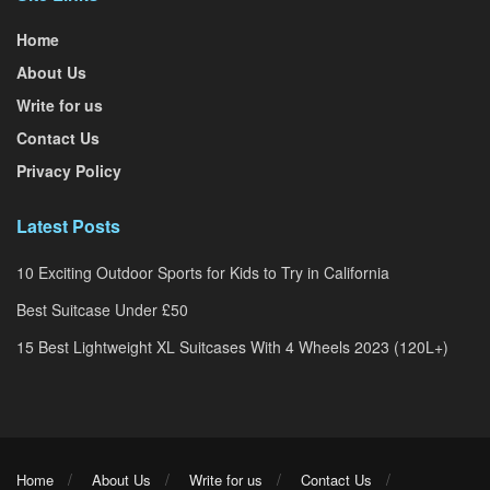
Home
About Us
Write for us
Contact Us
Privacy Policy
Latest Posts
10 Exciting Outdoor Sports for Kids to Try in California
Best Suitcase Under £50
15 Best Lightweight XL Suitcases With 4 Wheels 2023 (120L+)
Home
About Us
Write for us
Contact Us