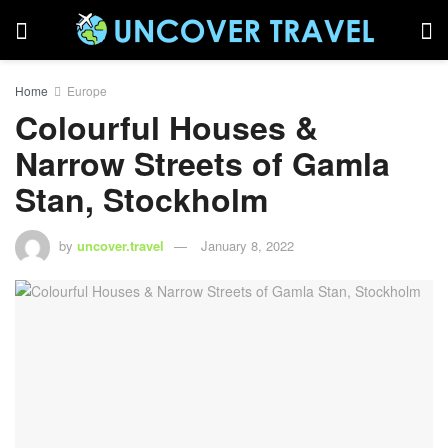
Home
Europe
Colourful Houses &
Narrow Streets of Gamla
Stan, Stockholm
by
uncover.travel
January 8, 2022