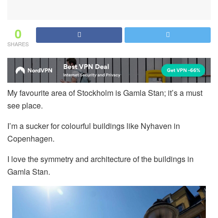
0
SHARES
My favourite area of Stockholm is Gamla Stan; it’s a must
see place.
I’m a sucker for colourful buildings like Nyhaven in
Copenhagen.
I love the symmetry and architecture of the buildings in
Gamla Stan.