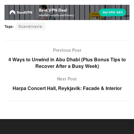
Tags:
Scandinavia
Previous Post
4 Ways to Unwind in Abu Dhabi (Plus Bonus Tips to
Recover After a Busy Week)
Next Post
Harpa Concert Hall, Reykjavik: Facade & Interior