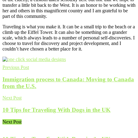
transfer a little bit back to the West. It is an honor to be working with
her and others in this magnificent country and I am grateful to be
part of this community.
Traveling is what you make it. It can be a small trip to the beach or a
climb up the Eiffel Tower. It can also be something on a grander
scale, which always leads to a number of personal self-discoveries. I
choose to travel for discovery and project development, and I
couldn’t have chosen a better place for it.
Previous Post
Immigration process to Canada: Moving to Canada
from the U.S.
Next Post
10 Tips for Traveling With Dogs in the UK
Next Post