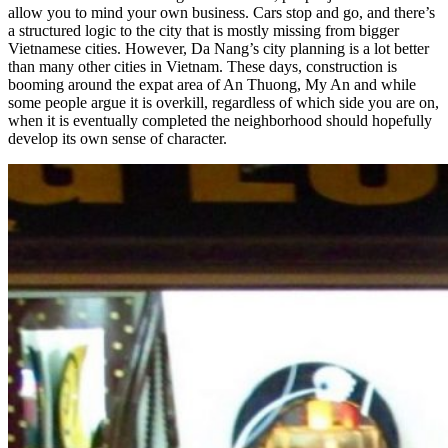
allow you to mind your own business. Cars stop and go, and there’s
a structured logic to the city that is mostly missing from bigger
Vietnamese cities. However, Da Nang’s city planning is a lot better
than many other cities in Vietnam. These days, construction is
booming around the expat area of An Thuong, My An and while
some people argue it is overkill, regardless of which side you are on,
when it is eventually completed the neighborhood should hopefully
develop its own sense of character.