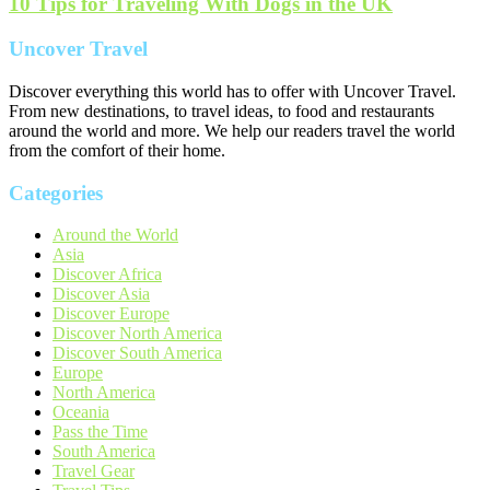
10 Tips for Traveling With Dogs in the UK
Uncover Travel
Discover everything this world has to offer with Uncover Travel.
From new destinations, to travel ideas, to food and restaurants
around the world and more. We help our readers travel the world
from the comfort of their home.
Categories
Around the World
Asia
Discover Africa
Discover Asia
Discover Europe
Discover North America
Discover South America
Europe
North America
Oceania
Pass the Time
South America
Travel Gear