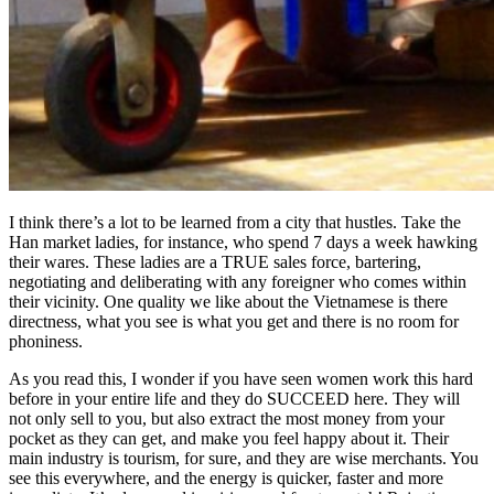
I think there’s a lot to be learned from a city that hustles. Take the
Han market ladies, for instance, who spend 7 days a week hawking
their wares. These ladies are a TRUE sales force, bartering,
negotiating and deliberating with any foreigner who comes within
their vicinity. One quality we like about the Vietnamese is there
directness, what you see is what you get and there is no room for
phoniness.
As you read this, I wonder if you have seen women work this hard
before in your entire life and they do SUCCEED here. They will
not only sell to you, but also extract the most money from your
pocket as they can get, and make you feel happy about it. Their
main industry is tourism, for sure, and they are wise merchants. You
see this everywhere, and the energy is quicker, faster and more