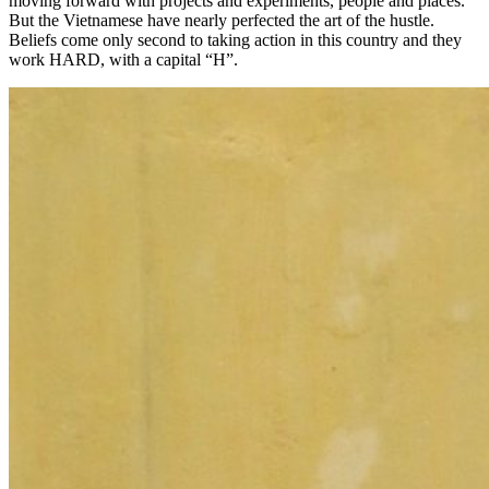
moving forward with projects and experiments, people and places.
But the Vietnamese have nearly perfected the art of the hustle.
Beliefs come only second to taking action in this country and they
work HARD, with a capital “H”.