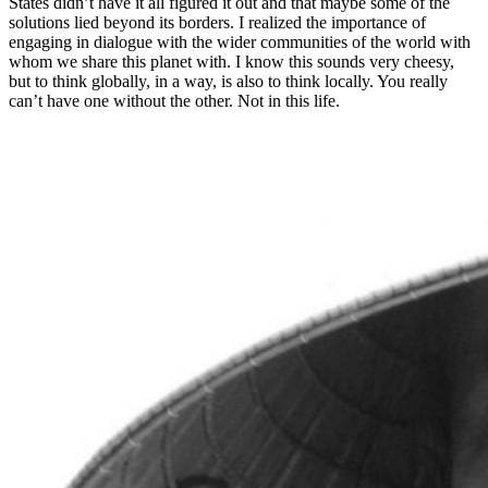
States didn’t have it all figured it out and that maybe some of the
solutions lied beyond its borders. I realized the importance of
engaging in dialogue with the wider communities of the world with
whom we share this planet with. I know this sounds very cheesy,
but to think globally, in a way, is also to think locally. You really
can’t have one without the other. Not in this life.