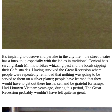
It’s inspiring to observe and partake in the city life – the street theatre
has a buzz to it, especially with the ladies in traditional Conical hats
serving Banh Mi, motorbikes whizzing past and the locals sipping
their Café sua das. Having survived the Great Recession where
people were repeatedly reminded that nothing was going to be
served to them on a silver platter; people have learned that they
would have to get out there hustle, sell and be grateful for scraps.
Had I known Vietnam years ago, during this period, The Great
Recession probably wouldn’t have felt quite so great.