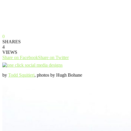
0
SHARES
4
VIEWS
Share on Facebook
Share on Twitter
by
Todd Squitieri
, photos by Hugh Bohane