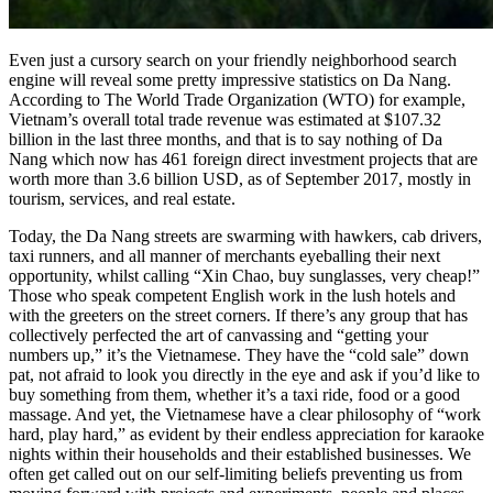
Even just a cursory search on your friendly neighborhood search
engine will reveal some pretty impressive statistics on Da Nang.
According to The World Trade Organization (WTO) for example,
Vietnam’s overall total trade revenue was estimated at $107.32
billion in the last three months, and that is to say nothing of Da
Nang which now has 461 foreign direct investment projects that are
worth more than 3.6 billion USD, as of September 2017, mostly in
tourism, services, and real estate.
Today, the Da Nang streets are swarming with hawkers, cab drivers,
taxi runners, and all manner of merchants eyeballing their next
opportunity, whilst calling “Xin Chao, buy sunglasses, very cheap!”
Those who speak competent English work in the lush hotels and
with the greeters on the street corners. If there’s any group that has
collectively perfected the art of canvassing and “getting your
numbers up,” it’s the Vietnamese. They have the “cold sale” down
pat, not afraid to look you directly in the eye and ask if you’d like to
buy something from them, whether it’s a taxi ride, food or a good
massage. And yet, the Vietnamese have a clear philosophy of “work
hard, play hard,” as evident by their endless appreciation for karaoke
nights within their households and their established businesses. We
often get called out on our self-limiting beliefs preventing us from