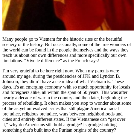
Many people go to Vietnam for the historic sites or the beautiful
scenery or the history. But occasionally, some of the true wonders of
the world can be found in the people themselves and the ways they
teach us about our own differences and more specifically our own
limitations. “Vive le difference” as the French says!
I’m very grateful to be here right now. When my parents were
around my age, during the presidencies of JFK and Lyndon B.
Johnson, they didn’t have a clear idea of what Vietnam is. These
days, it’s an emerging economy with so much opportunity for locals
and foreigners alike, all within the span of 50 years. This was after
nearly a decade of war in the country and then later, beginning the
process of rebuilding. It often makes you stop to wonder about some
of the as-yet unresolved issues that still plague America–racial
prejudice, religious prejudice, wars between neighborhoods and
cities and entirely different states. If the Vietnamese can “get over
it,” why do Americans still hold a grudge? Is grudge-holding
something that’s built into the Puritan origins of the country?