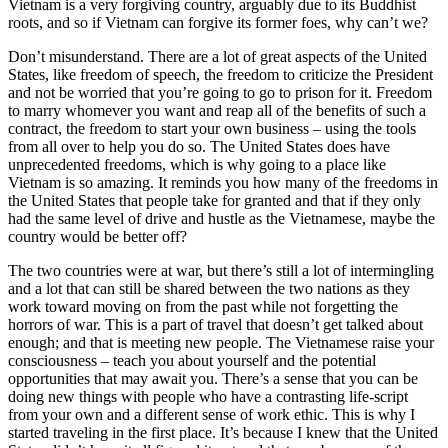
Vietnam is a very forgiving country, arguably due to its Buddhist
roots, and so if Vietnam can forgive its former foes, why can’t we?
Don’t misunderstand. There are a lot of great aspects of the United
States, like freedom of speech, the freedom to criticize the President
and not be worried that you’re going to go to prison for it. Freedom
to marry whomever you want and reap all of the benefits of such a
contract, the freedom to start your own business – using the tools
from all over to help you do so. The United States does have
unprecedented freedoms, which is why going to a place like
Vietnam is so amazing. It reminds you how many of the freedoms in
the United States that people take for granted and that if they only
had the same level of drive and hustle as the Vietnamese, maybe the
country would be better off?
The two countries were at war, but there’s still a lot of intermingling
and a lot that can still be shared between the two nations as they
work toward moving on from the past while not forgetting the
horrors of war. This is a part of travel that doesn’t get talked about
enough; and that is meeting new people. The Vietnamese raise your
consciousness – teach you about yourself and the potential
opportunities that may await you. There’s a sense that you can be
doing new things with people who have a contrasting life-script
from your own and a different sense of work ethic. This is why I
started traveling in the first place. It’s because I knew that the United