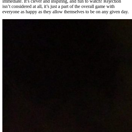
immediate. It’s clever and inspiring, and fun to watch! Rejection
isn’t considered at all, it’s just a part of the overall game with
everyone as happy as they allow themselves to be on any given day.