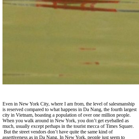
Even in New York City, where I am from, the level of salesmanship
is reserved compared to what happens in Da Nang, the fourth largest
city in Vietnam, boasting a population of over one million people.
When you walk around in New York, you don’t get eyeballed as
much, usually except perhaps in the tourist mecca of Times Square.
But the street vendors don’t have quite the same kind of
assertiveness as in Da Nang. In New York, people just seem to