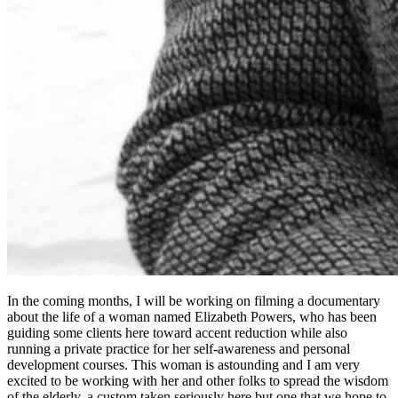
In the coming months, I will be working on filming a documentary
about the life of a woman named Elizabeth Powers, who has been
guiding some clients here toward accent reduction while also
running a private practice for her self-awareness and personal
development courses. This woman is astounding and I am very
excited to be working with her and other folks to spread the wisdom
of the elderly, a custom taken seriously here but one that we hope to