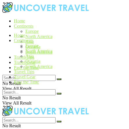
Home
Continents
Europe
Home
North America
Continents
Asia
Europe
Oceania
North America
South America
Asia
Travel Tips
Oceania
Travel Gear
South America
Pass the Time
Travel Tips
Travel Gear
Pass the Time
No Result
View All Result
No Result
View All Result
No Result