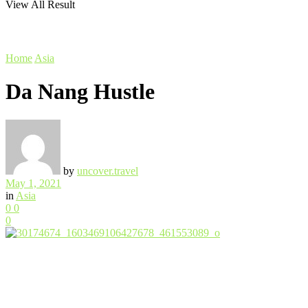
View All Result
Home
Asia
Da Nang Hustle
by
uncover.travel
May 1, 2021
in
Asia
0
0
0