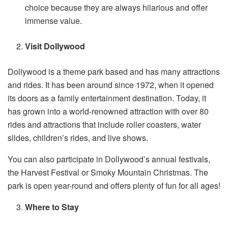
choice because they are always hilarious and offer
immense value.
Visit Dollywood
Dollywood is a theme park based and has many attractions
and rides. It has been around since 1972, when it opened
its doors as a family entertainment destination. Today, it
has grown into a world-renowned attraction with over 80
rides and attractions that include roller coasters, water
slides, children’s rides, and live shows.
You can also participate in Dollywood’s annual festivals,
the Harvest Festival or Smoky Mountain Christmas. The
park is open year-round and offers plenty of fun for all ages!
Where to Stay