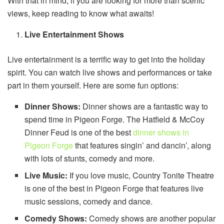
With that in mind, if you are looking for more than scenic
views, keep reading to know what awaits!
Live Entertainment Shows
Live entertainment is a terrific way to get into the holiday
spirit. You can watch live shows and performances or take
part in them yourself. Here are some fun options:
Dinner Shows:
Dinner shows are a fantastic way to
spend time in Pigeon Forge. The Hatfield & McCoy
Dinner Feud is one of the best
dinner shows in
Pigeon Forge
that features singin’ and dancin’, along
with lots of stunts, comedy and more.
Live Music:
If you love music, Country Tonite Theatre
is one of the best in Pigeon Forge that features live
music sessions, comedy and dance.
Comedy Shows:
Comedy shows are another popular