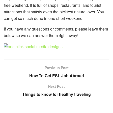
free weekend. It is full of shops, restaurants, and tourist
attractions that satisfy even the pickiest nature lover. You
can get so much done in one short weekend.
If you have any questions or comments, please leave them
below so we can answer them right away!
Previous Post
How To Get ESL Job Abroad
Next Post
Things to know for healthy traveling