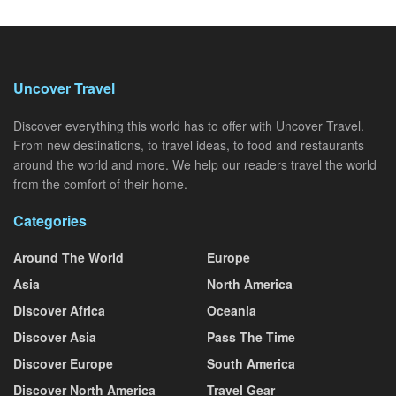
Uncover Travel
Discover everything this world has to offer with Uncover Travel.
From new destinations, to travel ideas, to food and restaurants
around the world and more. We help our readers travel the world
from the comfort of their home.
Categories
Around The World
Europe
Asia
North America
Discover Africa
Oceania
Discover Asia
Pass The Time
Discover Europe
South America
Discover North America
Travel Gear