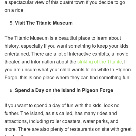
a spectacular view of this quaint town if you decide to go
on a ride.
Visit The Titanic Museum
The Titanic Museum is a beautiful place to learn about
history, especially if you want something to keep your kids
entertained. There are a lot of interactive exhibits, a movie
theater, and information about the
sinking of the Titanic
. If
you are unsure what your child wants to do while in Pigeon
Forge, this is one place where they can find something fun!
Spend a Day on the Island in Pigeon Forge
If you want to spend a day of fun with the kids, look no
further. The Island, as it’s called, has many rides and
attractions, including roller coasters, water parks, and
more. There are also plenty of restaurants on site with great