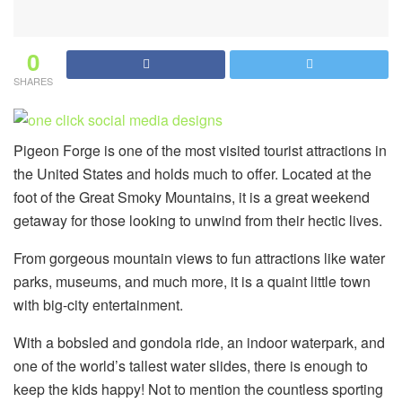
0
SHARES
Pigeon Forge is one of the most visited tourist attractions in
the United States and holds much to offer. Located at the
foot of the Great Smoky Mountains, it is a great weekend
getaway for those looking to unwind from their hectic lives.
From gorgeous mountain views to fun attractions like water
parks, museums, and much more, it is a quaint little town
with big-city entertainment.
With a bobsled and gondola ride, an indoor waterpark, and
one of the world’s tallest water slides, there is enough to
keep the kids happy! Not to mention the countless sporting