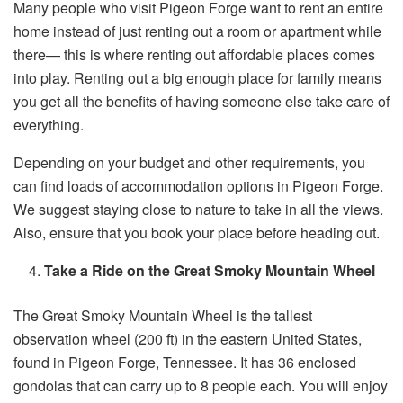
Many people who visit Pigeon Forge want to rent an entire
home instead of just renting out a room or apartment while
there— this is where renting out affordable places comes
into play. Renting out a big enough place for family means
you get all the benefits of having someone else take care of
everything.
Depending on your budget and other requirements, you
can find loads of accommodation options in Pigeon Forge.
We suggest staying close to nature to take in all the views.
Also, ensure that you book your place before heading out.
Take a Ride on the Great Smoky Mountain Wheel
The Great Smoky Mountain Wheel is the tallest
observation wheel (200 ft) in the eastern United States,
found in Pigeon Forge, Tennessee. It has 36 enclosed
gondolas that can carry up to 8 people each. You will enjoy