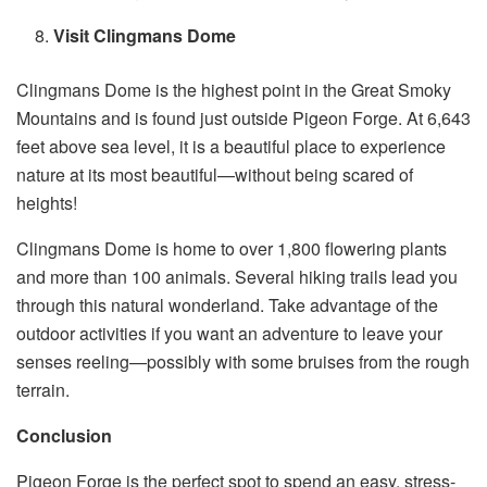
Visit Clingmans Dome
Clingmans Dome is the highest point in the Great Smoky
Mountains and is found just outside Pigeon Forge. At 6,643
feet above sea level, it is a beautiful place to experience
nature at its most beautiful—without being scared of
heights!
Clingmans Dome is home to over 1,800 flowering plants
and more than 100 animals. Several hiking trails lead you
through this natural wonderland. Take advantage of the
outdoor activities if you want an adventure to leave your
senses reeling—possibly with some bruises from the rough
terrain.
Conclusion
Pigeon Forge is the perfect spot to spend an easy, stress-