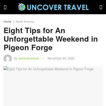
Home
North America
Eight Tips for An
Unforgettable Weekend in
Pigeon Forge
by
uncover.travel
November 30, 2022