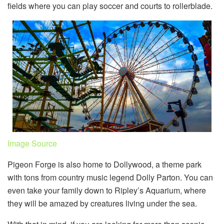
fields where you can play soccer and courts to rollerblade.
Image Source
Pigeon Forge is also home to Dollywood, a theme park
with tons from country music legend Dolly Parton. You can
even take your family down to Ripley’s Aquarium, where
they will be amazed by creatures living under the sea.