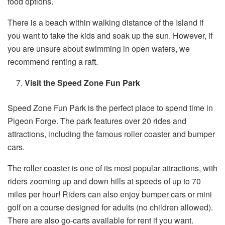
food options.
There is a beach within walking distance of the Island if
you want to take the kids and soak up the sun. However, if
you are unsure about swimming in open waters, we
recommend renting a raft.
Visit the Speed Zone Fun Park
Speed Zone Fun Park is the perfect place to spend time in
Pigeon Forge. The park features over 20 rides and
attractions, including the famous roller coaster and bumper
cars.
The roller coaster is one of its most popular attractions, with
riders zooming up and down hills at speeds of up to 70
miles per hour! Riders can also enjoy bumper cars or mini
golf on a course designed for adults (no children allowed).
There are also go-carts available for rent if you want.