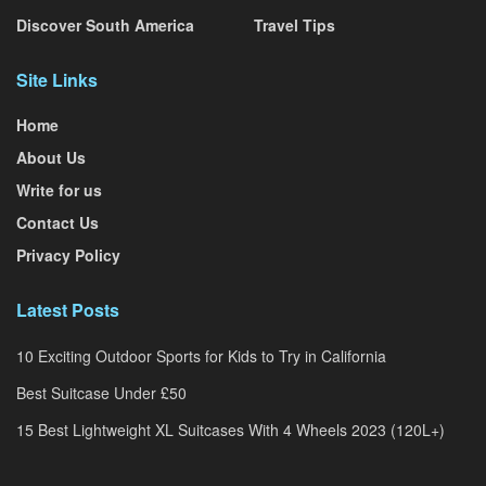
Discover South America
Travel Tips
Site Links
Home
About Us
Write for us
Contact Us
Privacy Policy
Latest Posts
10 Exciting Outdoor Sports for Kids to Try in California
Best Suitcase Under £50
15 Best Lightweight XL Suitcases With 4 Wheels 2023 (120L+)