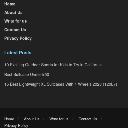
Home
About Us
Write for us
Contact Us
Privacy Policy
Latest Posts
10 Exciting Outdoor Sports for Kids to Try in California
Best Suitcase Under £50
15 Best Lightweight XL Suitcases With 4 Wheels 2023 (120L+)
Home
About Us
Write for us
Contact Us
Privacy Policy