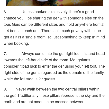
6. Unless booked exclusively, there’s a good
chance you’ll be sharing the ger with someone else on the
tour. Gers can be different sizes and hold anywhere from 2
– 4 beds in each unit. There isn’t much privacy within the
ger as it is a single room, so just something to keep in mind
when booking.
7. Always come into the ger right foot first and head
towards the left-hand side of the room. Mongolians
consider it bad luck to enter the ger using your left foot. The
right side of the ger is regarded as the domain of the family,
while the left side is for guests.
8. Never walk between the two central pillars within
the ger. Traditionally these pillars represent the sky and the
earth and are not meant to be crossed between.