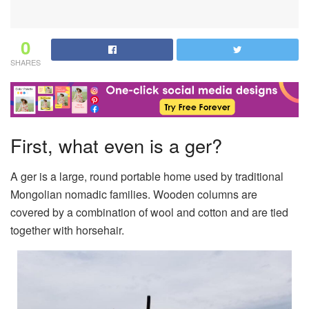
0
SHARES
First, what even is a ger?
A ger is a large, round portable home used by traditional
Mongolian nomadic families. Wooden columns are
covered by a combination of wool and cotton and are tied
together with horsehair.