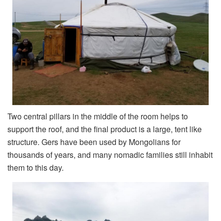
Two central pillars in the middle of the room helps to
support the roof, and the final product is a large, tent like
structure. Gers have been used by Mongolians for
thousands of years, and many nomadic families still inhabit
them to this day.