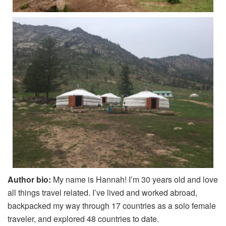
Author bio:
My name is Hannah! I’m 30 years old and love
all things travel related. I’ve lived and worked abroad,
backpacked my way through 17 countries as a solo female
traveler, and explored 48 countries to date.