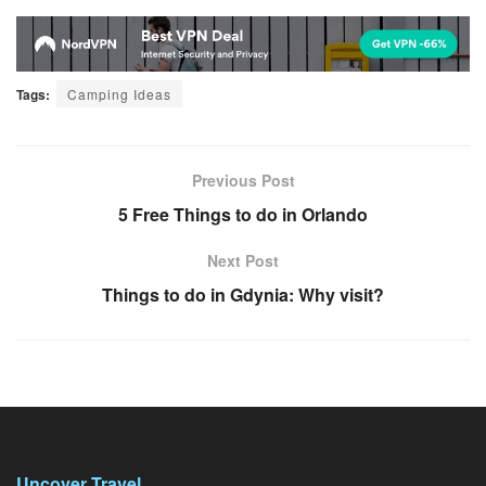
Tags:
Camping Ideas
Previous Post
5 Free Things to do in Orlando
Next Post
Things to do in Gdynia: Why visit?
Uncover Travel