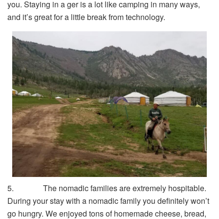
you. Staying in a ger is a lot like camping in many ways,
and it’s great for a little break from technology.
5. The nomadic families are extremely hospitable.
During your stay with a nomadic family you definitely won’t
go hungry. We enjoyed tons of homemade cheese, bread,