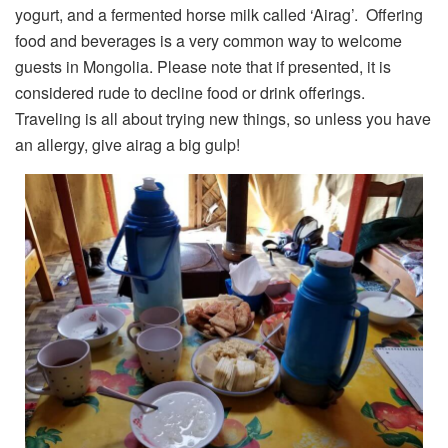
yogurt, and a fermented horse milk called ‘Airag’. Offering
food and beverages is a very common way to welcome
guests in Mongolia. Please note that if presented, it is
considered rude to decline food or drink offerings.
Traveling is all about trying new things, so unless you have
an allergy, give airag a big gulp!