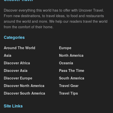
Discover everything this world has to offer with Uncover Travel.
From new destinations, to travel ideas, to food and restaurants
around the world and more. We help our readers travel the world
from the comfort of their home.
Categories
Around The World
Europe
Asia
North America
Discover Africa
Oceania
Discover Asia
Pass The Time
Discover Europe
South America
Discover North America
Travel Gear
Discover South America
Travel Tips
Site Links