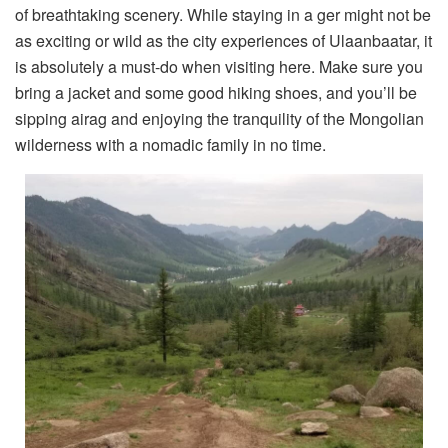
of breathtaking scenery. While staying in a ger might not be
as exciting or wild as the city experiences of Ulaanbaatar, it
is absolutely a must-do when visiting here. Make sure you
bring a jacket and some good hiking shoes, and you’ll be
sipping airag and enjoying the tranquility of the Mongolian
wilderness with a nomadic family in no time.