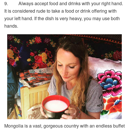
9. Always accept food and drinks with your right hand.
It is considered rude to take a food or drink offering with
your left hand. If the dish is very heavy, you may use both
hands.
Mongolia is a vast, gorgeous country with an endless buffet