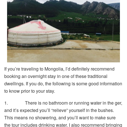
If you’re traveling to Mongolia, I’d definitely recommend
booking an overnight stay in one of these traditional
dwellings. If you do, the following is some good information
to know prior to your stay.
1. There is no bathroom or running water in the ger,
and it’s expected you’ll “relieve” yourself in the bushes.
This means no showering, and you’ll want to make sure
the tour includes drinking water. I also recommend bringing