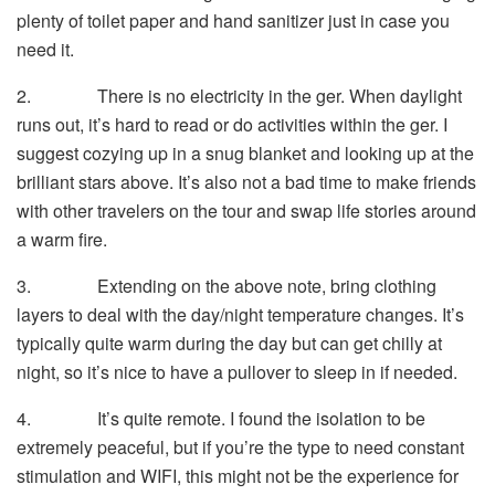
plenty of toilet paper and hand sanitizer just in case you
need it.
2. There is no electricity in the ger. When daylight
runs out, it’s hard to read or do activities within the ger. I
suggest cozying up in a snug blanket and looking up at the
brilliant stars above. It’s also not a bad time to make friends
with other travelers on the tour and swap life stories around
a warm fire.
3. Extending on the above note, bring clothing
layers to deal with the day/night temperature changes. It’s
typically quite warm during the day but can get chilly at
night, so it’s nice to have a pullover to sleep in if needed.
4. It’s quite remote. I found the isolation to be
extremely peaceful, but if you’re the type to need constant
stimulation and WIFI, this might not be the experience for