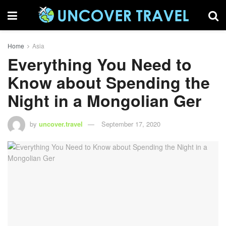
Home
Asia
Everything You Need to
Know about Spending the
Night in a Mongolian Ger
by
uncover.travel
September 17, 2020