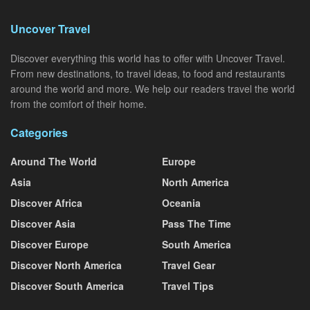
Uncover Travel
Discover everything this world has to offer with Uncover Travel.
From new destinations, to travel ideas, to food and restaurants
around the world and more. We help our readers travel the world
from the comfort of their home.
Categories
Around The World
Europe
Asia
North America
Discover Africa
Oceania
Discover Asia
Pass The Time
Discover Europe
South America
Discover North America
Travel Gear
Discover South America
Travel Tips