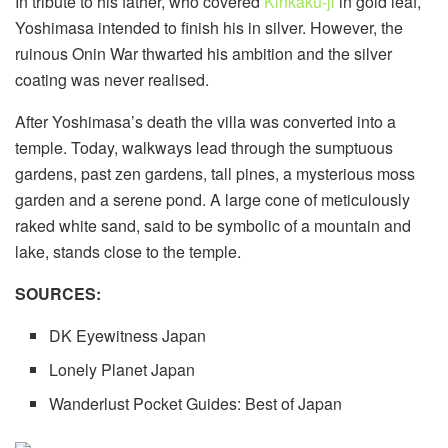
In tribute to his father, who covered
Kinkaku-ji
in gold leaf,
Yoshimasa intended to finish his in silver. However, the
ruinous Onin War thwarted his ambition and the silver
coating was never realised.
After Yoshimasa’s death the villa was converted into a
temple. Today, walkways lead through the sumptuous
gardens, past zen gardens, tall pines, a mysterious moss
garden and a serene pond. A large cone of meticulously
raked white sand, said to be symbolic of a mountain and
lake, stands close to the temple.
SOURCES:
DK Eyewitness Japan
Lonely Planet Japan
Wanderlust Pocket Guides: Best of Japan