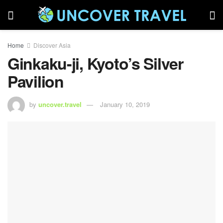
Home
Discover Asia
Ginkaku-ji, Kyoto’s Silver
Pavilion
by
uncover.travel
January 10, 2019