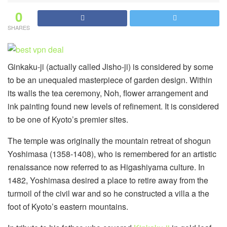
0
SHARES
Ginkaku-ji (actually called Jisho-ji) is considered by some
to be an unequaled masterpiece of garden design. Within
its walls the tea ceremony, Noh, flower arrangement and
ink painting found new levels of refinement. It is considered
to be one of Kyoto’s premier sites.
The temple was originally the mountain retreat of shogun
Yoshimasa (1358-1408), who is remembered for an artistic
renaissance now referred to as Higashiyama culture. In
1482, Yoshimasa desired a place to retire away from the
turmoil of the civil war and so he constructed a villa a the
foot of Kyoto’s eastern mountains.