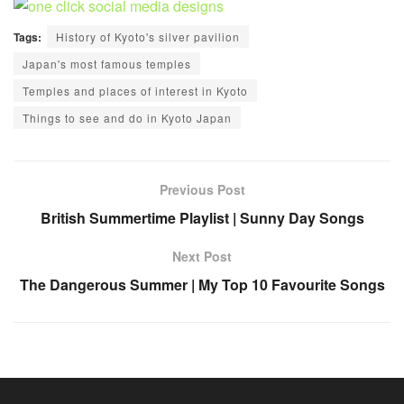
Tags:
History of Kyoto's silver pavilion
Japan's most famous temples
Temples and places of interest in Kyoto
Things to see and do in Kyoto Japan
Previous Post
British Summertime Playlist | Sunny Day Songs
Next Post
The Dangerous Summer | My Top 10 Favourite Songs