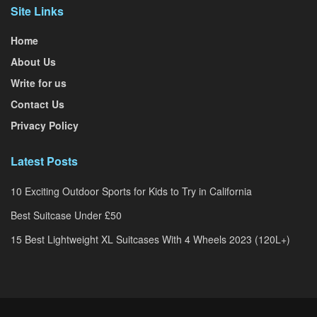
Site Links
Home
About Us
Write for us
Contact Us
Privacy Policy
Latest Posts
10 Exciting Outdoor Sports for Kids to Try in California
Best Suitcase Under £50
15 Best Lightweight XL Suitcases With 4 Wheels 2023 (120L+)