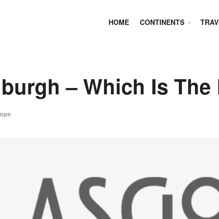
HOME
CONTINENTS
TRAV
burgh – Which Is The 
ope