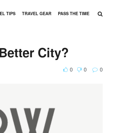
EL TIPS
TRAVEL GEAR
PASS THE TIME
Better City?
0
0
0