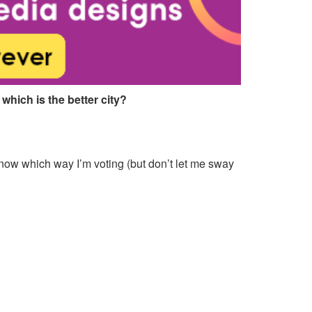
 which is the better city?
 know which way I’m voting (but don’t let me sway