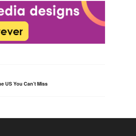
he US You Can’t Miss