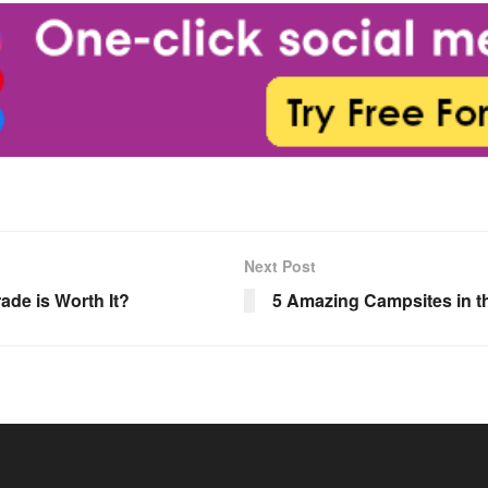
Next Post
ade is Worth It?
5 Amazing Campsites in t