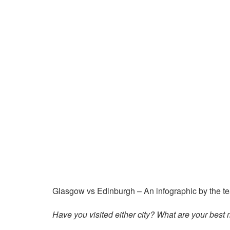
Glasgow vs Edinburgh – An infographic by the t
Have you visited either city? What are your bes