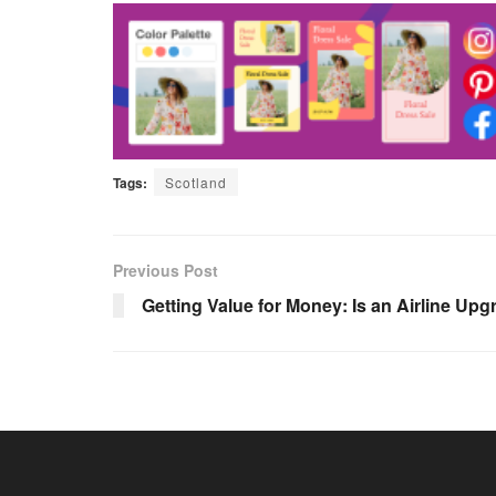
Tags:
Scotland
Previous Post
Getting Value for Money: Is an Airline Upgr