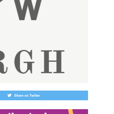
Share on Twitter