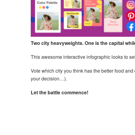
Two city heavyweights. One is the capital while 
This awesome interactive infographic looks to set
Vote which city you think has the better food and
your decision…).
Let the battle commence!