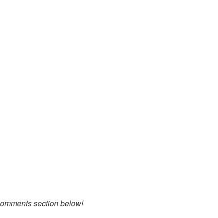
 comments section below!