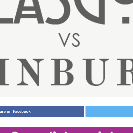
are on Facebook