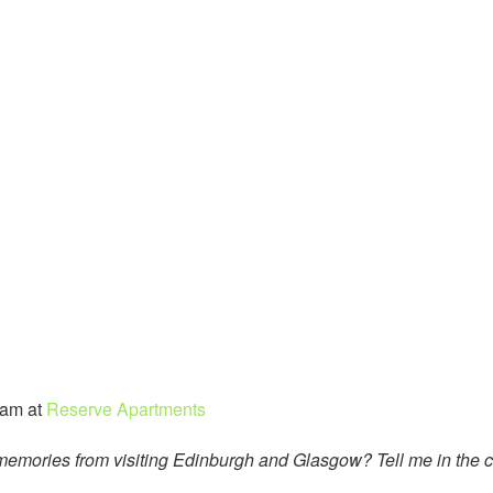
eam at
Reserve Apartments
t memories from visiting Edinburgh and Glasgow? Tell me in the