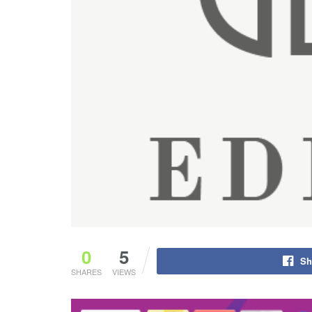
0
5
Sh
SHARES
VIEWS