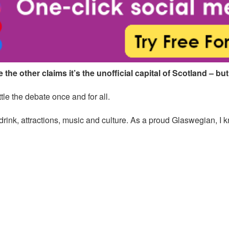
the other claims it’s the unofficial capital of Scotland – but
tle the debate once and for all.
 drink, attractions, music and culture. As a proud Glaswegian, I