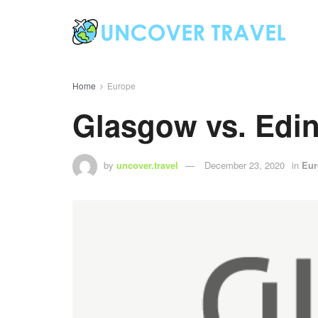
Home
Europe
Glasgow vs. Edin
by
uncover.travel
December 23, 2020
in
Eur