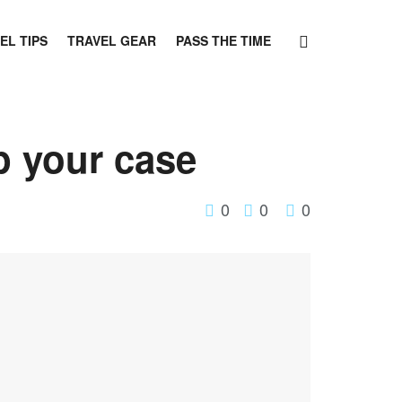
EL TIPS
TRAVEL GEAR
PASS THE TIME
p your case
0
0
0