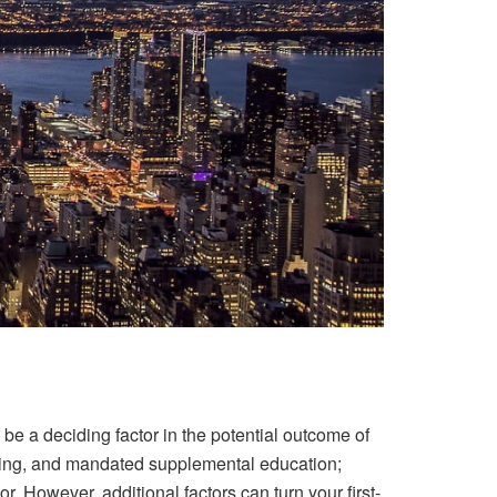
 be a deciding factor in the potential outcome of
iving, and mandated supplemental education;
. However, additional factors can turn your first-