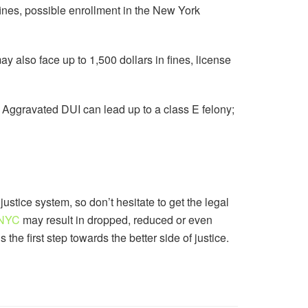
fines, possible enrollment in the New York
may also face up to 1,500 dollars in fines, license
 Aggravated DUI can lead up to a class E felony;
justice system, so don’t hesitate to get the legal
 NYC
may result in dropped, reduced or even
the first step towards the better side of justice.