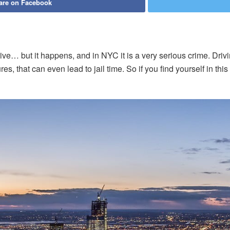
are on Facebook
ve… but it happens, and in NYC it is a very serious crime. Drivin
s, that can even lead to jail time. So if you find yourself in thi