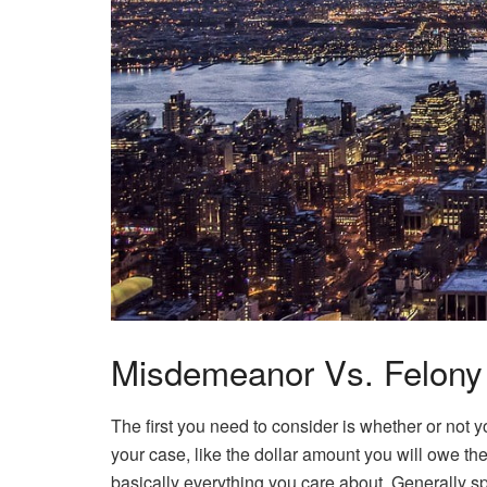
Misdemeanor Vs. Felony
The first you need to consider is whether or not y
your case, like the dollar amount you will owe 
basically everything you care about. Generally sp