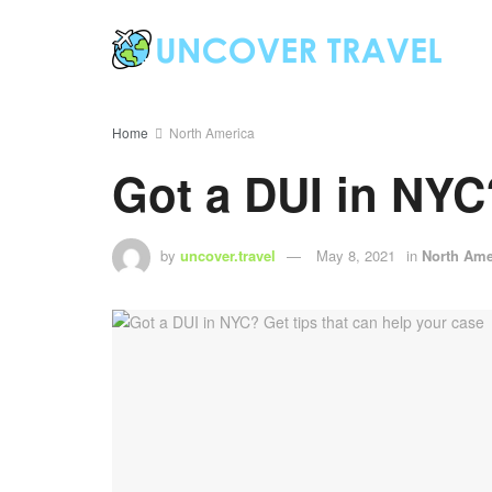
Home
North America
Got a DUI in NYC?
by
uncover.travel
May 8, 2021
in
North Ame