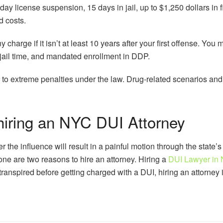
day license suspension, 15 days in jail, up to $1,250 dollars in 
d costs.
 charge if it isn’t at least 10 years after your first offense. You 
n jail time, and mandated enrollment in DDP.
 to extreme penalties under the law. Drug-related scenarios and
hiring an NYC DUI Attorney
r the influence will result in a painful motion through the state’s 
ne are two reasons to hire an attorney. Hiring a
DUI Lawyer in
anspired before getting charged with a DUI, hiring an attorney is 