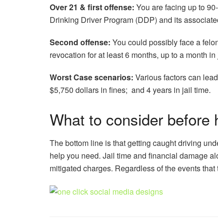
Over 21 & first offense:
You are facing up to 90-
Drinking Driver Program (DDP) and its associate
Second offense:
You could possibly face a felony
revocation for at least 6 months, up to a month i
Worst Case scenarios:
Various factors can lead
$5,750 dollars in fines; and 4 years in jail time.
What to consider before 
The bottom line is that getting caught driving unde
help you need. Jail time and financial damage alo
mitigated charges. Regardless of the events that tr