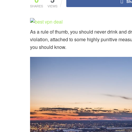
Sh
SHARES
VIEWS
As a rule of thumb, you should never drink and dri
violation, attached to some highly punitive measure
you should know.