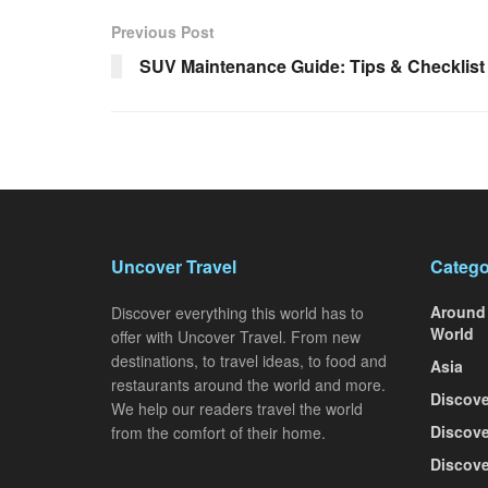
Previous Post
SUV Maintenance Guide: Tips & Checklist
Uncover Travel
Catego
Around
Discover everything this world has to
World
offer with Uncover Travel. From new
destinations, to travel ideas, to food and
Asia
restaurants around the world and more.
Discove
We help our readers travel the world
Discove
from the comfort of their home.
Discove