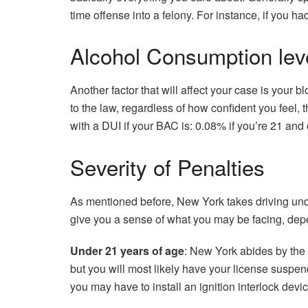
time offense into a felony. For instance, if you h
Alcohol Consumption lev
Another factor that will affect your case is your 
to the law, regardless of how confident you feel,
with a DUI if your BAC is: 0.08% if you’re 21 and
Severity of Penalties
As mentioned before, New York takes driving unde
give you a sense of what you may be facing, depe
Under 21 years of age
: New York abides by the 
but you will most likely have your license suspen
you may have to install an ignition interlock devic