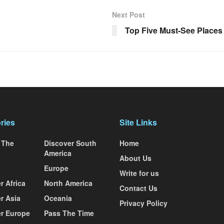
Next Post
Top Five Must-See Places
ries
Site Links
 The
Discover South
Home
America
About Us
Europe
Write for us
r Africa
North America
Contact Us
r Asia
Oceania
Privacy Policy
r Europe
Pass The Time