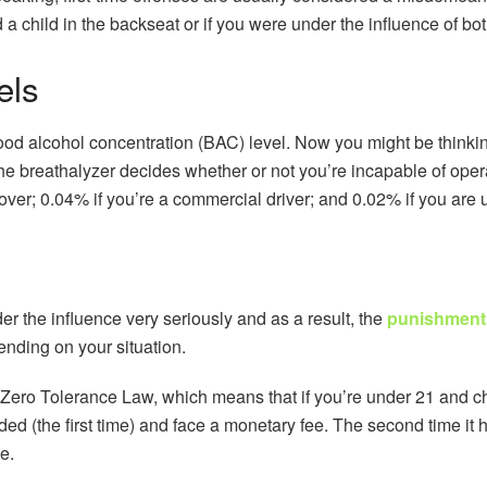
ad a child in the backseat or if you were under the influence of b
els
blood alcohol concentration (BAC) level. Now you might be thinkin
 the breathalyzer decides whether or not you’re incapable of ope
 over; 0.04% if you’re a commercial driver; and 0.02% if you are 
r the influence very seriously and as a result, the
punishments
nding on your situation.
Zero Tolerance Law, which means that if you’re under 21 and ch
ded (the first time) and face a monetary fee. The second time it
e.