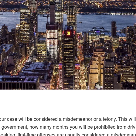
our case will be considered a misdemeanor or a felony. This will
the government, how many months you will be prohibited from dr
eaking, first-time offenses are usually considered a misdemeanor