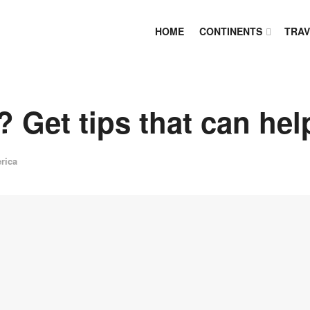
HOME
CONTINENTS
TRAV
 Get tips that can hel
rica