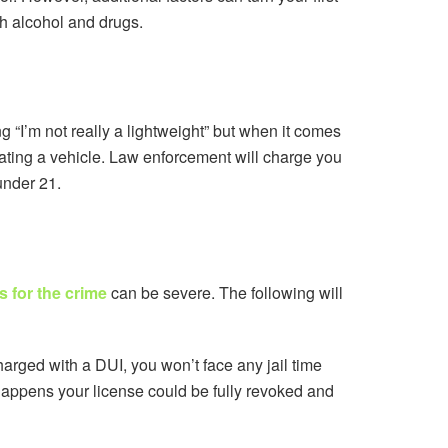
oth alcohol and drugs.
g “I’m not really a lightweight” but when it comes
rating a vehicle. Law enforcement will charge you
under 21.
 for the crime
can be severe. The following will
arged with a DUI, you won’t face any jail time
 happens your license could be fully revoked and