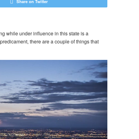
Share on Twitter
g while under influence in this state is a
s predicament, there are a couple of things that