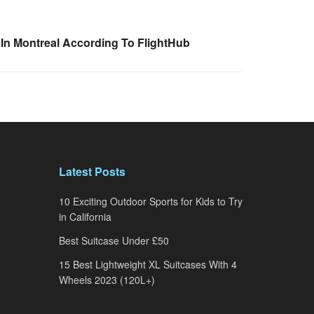
 In Montreal According To FlightHub
Latest Posts
10 Exciting Outdoor Sports for Kids to Try
in California
Best Suitcase Under £50
15 Best Lightweight XL Suitcases With 4
Wheels 2023 (120L+)