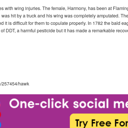
s with wing injuries. The female, Harmony, has been at Flamin
He was hit by a truck and his wing was completely amputated. Th
it is difficult for them to copulate properly. In 1782 the bald e
e of DDT, a harmful pesticide but it has made a remarkable recov
ic/257454/hawk