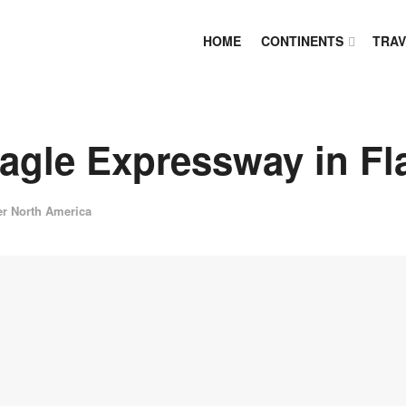
HOME
CONTINENTS
TRAV
agle Expressway in F
er North America