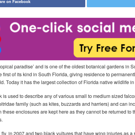
are on Facebook
tropical paradise’ and is one of the oldest botanical gardens in S
irst of its kind in South Florida, giving residence to permanentl
ld. Today it has the largest collection of Florida native wildlife i
s used to describe any of various small to medium sized falconif
cipitridae family (such as kites, buzzards and harriers) and can i
in these enclosures are kept here as they cannot be returned to t
s.
fly, in 2007 and two black vultures that have wing injuries as a r