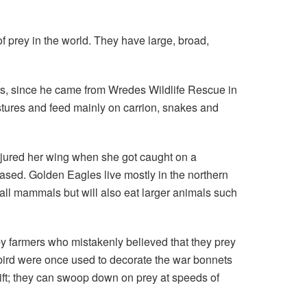
 prey in the world. They have large, broad,
rs, since he came from Wredes Wildlife Rescue in
stures and feed mainly on carrion, snakes and
njured her wing when she got caught on a
eased. Golden Eagles live mostly in the northern
all mammals but will also eat larger animals such
by farmers who mistakenly believed that they prey
s bird were once used to decorate the war bonnets
wift; they can swoop down on prey at speeds of