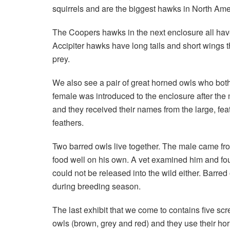
squirrels and are the biggest hawks in North Ame
The Coopers hawks in the next enclosure all have
Accipiter hawks have long tails and short wings 
prey.
We also see a pair of great horned owls who both
female was introduced to the enclosure after the 
and they received their names from the large, feat
feathers.
Two barred owls live together. The male came from
food well on his own. A vet examined him and fo
could not be released into the wild either. Barre
during breeding season.
The last exhibit that we come to contains five sc
owls (brown, grey and red) and they use their horn