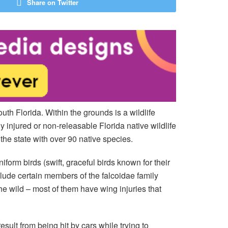
Share on Twitter
outh Florida. Within the grounds is a wildlife
y injured or non-releasable Florida native wildlife
n the state with over 90 native species.
orm birds (swift, graceful birds known for their
nclude certain members of the falcoidae family
he wild – most of them have wing injuries that
esult from being hit by cars while trying to