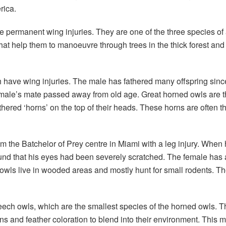
rica.
 permanent wing injuries. They are one of the three species of 
that help them to manoeuvre through trees in the thick forest an
 have wing injuries. The male has fathered many offspring since
male’s mate passed away from old age. Great horned owls are the 
hered ‘horns’ on the top of their heads. These horns are often tho
 the Batchelor of Prey centre in Miami with a leg injury. When 
und that his eyes had been severely scratched. The female has 
d owls live in wooded areas and mostly hunt for small rodents. Th
reech owls, which are the smallest species of the horned owls. T
s and feather coloration to blend into their environment. This ma