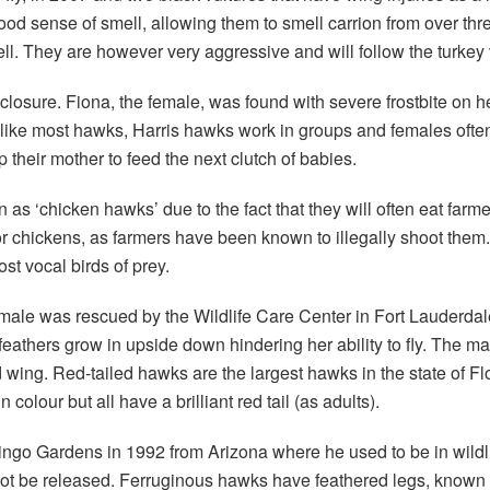
ood sense of smell, allowing them to smell carrion from over thr
. They are however very aggressive and will follow the turkey vu
closure. Fiona, the female, was found with severe frostbite on her
 Unlike most hawks, Harris hawks work in groups and females oft
their mother to feed the next clutch of babies.
s ‘chicken hawks’ due to the fact that they will often eat farme
te for chickens, as farmers have been known to illegally shoot 
st vocal birds of prey.
le was rescued by the Wildlife Care Center in Fort Lauderdale wi
y feathers grow in upside down hindering her ability to fly. The m
d wing. Red-tailed hawks are the largest hawks in the state of 
colour but all have a brilliant red tail (as adults).
go Gardens in 1992 from Arizona where he used to be in wildli
t be released. Ferruginous hawks have feathered legs, known a