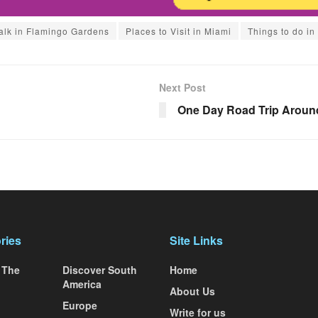
lk in Flamingo Gardens
Places to Visit in Miami
Things to do in
Next Post
One Day Road Trip Aroun
ries
Site Links
 The
Discover South
Home
America
About Us
Europe
Write for us