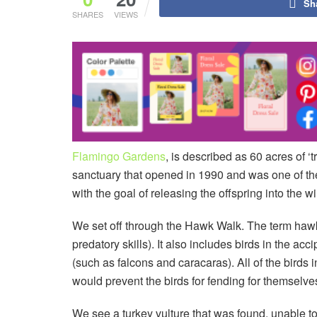
Sh
SHARES
VIEWS
Flamingo Gardens
, is described as 60 acres of ‘
sanctuary that opened in 1990 and was one of the f
with the goal of releasing the offspring into the wi
We set off through the Hawk Walk. The term hawk i
predatory skills). It also includes birds in the ac
(such as falcons and caracaras). All of the birds 
would prevent the birds for fending for themselve
We see a turkey vulture that was found, unable to 