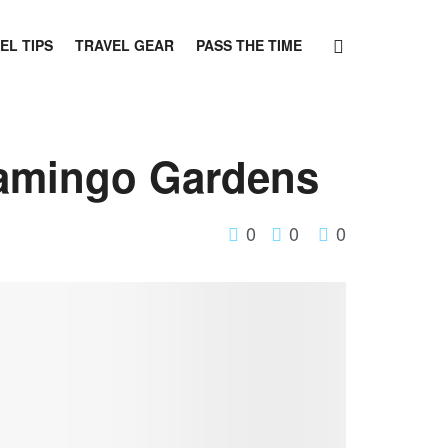
EL TIPS
TRAVEL GEAR
PASS THE TIME
lamingo Gardens
0
0
0