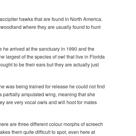
accipiter hawks that are found in North America.
d woodland where they are usually found to hunt
 he arrived at the sanctuary in 1990 and the
largest of the species of owl that live in Florida
ught to be their ears but they are actually just
he was being trained for release he could not find
a partially amputated wing, meaning that she
ey are very vocal owls and will hoot for mates
here are three different colour morphs of screech
kes them quite difficult to spot, even here at