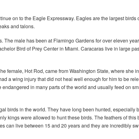
nue on to the Eagle Expressway. Eagles are the largest birds of
eaks and talons.
ies. The male has been at Flamingo Gardens for over eleven yea
chelor Bird of Prey Center in Miami. Caracaras live in large pa
. The female, Hot Rod, came from Washington State, where she i
ad a wing injury that did not heal well enough for him to be rel
e endangered in many parts of the world and usually feed on sm
gal birds in the world. They have long been hunted, especially 
nly kings were allowed to hunt these birds. The feathers of thi
gles can live between 15 and 20 years and they are incredibly s