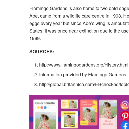
Flamingo Gardens is also home to two bald eagle
Abe, came from a wildlife care centre in 1998. 
eggs every year but since Abe’s wing is amputated 
States. It was once near extinction due to the us
1999.
SOURCES:
http://www.flamingogardens.org/History.html
Information provided by Flamingo Gardens
http://global.britannica.com/EBchecked/top