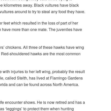
ee kilometres away. Black vultures have black
ltures around to try to steal any food they have.
 feet which resulted in the loss of part of her
en have more than one mate. The juveniles have
rs’ chickens. All three of these hawks have wing
them. Red-shouldered hawks are the most common
th injuries to her left wing, probably the result
ale, called Stelth, has lived at Flamingo Gardens
Florida and can be found across North America.
fe encounter shows. He is now retired and has a
s ‘leggings’ to protect them when hunting