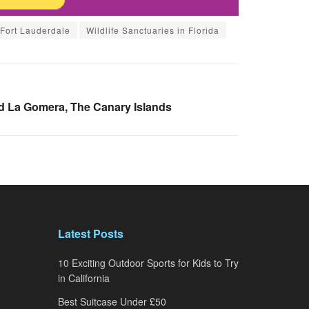
 Fort Lauderdale
Wildlife Sanctuaries in Florida
d La Gomera, The Canary Islands
Latest Posts
10 Exciting Outdoor Sports for Kids to Try
in California
Best Suitcase Under £50