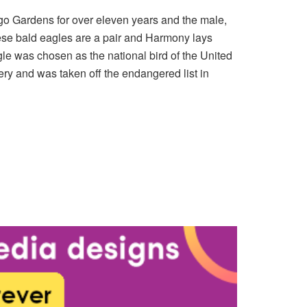
go Gardens for over eleven years and the male,
ese bald eagles are a pair and Harmony lays
agle was chosen as the national bird of the United
ery and was taken off the endangered list in