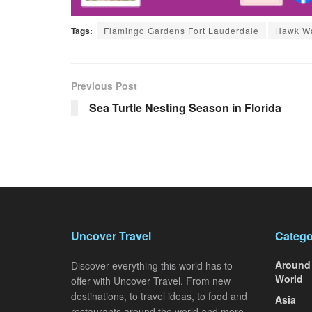
Tags:
Flamingo Gardens Fort Lauderdale
Hawk Wa
Previous Post
Sea Turtle Nesting Season in Florida
Uncover Travel
Catego
Around
Discover everything this world has to
World
offer with Uncover Travel. From new
destinations, to travel ideas, to food and
Asia
restaurants around the world and more.