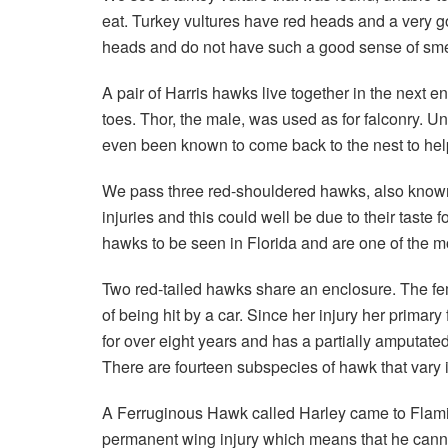
eat. Turkey vultures have red heads and a very g
heads and do not have such a good sense of smell
A pair of Harris hawks live together in the next en
toes. Thor, the male, was used as for falconry.
even been known to come back to the nest to help 
We pass three red-shouldered hawks, also known a
injuries and this could well be due to their tas
hawks to be seen in Florida and are one of the mo
Two red-tailed hawks share an enclosure. The fema
of being hit by a car. Since her injury her primar
for over eight years and has a partially amputate
There are fourteen subspecies of hawk that vary in 
A Ferruginous Hawk called Harley came to Flamin
permanent wing injury which means that he canno