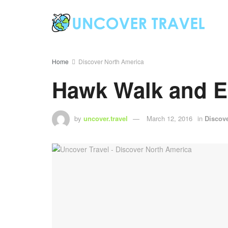
Home
Discover North America
Hawk Walk and E
by
uncover.travel
March 12, 2016
in
Discov