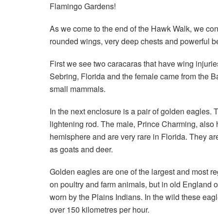
Flamingo Gardens!
As we come to the end of the Hawk Walk, we conti
rounded wings, very deep chests and powerful b
First we see two caracaras that have wing injur
Sebring, Florida and the female came from the Ba
small mammals.
In the next enclosure is a pair of golden eagles
lightening rod. The male, Prince Charming, also h
hemisphere and are very rare in Florida. They ar
as goats and deer.
Golden eagles are one of the largest and most re
on poultry and farm animals, but in old England o
worn by the Plains Indians. In the wild these ea
over 150 kilometres per hour.