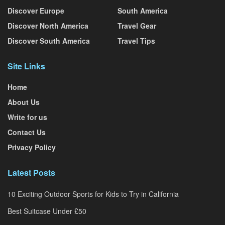
Discover Europe
South America
Discover North America
Travel Gear
Discover South America
Travel Tips
Site Links
Home
About Us
Write for us
Contact Us
Privacy Policy
Latest Posts
10 Exciting Outdoor Sports for Kids to Try in California
Best Suitcase Under £50