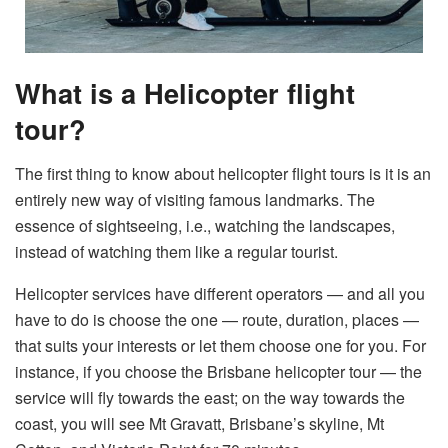
What is a Helicopter flight
tour?
The first thing to know about helicopter flight tours is it is an
entirely new way of visiting famous landmarks. The
essence of sightseeing, i.e., watching the landscapes,
instead of watching them like a regular tourist.
Helicopter services have different operators — and all you
have to do is choose the one — route, duration, places —
that suits your interests or let them choose one for you. For
instance, if you choose the Brisbane helicopter tour — the
service will fly towards the east; on the way towards the
coast, you will see Mt Gravatt, Brisbane’s skyline, Mt