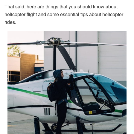
That said, here are things that you should know about
helicopter flight and some essential tips about helicopter
rides.