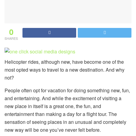
0
SHARES
Helicopter rides, although new, have become one of the
most opted ways to travel to a new destination. And why
not?
People often opt for vacation for doing something new, fun,
and entertaining. And while the excitement of visiting a
new place in itself is a great one, the fun, and
entertainment than making a day for a flight tour. The
sensation of seeing places in an unusual and completely
new way will be one you’ve never felt before.