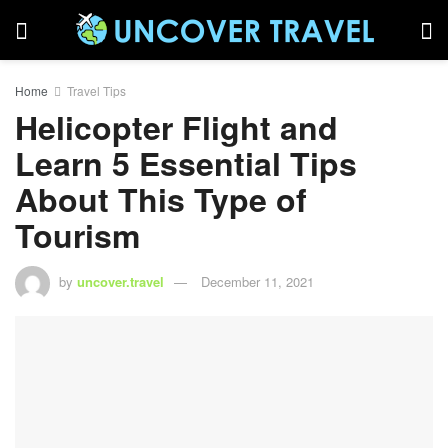
Home
Travel Tips
Helicopter Flight and
Learn 5 Essential Tips
About This Type of
Tourism
by
uncover.travel
December 11, 2021