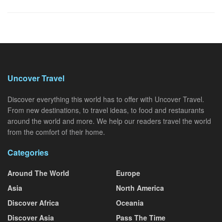
Uncover Travel
Discover everything this world has to offer with Uncover Travel.
From new destinations, to travel ideas, to food and restaurants
around the world and more. We help our readers travel the world
from the comfort of their home.
Categories
Around The World
Europe
Asia
North America
Discover Africa
Oceania
Discover Asia
Pass The Time