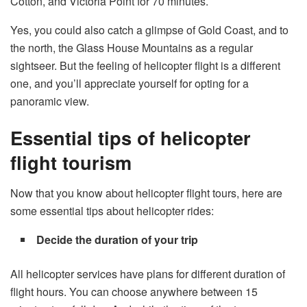
Cotton, and Victoria Point for 70 minutes.
Yes, you could also catch a glimpse of Gold Coast, and to
the north, the Glass House Mountains as a regular
sightseer. But the feeling of helicopter flight is a different
one, and you’ll appreciate yourself for opting for a
panoramic view.
Essential tips of helicopter
flight tourism
Now that you know about helicopter flight tours, here are
some essential tips about helicopter rides:
Decide the duration of your trip
All helicopter services have plans for different duration of
flight hours. You can choose anywhere between 15