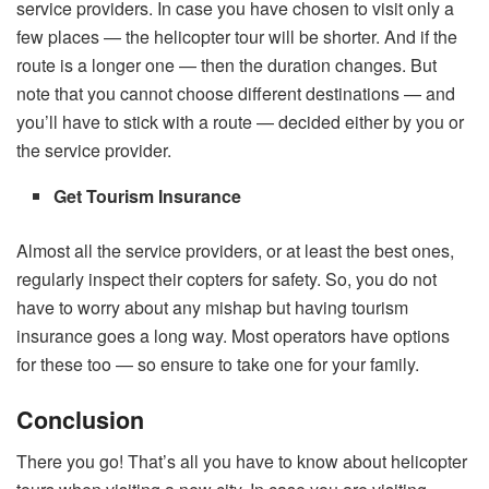
service providers. In case you have chosen to visit only a
few places — the helicopter tour will be shorter. And if the
route is a longer one — then the duration changes. But
note that you cannot choose different destinations — and
you’ll have to stick with a route — decided either by you or
the service provider.
Get Tourism Insurance
Almost all the service providers, or at least the best ones,
regularly inspect their copters for safety. So, you do not
have to worry about any mishap but having tourism
insurance goes a long way. Most operators have options
for these too — so ensure to take one for your family.
Conclusion
There you go! That’s all you have to know about helicopter