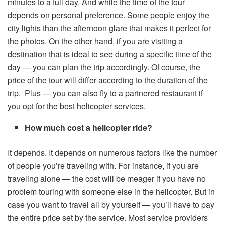
minutes to a full day. And while the time of the tour
depends on personal preference. Some people enjoy the
city lights than the afternoon glare that makes it perfect for
the photos. On the other hand, if you are visiting a
destination that is ideal to see during a specific time of the
day — you can plan the trip accordingly. Of course, the
price of the tour will differ according to the duration of the
trip. Plus — you can also fly to a partnered restaurant if
you opt for the best helicopter services.
How much cost a helicopter ride?
It depends. It depends on numerous factors like the number
of people you’re traveling with. For instance, if you are
traveling alone — the cost will be meager if you have no
problem touring with someone else in the helicopter. But in
case you want to travel all by yourself — you’ll have to pay
the entire price set by the service. Most service providers