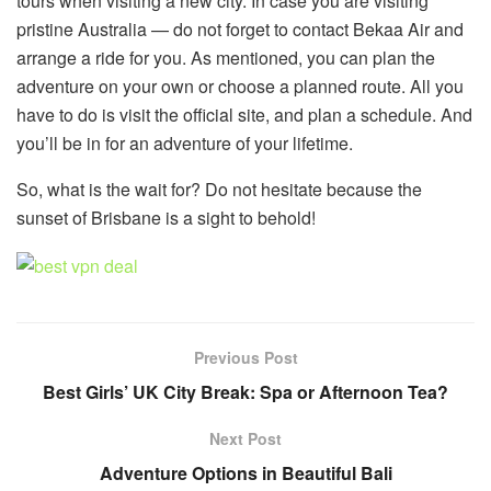
tours when visiting a new city. In case you are visiting
pristine Australia — do not forget to contact Bekaa Air and
arrange a ride for you. As mentioned, you can plan the
adventure on your own or choose a planned route. All you
have to do is visit the official site, and plan a schedule. And
you’ll be in for an adventure of your lifetime.
So, what is the wait for? Do not hesitate because the
sunset of Brisbane is a sight to behold!
Previous Post
Best Girls’ UK City Break: Spa or Afternoon Tea?
Next Post
Adventure Options in Beautiful Bali