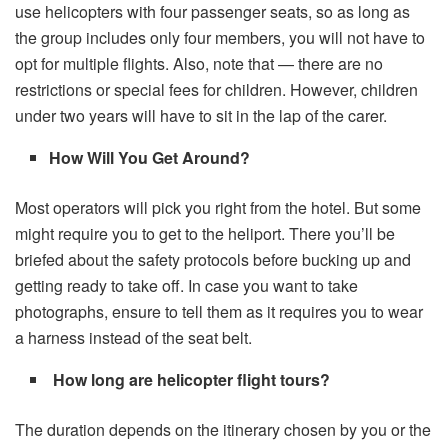
use helicopters with four passenger seats, so as long as
the group includes only four members, you will not have to
opt for multiple flights. Also, note that — there are no
restrictions or special fees for children. However, children
under two years will have to sit in the lap of the carer.
How Will You Get Around?
Most operators will pick you right from the hotel. But some
might require you to get to the heliport. There you’ll be
briefed about the safety protocols before bucking up and
getting ready to take off. In case you want to take
photographs, ensure to tell them as it requires you to wear
a harness instead of the seat belt.
How long are helicopter flight tours?
The duration depends on the itinerary chosen by you or the