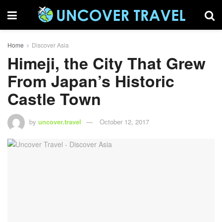
Home
Discover Asia
Himeji, the City That Grew
From Japan’s Historic
Castle Town
by
uncover.travel
October 12, 2017