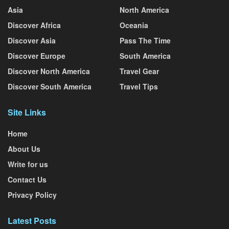
Asia
North America
Discover Africa
Oceania
Discover Asia
Pass The Time
Discover Europe
South America
Discover North America
Travel Gear
Discover South America
Travel Tips
Site Links
Home
About Us
Write for us
Contact Us
Privacy Policy
Latest Posts