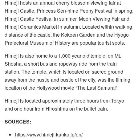
Himeji hosts an annual cherry blossom viewing fair at
Himeji Castle, Princess Sen-hime Peony Festival in spring,
Himeji Castle Festival in summer, Moon Viewing Fair and
Himeji Ceramics Market in autumn. Located within walking
distance of the castle, the Kokoen Garden and the Hyogo
Prefectural Museum of History are popular tourist spots.
Himeji is also home to a 1,000 year old temple, on Mt.
Shosha, a short bus and ropeway ride from the train
station. The temple, which is located on sacred ground
away from the hustle and bustle of the city, was the filming
location of the Hollywood movie “The Last Samurai”.
Himeji is located approximately three hours from Tokyo
and one hour from Hiroshima on the bullet train.
SOURCES:
https://www.himeji-kanko.jp/en/