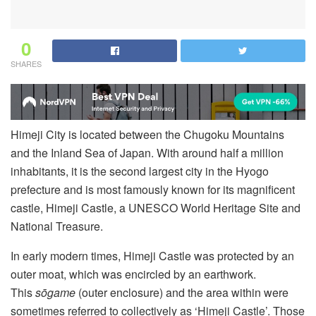
0
SHARES
Himeji City is located between the Chugoku Mountains
and the Inland Sea of Japan. With around half a million
inhabitants, it is the second largest city in the Hyogo
prefecture and is most famously known for its magnificent
castle, Himeji Castle, a UNESCO World Heritage Site and
National Treasure.
In early modern times, Himeji Castle was protected by an
outer moat, which was encircled by an earthwork.
This
sōgame
(outer enclosure) and the area within were
sometimes referred to collectively as ‘Himeji Castle’. Those