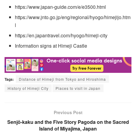
https://www.japan-guide.com/e/e3500.html
https://www.jnto.go.jp/eng/regional/hyogo/himejijo.htm
l
https://en.japantravel.com/hyogo/himeji-city
Information signs at Himeji Castle
Tags:
Distance of Himeji from Tokyo and Hiroshima
History of Himeji City
Places to visit in Japan
Previous Post
Senjō-kaku and the Five Story Pagoda on the Sacred
Island of Miyajima, Japan