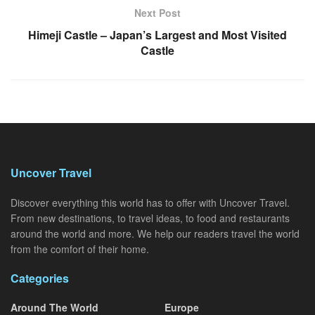
Next Post
Himeji Castle – Japan’s Largest and Most Visited
Castle
Uncover Travel
Discover everything this world has to offer with Uncover Travel.
From new destinations, to travel ideas, to food and restaurants
around the world and more. We help our readers travel the world
from the comfort of their home.
Categories
Around The World
Europe