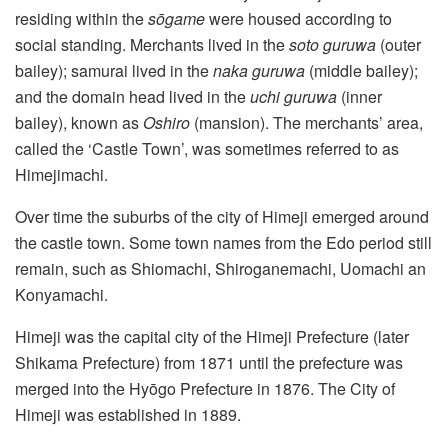
residing within the
sōgame
were housed according to
social standing. Merchants lived in the
soto guruwa
(outer
bailey); samurai lived in the
naka guruwa
(middle bailey);
and the domain head lived in the
uchi guruwa
(inner
bailey), known as
Oshiro
(mansion). The merchants’ area,
called the ‘Castle Town’, was sometimes referred to as
Himejimachi.
Over time the suburbs of the city of Himeji emerged around
the castle town. Some town names from the Edo period still
remain, such as Shiomachi, Shiroganemachi, Uomachi an
Konyamachi.
Himeji was the capital city of the Himeji Prefecture (later
Shikama Prefecture) from 1871 until the prefecture was
merged into the Hyōgo Prefecture in 1876. The City of
Himeji was established in 1889.