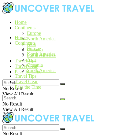
Home
Continents
Europe
Home
North America
Continents
Asia
Europe
Oceania
North America
South America
Asia
Travel Tips
Oceania
Travel Gear
South America
Pass the Time
Travel Tips
Travel Gear
Pass the Time
No Result
View All Result
No Result
View All Result
No Result