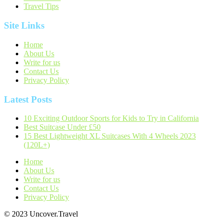
Travel Tips
Site Links
Home
About Us
Write for us
Contact Us
Privacy Policy
Latest Posts
10 Exciting Outdoor Sports for Kids to Try in California
Best Suitcase Under £50
15 Best Lightweight XL Suitcases With 4 Wheels 2023
(120L+)
Home
About Us
Write for us
Contact Us
Privacy Policy
© 2023 Uncover.Travel