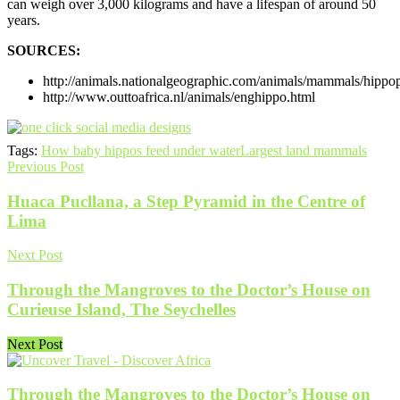
can weigh over 3,000 kilograms and have a lifespan of around 50
years.
SOURCES:
http://animals.nationalgeographic.com/animals/mammals/hippo
http://www.outtoafrica.nl/animals/enghippo.html
Tags:
How baby hippos feed under water
Largest land mammals
Previous Post
Huaca Pucllana, a Step Pyramid in the Centre of
Lima
Next Post
Through the Mangroves to the Doctor’s House on
Curieuse Island, The Seychelles
Next Post
Through the Mangroves to the Doctor’s House on