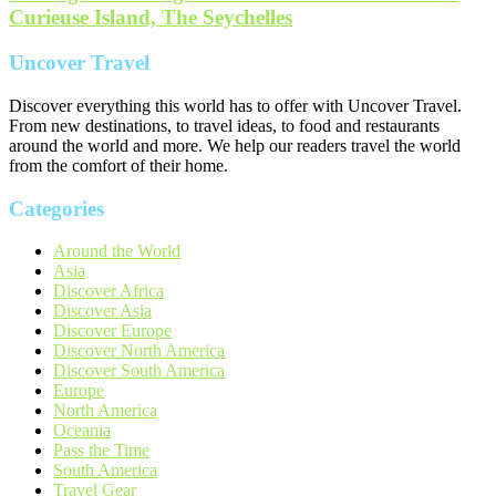
Curieuse Island, The Seychelles
Uncover Travel
Discover everything this world has to offer with Uncover Travel.
From new destinations, to travel ideas, to food and restaurants
around the world and more. We help our readers travel the world
from the comfort of their home.
Categories
Around the World
Asia
Discover Africa
Discover Asia
Discover Europe
Discover North America
Discover South America
Europe
North America
Oceania
Pass the Time
South America
Travel Gear