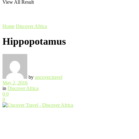
View All Result
Home
Discover Africa
Hippopotamus
by
uncover.travel
May 2, 2016
in
Discover Africa
0
0
0