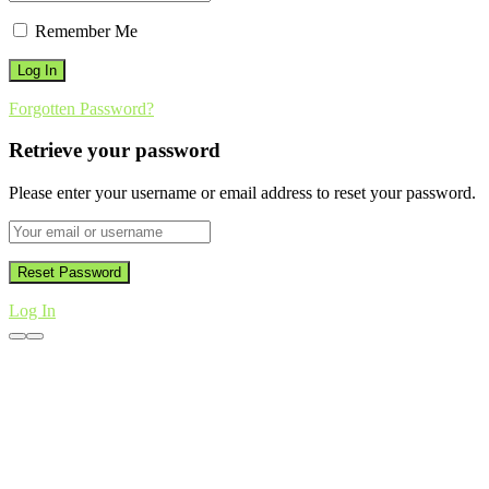
Remember Me
Forgotten Password?
Retrieve your password
Please enter your username or email address to reset your password.
Log In