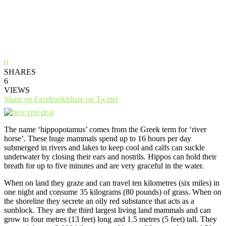
0
SHARES
6
VIEWS
Share on Facebook
Share on Twitter
The name ‘hippopotamus’ comes from the Greek term for ‘river
horse’. These huge mammals spend up to 16 hours per day
submerged in rivers and lakes to keep cool and calfs can suckle
underwater by closing their ears and nostrils. Hippos can hold their
breath for up to five minutes and are very graceful in the water.
When on land they graze and can travel ten kilometres (six miles) in
one night and consume 35 kilograms (80 pounds) of grass. When on
the shoreline they secrete an oily red substance that acts as a
sunblock. They are the third largest living land mammals and can
grow to four metres (13 feet) long and 1.5 metres (5 feet) tall. They