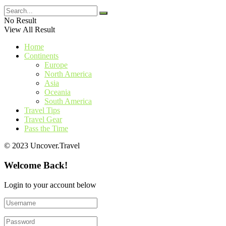
No Result
View All Result
Home
Continents
Europe
North America
Asia
Oceania
South America
Travel Tips
Travel Gear
Pass the Time
© 2023 Uncover.Travel
Welcome Back!
Login to your account below