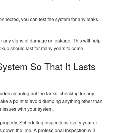
connected, you can test the system for any leaks
r any signs of damage or leakage. This will help
okup should last for many years to come.
ystem So That It Lasts
ludes cleaning out the tanks, checking for any
ake a point to avoid dumping anything other than
e issues with your system.
 properly. Scheduling inspections every year or
down the line. A professional inspection will