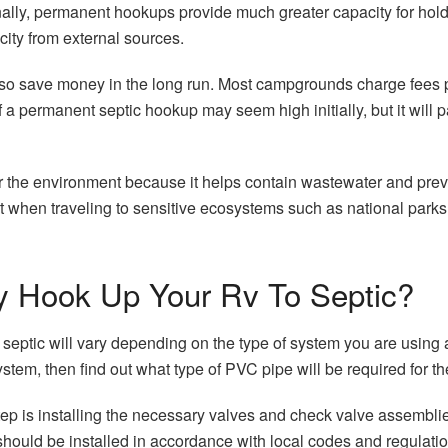
onally, permanent hookups provide much greater capacity for ho
icity from external sources.
o save money in the long run. Most campgrounds charge fees per
 a permanent septic hookup may seem high initially, but it will pay
 for the environment because it helps contain wastewater and pre
t when traveling to sensitive ecosystems such as national park
 Hook Up Your Rv To Septic?
ptic will vary depending on the type of system you are using and
tem, then find out what type of PVC pipe will be required for th
p is installing the necessary valves and check valve assemblies 
uld be installed in accordance with local codes and regulation