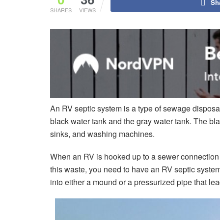
Sh
SHARES
VIEWS
An RV septic system is a type of sewage disposal
black water tank and the gray water tank. The bla
sinks, and washing machines.
When an RV is hooked up to a sewer connection or 
this waste, you need to have an RV septic syste
into either a mound or a pressurized pipe that le