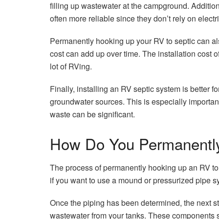
filling up wastewater at the campground. Additi
often more reliable since they don’t rely on electr
Permanently hooking up your RV to septic can als
cost can add up over time. The installation cost of
lot of RVing.
Finally, installing an RV septic system is better
groundwater sources. This is especially importan
waste can be significant.
How Do You Permanently
The process of permanently hooking up an RV to se
if you want to use a mound or pressurized pipe sys
Once the piping has been determined, the next ste
wastewater from your tanks. These components sho