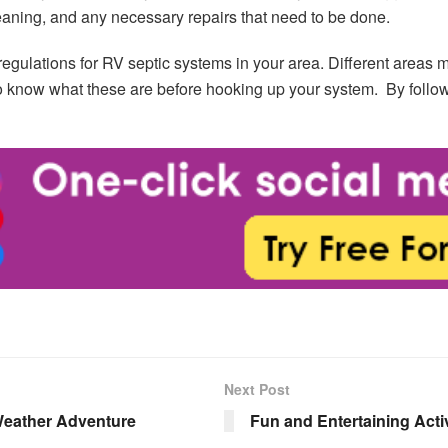
leaning, and any necessary repairs that need to be done.
 regulations for RV septic systems in your area. Different areas 
to know what these are before hooking up your system. By follow
Next Post
Weather Adventure
Fun and Entertaining Act