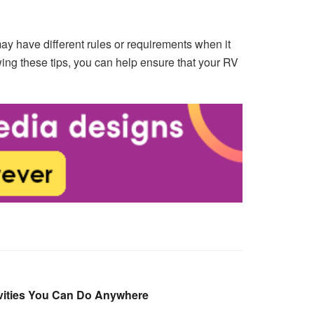
may have different rules or requirements when it
ing these tips, you can help ensure that your RV
ivities You Can Do Anywhere