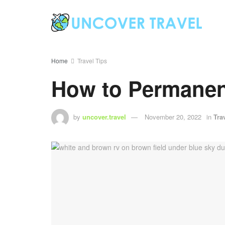
Home
Travel Tips
How to Permanen
by
uncover.travel
November 20, 2022
in
Tra