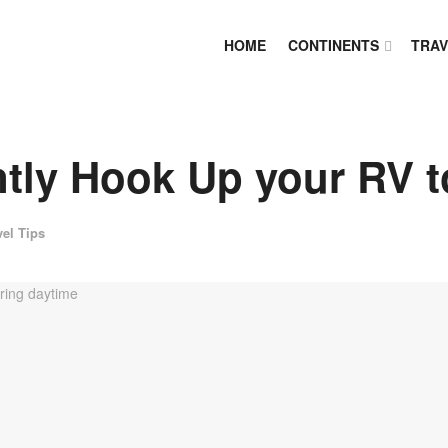
HOME
CONTINENTS
TRAV
tly Hook Up your RV t
vel Tips