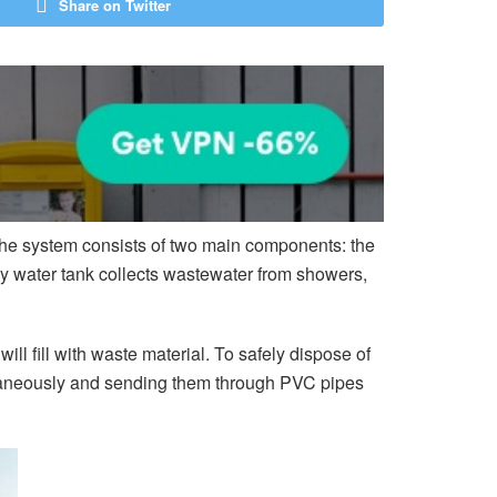
Share on Twitter
 The system consists of two main components: the
ray water tank collects wastewater from showers,
l fill with waste material. To safely dispose of
ltaneously and sending them through PVC pipes