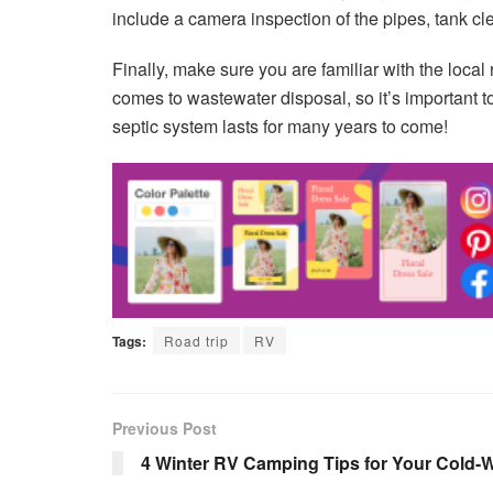
include a camera inspection of the pipes, tank c
Finally, make sure you are familiar with the local
comes to wastewater disposal, so it’s important 
septic system lasts for many years to come!
Tags:
Road trip
RV
Previous Post
4 Winter RV Camping Tips for Your Cold-