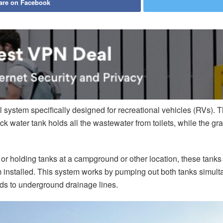
are on Facebook
 system specifically designed for recreational vehicles (RVs).
ck water tank holds all the wastewater from toilets, while the g
holding tanks at a campground or other location, these tanks wil
m installed. This system works by pumping out both tanks simu
ads to underground drainage lines.