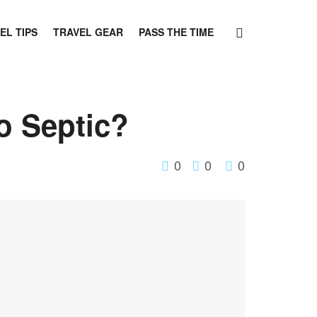
EL TIPS
TRAVEL GEAR
PASS THE TIME
o Septic?
0
0
0