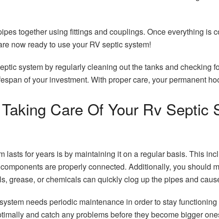
 pipes together using fittings and couplings. Once everything is 
u are now ready to use your RV septic system!
ptic system by regularly cleaning out the tanks and checking fo
fespan of your investment. With proper care, your permanent ho
Taking Care Of Your Rv Septic S
lasts for years is by maintaining it on a regular basis. This inc
 components are properly connected. Additionally, you should m
s, grease, or chemicals can quickly clog up the pipes and caus
 system needs periodic maintenance in order to stay functioning
ptimally and catch any problems before they become bigger ones 