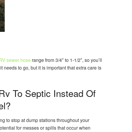
 RV sewer hose
range from 3/4″ to 1-1/2″, so you’ll
needs to go, but it is important that extra care is
Rv To Septic Instead Of
el?
ng to stop at dump stations throughout your
tential for messes or spills that occur when