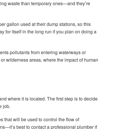
lding waste than temporary ones—and they’re
 gallon used at their dump stations, so this
 for itself in the long run if you plan on doing a
vents pollutants from entering waterways or
s or wilderness areas, where the impact of human
 where it is located. The first step is to decide
e job.
that will be used to control the flow of
s—it’s best to contact a professional plumber if