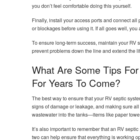
you don’t feel comfortable doing this yourself.
Finally, install your access ports and connect all
or blockages before using it. If all goes well, yo
To ensure long-term success, maintain your RV se
prevent problems down the line and extend the li
What Are Some Tips For 
For Years To Come?
The best way to ensure that your RV septic system 
signs of damage or leakage, and making sure all
wastewater into the tanks—items like paper towel
It’s also important to remember that an RV septic
two can help ensure that everything is working o