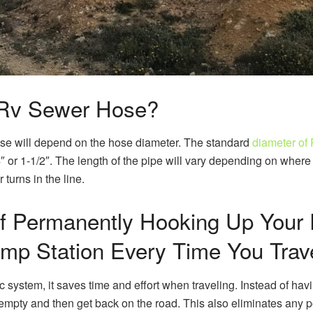
 Rv Sewer Hose?
se will depend on the hose diameter. The standard
diameter of
or 1-1/2″. The length of the pipe will vary depending on where it 
turns in the line.
f Permanently Hooking Up Your 
p Station Every Time You Trav
system, it saves time and effort when traveling. Instead of havi
mpty and then get back on the road. This also eliminates any po