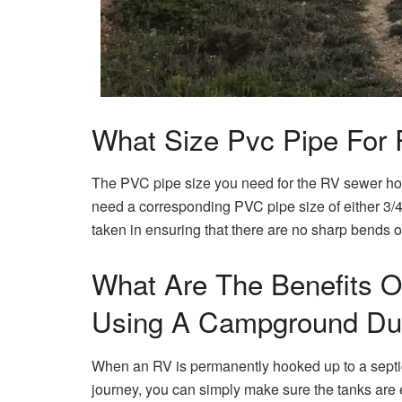
What Size Pvc Pipe For
The PVC pipe size you need for the RV sewer ho
need a corresponding PVC pipe size of either 3/4″ 
taken in ensuring that there are no sharp bends or 
What Are The Benefits O
Using A Campground Dum
When an RV is permanently hooked up to a septic 
journey, you can simply make sure the tanks are e