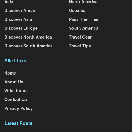
Asia
North America
Discover Africa
Oceania
Discover Asia
Pass The Time
Discover Europe
South America
Discover North America
Travel Gear
Discover South America
Travel Tips
Site Links
Home
About Us
Write for us
Contact Us
Privacy Policy
Latest Posts