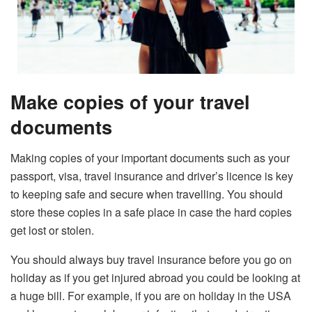
Make copies of your travel
documents
Making copies of your important documents such as your
passport, visa, travel insurance and driver’s licence is key
to keeping safe and secure when travelling. You should
store these copies in a safe place in case the hard copies
get lost or stolen.
You should always buy travel insurance before you go on
holiday as if you get injured abroad you could be looking at
a huge bill. For example, if you are on holiday in the USA