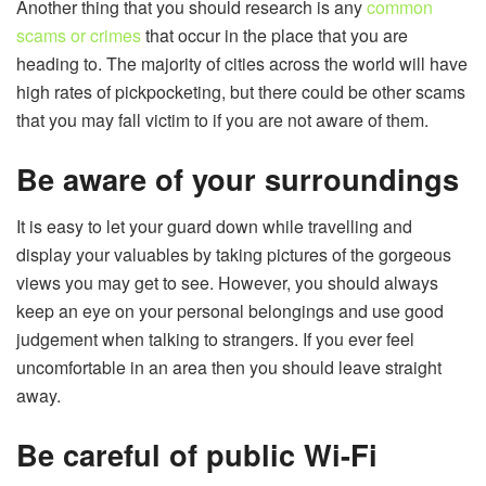
Another thing that you should research is any
common
scams or crimes
that occur in the place that you are
heading to. The majority of cities across the world will have
high rates of pickpocketing, but there could be other scams
that you may fall victim to if you are not aware of them.
Be aware of your surroundings
It is easy to let your guard down while travelling and
display your valuables by taking pictures of the gorgeous
views you may get to see. However, you should always
keep an eye on your personal belongings and use good
judgement when talking to strangers. If you ever feel
uncomfortable in an area then you should leave straight
away.
Be careful of public Wi-Fi