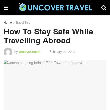
Home
Travel Tips
How To Stay Safe While
Travelling Abroad
by
uncover.travel
February 27, 2023