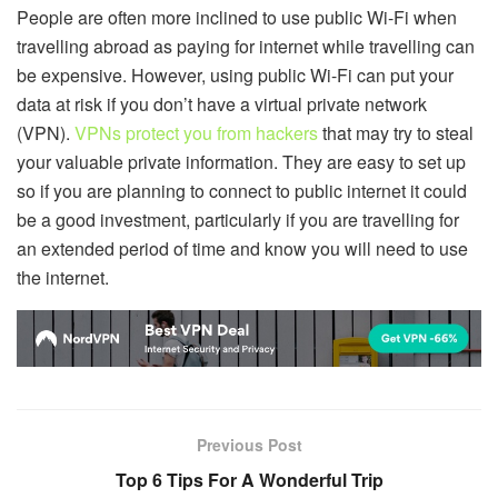
People are often more inclined to use public Wi-Fi when
travelling abroad as paying for internet while travelling can
be expensive. However, using public Wi-Fi can put your
data at risk if you don’t have a virtual private network
(VPN).
VPNs protect you from hackers
that may try to steal
your valuable private information. They are easy to set up
so if you are planning to connect to public internet it could
be a good investment, particularly if you are travelling for
an extended period of time and know you will need to use
the internet.
Previous Post
Top 6 Tips For A Wonderful Trip