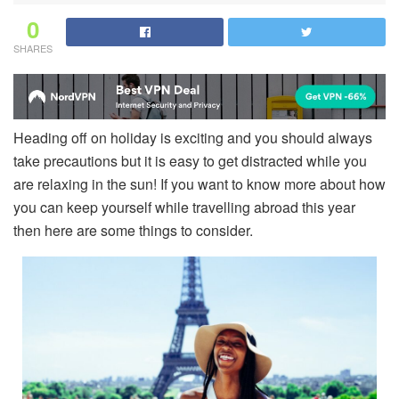
0
SHARES
Heading off on holiday is exciting and you should always
take precautions but it is easy to get distracted while you
are relaxing in the sun! If you want to know more about how
you can keep yourself while travelling abroad this year
then here are some things to consider.