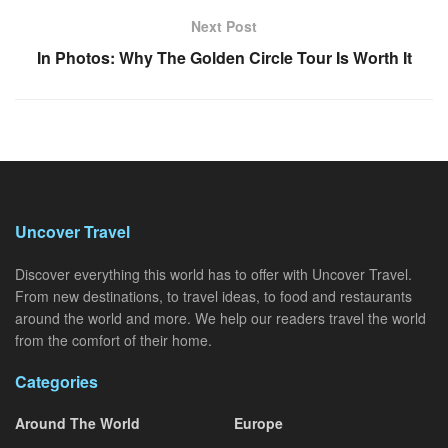
Next Post
In Photos: Why The Golden Circle Tour Is Worth It
Uncover Travel
Discover everything this world has to offer with Uncover Travel.
From new destinations, to travel ideas, to food and restaurants
around the world and more. We help our readers travel the world
from the comfort of their home.
Categories
Around The World
Europe