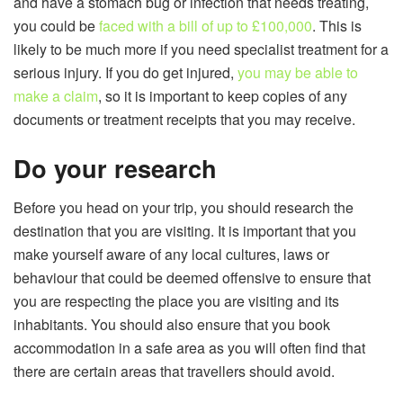
and have a stomach bug or infection that needs treating,
you could be
faced with a bill of up to £100,000
. This is
likely to be much more if you need specialist treatment for a
serious injury. If you do get injured,
you may be able to
make a claim
, so it is important to keep copies of any
documents or treatment receipts that you may receive.
Do your research
Before you head on your trip, you should research the
destination that you are visiting. It is important that you
make yourself aware of any local cultures, laws or
behaviour that could be deemed offensive to ensure that
you are respecting the place you are visiting and its
inhabitants. You should also ensure that you book
accommodation in a safe area as you will often find that
there are certain areas that travellers should avoid.