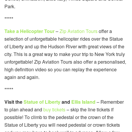
Park.
*****
Take a Helicopter Tour
–
Zip Aviation Tours
offer a
selection of unforgettable helicopter rides over the Statue
of Liberty and up the Hudson River with great views of the
city. This is a great way to make your trip to New York truly
unforgettable! Zip Aviation Tours also offer a personalised,
high definition video so you can replay the experience
again and again.
*****
Visit the
Statue of Liberty
and
Ellis Island
– Remember
to plan ahead and
buy tickets
– skip the line tickets if
possible! To climb to the pedestal or the crown of the
Statue of Liberty you will need pedestal or crown tickets