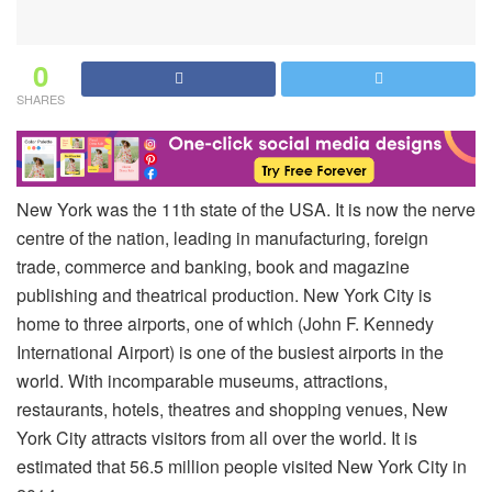
0
SHARES
New York was the 11th state of the USA. It is now the nerve
centre of the nation, leading in manufacturing, foreign
trade, commerce and banking, book and magazine
publishing and theatrical production. New York City is
home to three airports, one of which (John F. Kennedy
International Airport) is one of the busiest airports in the
world. With incomparable museums, attractions,
restaurants, hotels, theatres and shopping venues, New
York City attracts visitors from all over the world. It is
estimated that 56.5 million people visited New York City in