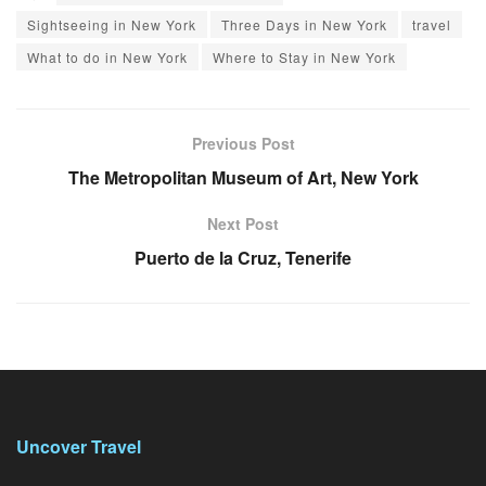
Sightseeing in New York
Three Days in New York
travel
What to do in New York
Where to Stay in New York
Previous Post
The Metropolitan Museum of Art, New York
Next Post
Puerto de la Cruz, Tenerife
Uncover Travel