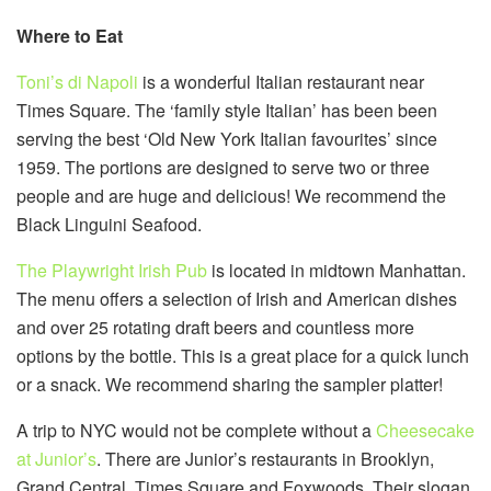
Where to Eat
Toni’s di Napoli
is a wonderful Italian restaurant near
Times Square. The ‘family style Italian’ has been been
serving the best ‘Old New York Italian favourites’ since
1959. The portions are designed to serve two or three
people and are huge and delicious! We recommend the
Black Linguini Seafood.
The Playwright Irish Pub
is located in midtown Manhattan.
The menu offers a selection of Irish and American dishes
and over 25 rotating draft beers and countless more
options by the bottle. This is a great place for a quick lunch
or a snack. We recommend sharing the sampler platter!
A trip to NYC would not be complete without a
Cheesecake
at Junior’s
. There are Junior’s restaurants in Brooklyn,
Grand Central, Times Square and Foxwoods. Their slogan