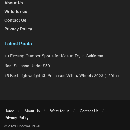
About Us
Write for us
Contact Us
Privacy Policy
Latest Posts
10 Exciting Outdoor Sports for Kids to Try in California
Best Suitcase Under £50
15 Best Lightweight XL Suitcases With 4 Wheels 2023 (120L+)
Home
About Us
Write for us
Contact Us
Privacy Policy
© 2023 Uncover.Travel