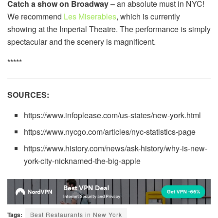
Catch a show on Broadway
– an absolute must in NYC!
We recommend
Les Miserables
, which is currently
showing at the Imperial Theatre. The performance is simply
spectacular and the scenery is magnificent.
*****
SOURCES:
https://www.infoplease.com/us-states/new-york.html
https://www.nycgo.com/articles/nyc-statistics-page
https://www.history.com/news/ask-history/why-is-new-
york-city-nicknamed-the-big-apple
Tags:
Best Restaurants in New York