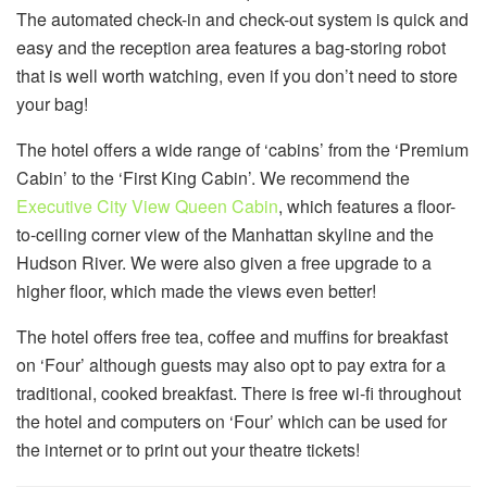
The automated check-in and check-out system is quick and
easy and the reception area features a bag-storing robot
that is well worth watching, even if you don’t need to store
your bag!
The hotel offers a wide range of ‘cabins’ from the ‘Premium
Cabin’ to the ‘First King Cabin’. We recommend the
Executive City View Queen Cabin
, which features a floor-
to-ceiling corner view of the Manhattan skyline and the
Hudson River. We were also given a free upgrade to a
higher floor, which made the views even better!
The hotel offers free tea, coffee and muffins for breakfast
on ‘Four’ although guests may also opt to pay extra for a
traditional, cooked breakfast. There is free wi-fi throughout
the hotel and computers on ‘Four’ which can be used for
the internet or to print out your theatre tickets!