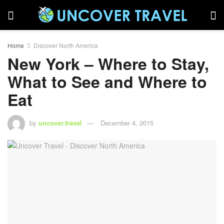
Home
Discover North America
New York – Where to Stay,
What to See and Where to
Eat
by
uncover.travel
December 4, 2015