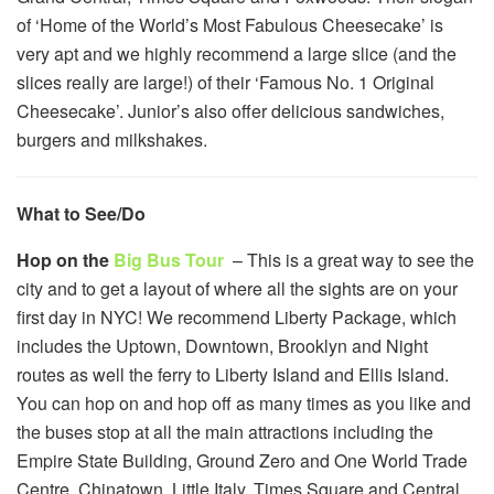
of ‘Home of the World’s Most Fabulous Cheesecake’ is
very apt and we highly recommend a large slice (and the
slices really are large!) of their ‘Famous No. 1 Original
Cheesecake’. Junior’s also offer delicious sandwiches,
burgers and milkshakes.
What to See/Do
Hop on the
Big Bus Tour
– This is a great way to see the
city and to get a layout of where all the sights are on your
first day in NYC! We recommend Liberty Package, which
includes the Uptown, Downtown, Brooklyn and Night
routes as well the ferry to Liberty Island and Ellis Island.
You can hop on and hop off as many times as you like and
the buses stop at all the main attractions including the
Empire State Building, Ground Zero and One World Trade
Centre, Chinatown, Little Italy, Times Square and Central