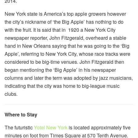
2014.
New York state is America’s top apple growers however
the city’s nickname of ‘the Big Apple’ has nothing to do
with the fruit. It is said that in 1920 a New York City
newspaper reporter, John Fitzgerald, overheard a stable
hand in New Orleans saying that he was going to the ‘Big
Apple’, referring to New York City, whose race tracks were
considered to be big-time venues. John Fitzgerald then
began mentioning the ‘Big Apple’ in his newspaper
columns and later the term was adopted by jazz musicians,
indicating that the city was home to big-league music
clubs.
Where to Stay
The futuristic
Yotel New York
is located approximately five
minutes on foot from Times Square at 570 Tenth Avenue.