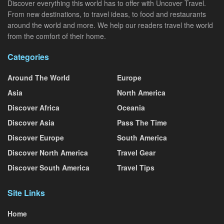
Discover everything this world has to offer with Uncover Travel.
From new destinations, to travel ideas, to food and restaurants
around the world and more. We help our readers travel the world
from the comfort of their home.
Categories
Around The World
Europe
Asia
North America
Discover Africa
Oceania
Discover Asia
Pass The Time
Discover Europe
South America
Discover North America
Travel Gear
Discover South America
Travel Tips
Site Links
Home