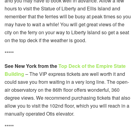
and you may have to book well in advance. Allow a few
hours to visit the Statue of Liberty and Ellis Island and
remember that the ferries will be busy at peak times so you
may have to wait a while! You will get great views of the
city on the ferry on your way to Liberty Island so get a seat
on the top deck if the weather is good.
*****
See New York from the
Top Deck of the Empire State
Building
– The VIP express tickets are well worth it and
could save you from waiting in a very long line. The open-
air observatory on the 86th floor offers wonderful, 360
degree views. We recommend purchasing tickets that also
allow you to visit the 102nd floor, which you will reach in a
manually operated Otis elevator.
*****