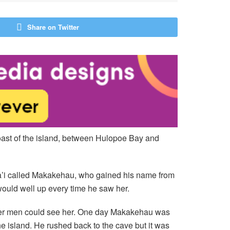
Share on Twitter
oast of the island, between Hulopoe Bay and
na’i called Makakehau, who gained his name from
ould well up every time he saw her.
other men could see her. One day Makakehau was
e island. He rushed back to the cave but it was