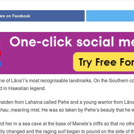
are on Facebook
e of Lâna’i’s most recognisable landmarks. On the Southern c
ed in Hawaiian legend.
n maiden from Lahaina called Pehe and a young warrior from Lâ
ehau
, meaning mist. He was so taken by Pehe’s beauty that he w
id her in a sea cave at the base of Manele’s cliffs so that no 
lly changed and the raging surf began to pound on the side of th