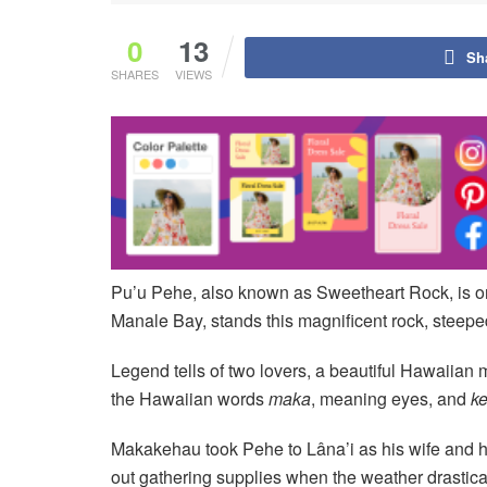
0
13
Sh
SHARES
VIEWS
Pu’u Pehe, also known as Sweetheart Rock, is on
Manale Bay, stands this magnificent rock, steep
Legend tells of two lovers, a beautiful Hawaiia
the Hawaiian words
maka
, meaning eyes, and
k
Makakehau took Pehe to Lâna’i as his wife and h
out gathering supplies when the weather drastica