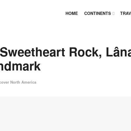
HOME
CONTINENTS
TRAV
 Sweetheart Rock, Lâna
andmark
cover North America