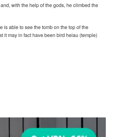
and, with the help of the gods, he climbed the
e is able to see the tomb on the top of the
t it may in fact have been bird heiau (temple)