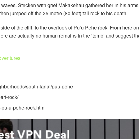
 waves. Stricken with grief Makakehau gathered her in his arms 
en jumped off the 25 metre (80 feet) tall rock to his death.
side of the cliff, to the overlook of Pu’u Pehe rock. From here on
there are actually no human remains in the ‘tomb’ and suggest tha
dventures
ighborhoods/south-lanai/puu-pehe
art-rock/
-pu-u-pehe-rock.html