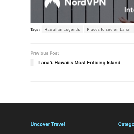
Tags:
Hawaiian Legends
Places to see on Lanai
Previous Post
Lâna’i, Hawaii’s Most Enticing Island
Uncover Travel
Catego