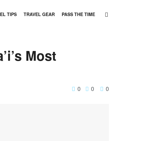
EL TIPS
TRAVEL GEAR
PASS THE TIME
’i’s Most
0
0
0