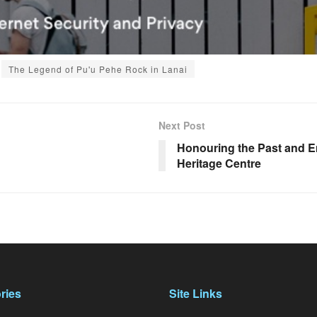
The Legend of Pu'u Pehe Rock in Lanai
Next Post
Honouring the Past and En
Heritage Centre
ries
Site Links