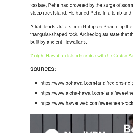
too late, Pehe had drowned by the surge of storm
steep rock island. He buried Pehe in a tomb and th
A trail leads visitors from Hulupo’e Beach, up the 
triangular-shaped rock. Archeologists state that 
built by ancient Hawaiians.
7 night Hawaiian Islands cruise with UnCruise A
SOURCES:
https://www.gohawaii.com/lanai/regions-ne
https://www.aloha-hawaii.com/lanai/sweethe
https://www.hawaiiweb.com/sweetheart-rock