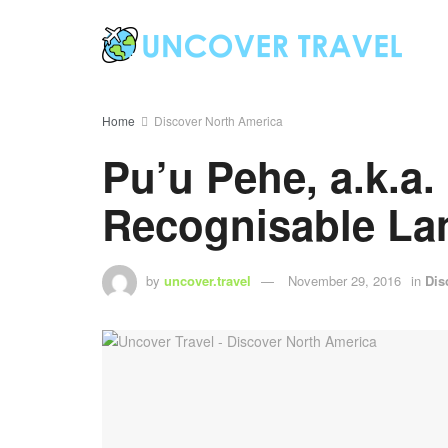
Home
Discover North America
Pu’u Pehe, a.k.a.
Recognisable L
by
uncover.travel
November 29, 2016
in
Dis