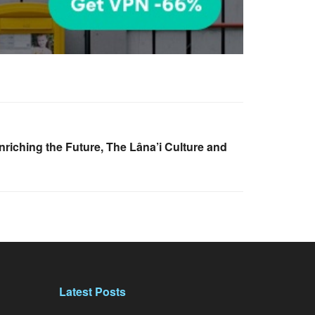
riching the Future, The Lâna’i Culture and
Latest Posts