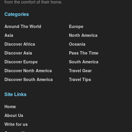
from the comfort of their home.
Categories
Around The World
Europe
Asia
North America
Discover Africa
Oceania
Discover Asia
Pass The Time
Discover Europe
South America
Discover North America
Travel Gear
Discover South America
Travel Tips
Site Links
Home
About Us
Write for us