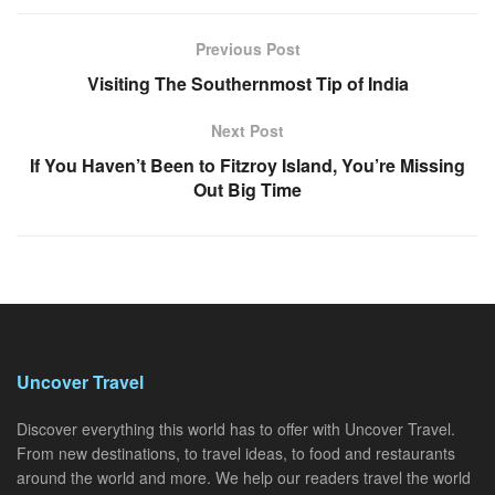
Previous Post
Visiting The Southernmost Tip of India
Next Post
If You Haven’t Been to Fitzroy Island, You’re Missing
Out Big Time
Uncover Travel
Discover everything this world has to offer with Uncover Travel.
From new destinations, to travel ideas, to food and restaurants
around the world and more. We help our readers travel the world