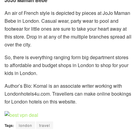
JoJo Maman Bebe
An air of French style is depicted by pieces at JoJo Maman
Bebe in London. Casual wear, party wear to pool and
footwear for little ones are sure to take your heart away at
this store. Drop in at any of the multiple branches spread all
over the city.
So, there is everything ranging form big department stores
to affordable and budget shops in London to shop for your
kids in London.
Author’s Bio: Komal is an associate writer working with
Londonhotels4u.com. Travellers can make online bookings
for London hotels on this website.
Tags:
london
travel