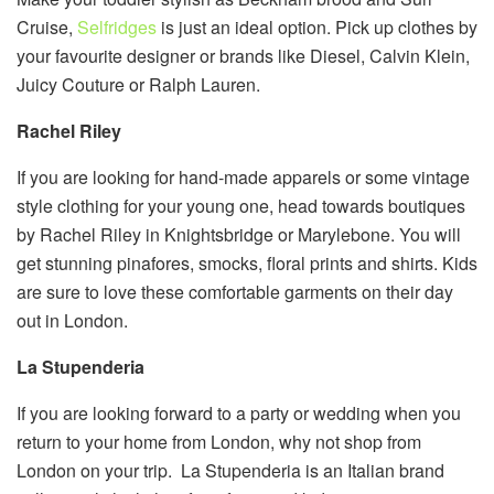
Cruise,
Selfridges
is just an ideal option. Pick up clothes by
your favourite designer or brands like Diesel, Calvin Klein,
Juicy Couture or Ralph Lauren.
Rachel Riley
If you are looking for hand-made apparels or some vintage
style clothing for your young one, head towards boutiques
by Rachel Riley in Knightsbridge or Marylebone. You will
get stunning pinafores, smocks, floral prints and shirts. Kids
are sure to love these comfortable garments on their day
out in London.
La Stupenderia
If you are looking forward to a party or wedding when you
return to your home from London, why not shop from
London on your trip. La Stupenderia is an Italian brand