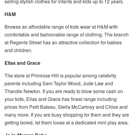
selling stylish clothes for infants and kids up to 12 years.
H&M
Browse an affordable range of kids wear at H&M with
comfortable and fashionable range of clothing. The branch
at Regents Street has an attractive collection for babies
and children.
Elias and Grace
The store at Primrose Hill is popular among celebrity
parents including Sam Taylor Wood, Jude Law and
Thandie Newton. If you are ready to blow some cash on
your kids, Elias and Grace has finest range including
prices from Petit Bateau, Stella McCartney and Chloe and
many more. If you are busy shopping for them and they are
getting bored, let them loose at a dedicated mini play area.