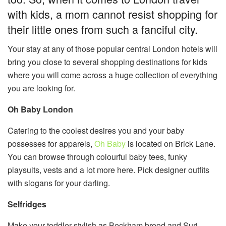
with kids, a mom cannot resist shopping for
their little ones from such a fanciful city.
Your stay at any of those popular central London hotels will
bring you close to several shopping destinations for kids
where you will come across a huge collection of everything
you are looking for.
Oh Baby London
Catering to the coolest desires you and your baby
possesses for apparels,
Oh Baby
is located on Brick Lane.
You can browse through colourful baby tees, funky
playsuits, vests and a lot more here. Pick designer outfits
with slogans for your darling.
Selfridges
Make your toddler stylish as Beckham brood and Suri