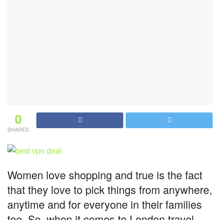
0
SHARES
Women love shopping and true is the fact
that they love to pick things from anywhere,
anytime and for everyone in their families
too. So, when it comes to London travel