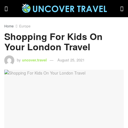
Home
Europe
Shopping For Kids On
Your London Travel
by
uncover.travel
August 25, 2021