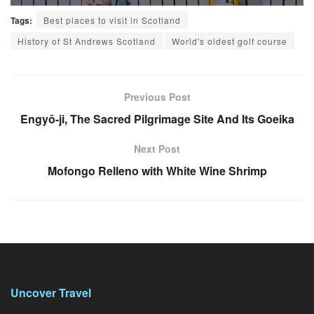
Tags:
Best places to visit in Scotland
History of St Andrews Scotland
World's oldest golf course
Previous Post
Engyō-ji, The Sacred Pilgrimage Site And Its Goeika
Next Post
Mofongo Relleno with White Wine Shrimp
Uncover Travel