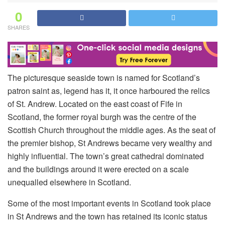
0
SHARES
The picturesque seaside town is named for Scotland’s
patron saint as, legend has it, it once harboured the relics
of St. Andrew. Located on the east coast of Fife in
Scotland, the former royal burgh was the centre of the
Scottish Church throughout the middle ages. As the seat of
the premier bishop, St Andrews became very wealthy and
highly influential. The town’s great cathedral dominated
and the buildings around it were erected on a scale
unequalled elsewhere in Scotland.
Some of the most important events in Scotland took place
in St Andrews and the town has retained its iconic status