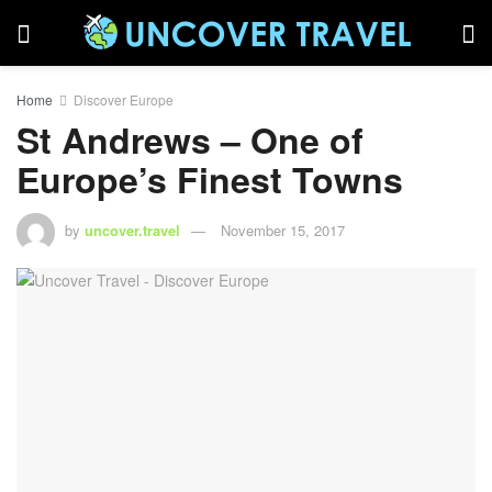
Home
Discover Europe
St Andrews – One of
Europe’s Finest Towns
by
uncover.travel
November 15, 2017