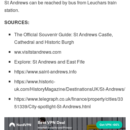
St Andrews can be reached by bus from Leuchars train
station.
SOURCES:
The Official Souvenir Guide: St Andrews Castle,
Cathedral and Historic Burgh
ww.visitstandrews.com
Explore: St Andrews and East Fife
https://www.saint-andrews.info
https://www.historic-
uk.com/HistoryMagazine/DestinationsUK/St-Andrews/
https://www.telegraph.co.uk/finance/property/cities/33
51339/City-spotlight-St-Andrews.html