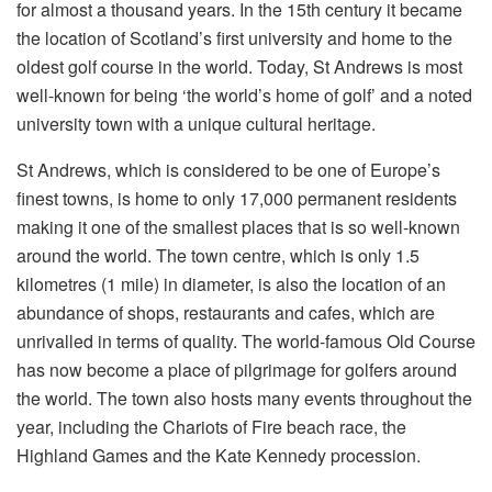
for almost a thousand years. In the 15th century it became
the location of Scotland’s first university and home to the
oldest golf course in the world. Today, St Andrews is most
well-known for being ‘the world’s home of golf’ and a noted
university town with a unique cultural heritage.
St Andrews, which is considered to be one of Europe’s
finest towns, is home to only 17,000 permanent residents
making it one of the smallest places that is so well-known
around the world. The town centre, which is only 1.5
kilometres (1 mile) in diameter, is also the location of an
abundance of shops, restaurants and cafes, which are
unrivalled in terms of quality. The world-famous Old Course
has now become a place of pilgrimage for golfers around
the world. The town also hosts many events throughout the
year, including the Chariots of Fire beach race, the
Highland Games and the Kate Kennedy procession.