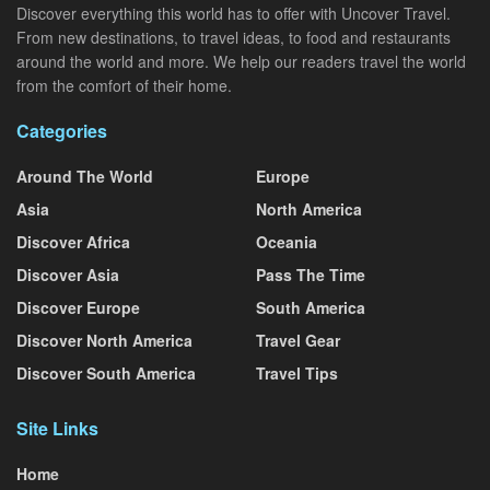
Discover everything this world has to offer with Uncover Travel.
From new destinations, to travel ideas, to food and restaurants
around the world and more. We help our readers travel the world
from the comfort of their home.
Categories
Around The World
Europe
Asia
North America
Discover Africa
Oceania
Discover Asia
Pass The Time
Discover Europe
South America
Discover North America
Travel Gear
Discover South America
Travel Tips
Site Links
Home