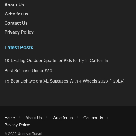
About Us
Write for us
Contact Us
Privacy Policy
Latest Posts
10 Exciting Outdoor Sports for Kids to Try in California
Best Suitcase Under £50
15 Best Lightweight XL Suitcases With 4 Wheels 2023 (120L+)
Home
About Us
Write for us
Contact Us
Privacy Policy
© 2023 Uncover.Travel