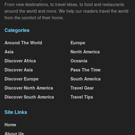
From new destinations, to travel ideas, to food and restaurants
around the world and more. We help our readers travel the world
from the comfort of their home.
Categories
Around The World
Europe
Asia
North America
Discover Africa
Oceania
Discover Asia
Pass The Time
Discover Europe
South America
Discover North America
Travel Gear
Discover South America
Travel Tips
Site Links
Home
About Us