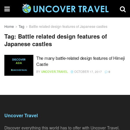
Home
Tag
Battle related design features of Japanese castles
Tag:
Battle related design features of
Japanese castles
The many battle-related design features of Himeji
Castle
BY
UNCOVER.TRAVEL
OCTOBER 17, 2017
0
Uncover Travel
Discover everything this world has to offer with Uncover Travel.