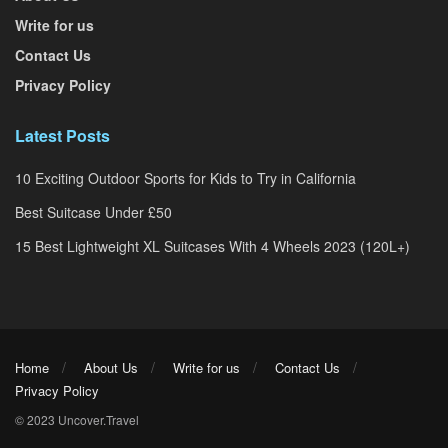
Write for us
Contact Us
Privacy Policy
Latest Posts
10 Exciting Outdoor Sports for Kids to Try in California
Best Suitcase Under £50
15 Best Lightweight XL Suitcases With 4 Wheels 2023 (120L+)
Home
About Us
Write for us
Contact Us
Privacy Policy
© 2023 Uncover.Travel