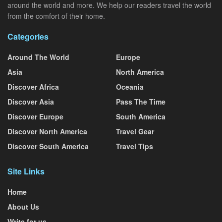
around the world and more. We help our readers travel the world
from the comfort of their home.
Categories
Around The World
Europe
Asia
North America
Discover Africa
Oceania
Discover Asia
Pass The Time
Discover Europe
South America
Discover North America
Travel Gear
Discover South America
Travel Tips
Site Links
Home
About Us
Write for us