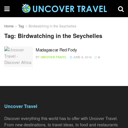
Home
Tag
Birdwatching in the Seychelles
Tag:
Birdwatching in the Seychelles
Madagascar Red Fody
BY
UNCOVER.TRAVEL
JUNE 8, 2016
0
Uncover Travel
Discover everything this world has to offer with Uncover Travel.
From new destinations, to travel ideas, to food and restaurants