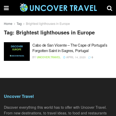
Home
Tag
Brightest lighthouses in Europe
Tag:
Brightest lighthouses in Europe
Cabo de San Vicente – The Cape of Portugal’s
Forgotten Saint in Sagres, Portugal
BY
UNCOVER.TRAVEL
APRIL 14, 2020
0
Uncover Travel
Discover everything this world has to offer with Uncover Travel.
From new destinations, to travel ideas, to food and restaurants