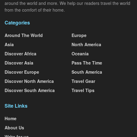
around the world and more. We help our readers travel the world
from the comfort of their home.
Categories
Around The World
Europe
Asia
North America
Discover Africa
Oceania
Discover Asia
Pass The Time
Discover Europe
South America
Discover North America
Travel Gear
Discover South America
Travel Tips
Site Links
Home
About Us
Write for us