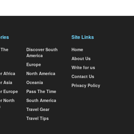
ries
Site Links
 The
Discover South
Home
America
About Us
Europe
Write for us
r Africa
North America
Contact Us
r Asia
Oceania
Privacy Policy
r Europe
Pass The Time
r North
South America
a
Travel Gear
Travel Tips