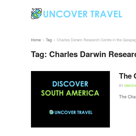
Home
Tag
Charles Darwin Research Centre in the Galapa
Tag:
Charles Darwin Resear
The 
BY
UNCOV
The Char