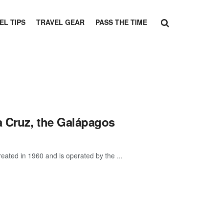
EL TIPS
TRAVEL GEAR
PASS THE TIME
a Cruz, the Galápagos
eated in 1960 and is operated by the ...