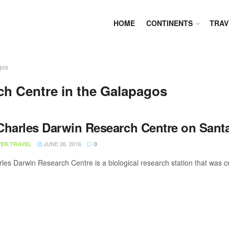
HOME
CONTINENTS
TRAV
gos
ch Centre in the Galapagos
Charles Darwin Research Centre on Sant
JUNE 26, 2016
ER.TRAVEL
0
les Darwin Research Centre is a biological research station that was cr