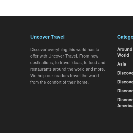
Uncover Travel
Catego
Around
Discover everything this world has to
World
offer with Uncover Travel. From new
destinations, to travel ideas, to food and
Asia
restaurants around the world and more.
Discove
We help our readers travel the world
Discove
from the comfort of their home.
Discove
Discove
Americ