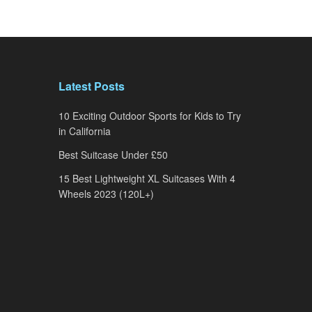
Latest Posts
10 Exciting Outdoor Sports for Kids to Try
in California
Best Suitcase Under £50
15 Best Lightweight XL Suitcases With 4
Wheels 2023 (120L+)