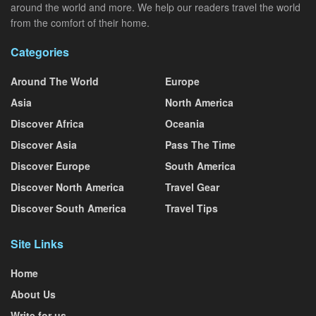
around the world and more. We help our readers travel the world
from the comfort of their home.
Categories
Around The World
Europe
Asia
North America
Discover Africa
Oceania
Discover Asia
Pass The Time
Discover Europe
South America
Discover North America
Travel Gear
Discover South America
Travel Tips
Site Links
Home
About Us
Write for us