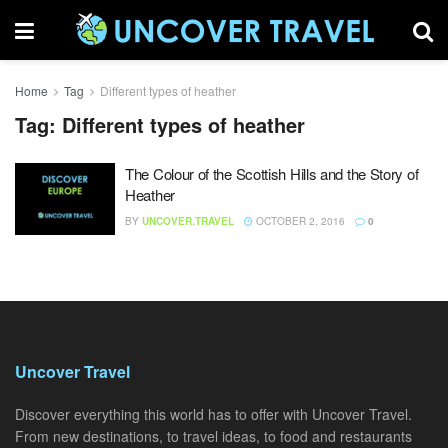
Home
Tag
Different types of heather
Tag:
Different types of heather
The Colour of the Scottish Hills and the Story of
Heather
BY
UNCOVER.TRAVEL
OCTOBER 2, 2016
0
Uncover Travel
Discover everything this world has to offer with Uncover Travel.
From new destinations, to travel ideas, to food and restaurants