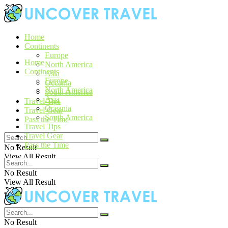
Home
Continents
Europe
Home
North America
Continents
Asia
Europe
Oceania
North America
South America
Asia
Travel Tips
Oceania
Travel Gear
South America
Pass the Time
Travel Tips
Travel Gear
Pass the Time
No Result
View All Result
No Result
View All Result
No Result