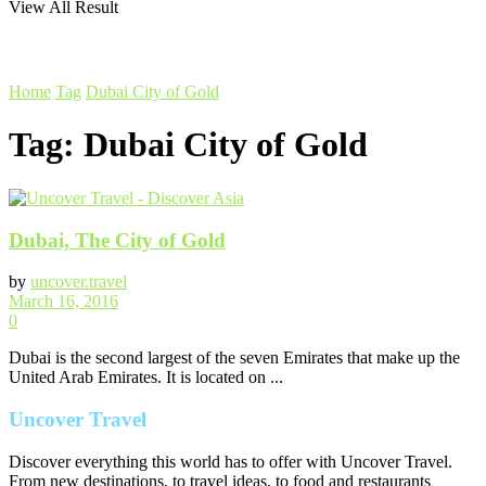
View All Result
Home
Tag
Dubai City of Gold
Tag:
Dubai City of Gold
Dubai, The City of Gold
by
uncover.travel
March 16, 2016
0
Dubai is the second largest of the seven Emirates that make up the
United Arab Emirates. It is located on ...
Uncover Travel
Discover everything this world has to offer with Uncover Travel.
From new destinations, to travel ideas, to food and restaurants