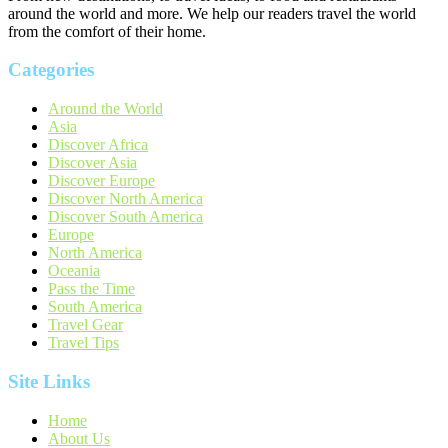
around the world and more. We help our readers travel the world
from the comfort of their home.
Categories
Around the World
Asia
Discover Africa
Discover Asia
Discover Europe
Discover North America
Discover South America
Europe
North America
Oceania
Pass the Time
South America
Travel Gear
Travel Tips
Site Links
Home
About Us