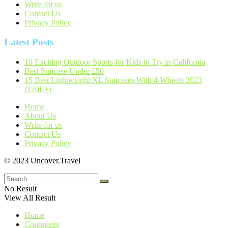
Write for us
Contact Us
Privacy Policy
Latest Posts
10 Exciting Outdoor Sports for Kids to Try in California
Best Suitcase Under £50
15 Best Lightweight XL Suitcases With 4 Wheels 2023
(120L+)
Home
About Us
Write for us
Contact Us
Privacy Policy
© 2023 Uncover.Travel
No Result
View All Result
Home
Continents