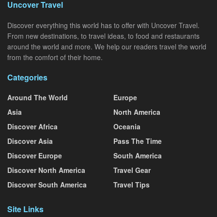
Uncover Travel
Discover everything this world has to offer with Uncover Travel.
From new destinations, to travel ideas, to food and restaurants
around the world and more. We help our readers travel the world
from the comfort of their home.
Categories
Around The World
Europe
Asia
North America
Discover Africa
Oceania
Discover Asia
Pass The Time
Discover Europe
South America
Discover North America
Travel Gear
Discover South America
Travel Tips
Site Links