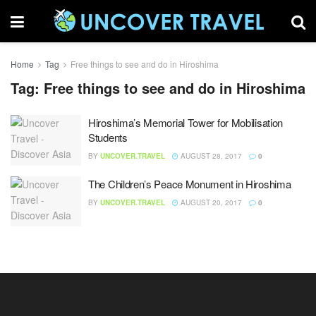
Home
Tag
Free things to see and do in Hiroshima
Tag:
Free things to see and do in Hiroshima
Hiroshima’s Memorial Tower for Mobilisation
Students
BY
UNCOVER.TRAVEL
AUGUST 28, 2017
0
The Children’s Peace Monument in Hiroshima
BY
UNCOVER.TRAVEL
AUGUST 20, 2017
0