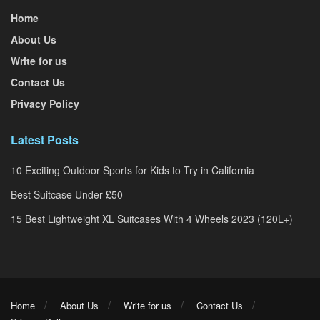
Home
About Us
Write for us
Contact Us
Privacy Policy
Latest Posts
10 Exciting Outdoor Sports for Kids to Try in California
Best Suitcase Under £50
15 Best Lightweight XL Suitcases With 4 Wheels 2023 (120L+)
Home
About Us
Write for us
Contact Us