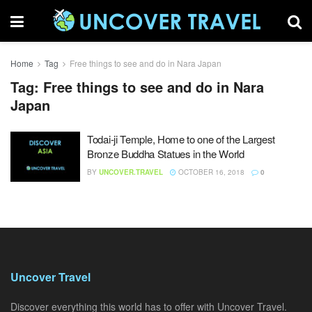
Home
Tag
Free things to see and do in Nara Japan
Tag:
Free things to see and do in Nara
Japan
Todai-ji Temple, Home to one of the Largest
Bronze Buddha Statues in the World
BY
UNCOVER.TRAVEL
OCTOBER 16, 2018
0
Uncover Travel
Discover everything this world has to offer with Uncover Travel.