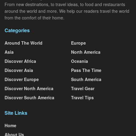
From new destinations, to travel ideas, to food and restaurants
around the world and more. We help our readers travel the world
from the comfort of their home.
Categories
Around The World
Europe
Asia
North America
Discover Africa
Oceania
Discover Asia
Pass The Time
Discover Europe
South America
Discover North America
Travel Gear
Discover South America
Travel Tips
Site Links
Home
About Us