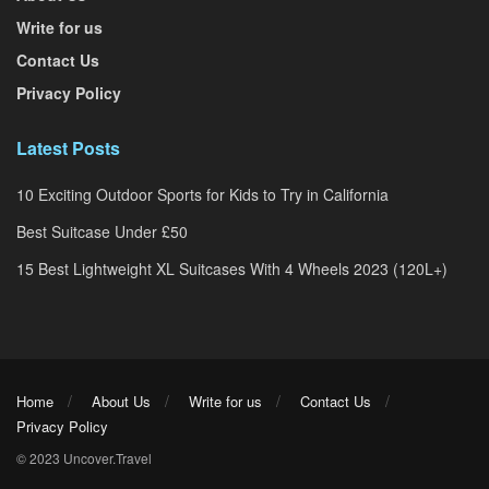
Write for us
Contact Us
Privacy Policy
Latest Posts
10 Exciting Outdoor Sports for Kids to Try in California
Best Suitcase Under £50
15 Best Lightweight XL Suitcases With 4 Wheels 2023 (120L+)
Home
About Us
Write for us
Contact Us
Privacy Policy
© 2023 Uncover.Travel