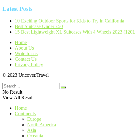
Latest Posts
10 Exciting Outdoor Sports for Kids to Try in California
Best Suitcase Under £50
15 Best Lightweight XL Suitcases With 4 Wheels 2023 (120L+
Home
About Us
Write for us
Contact Us
Privacy Policy
© 2023 Uncover.Travel
No Result
View All Result
Home
Continents
Europe
North America
Asia
Oceania