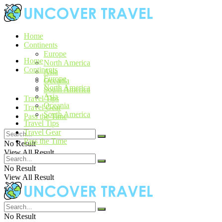
Home
Continents
Europe
Home
North America
Continents
Asia
Europe
Oceania
North America
South America
Asia
Travel Tips
Oceania
Travel Gear
South America
Pass the Time
Travel Tips
Travel Gear
Pass the Time
No Result
View All Result
No Result
View All Result
No Result