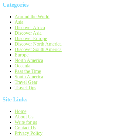
Categories
Around the World
Asia
Discover Africa
Discover Asia
Discover Europe
Discover North America
Discover South America
Europe
North America
Oceania
Pass the Time
South America
Travel Gear
Travel Tips
Site Links
Home
About Us
Write for us
Contact Us
Privacy Policy