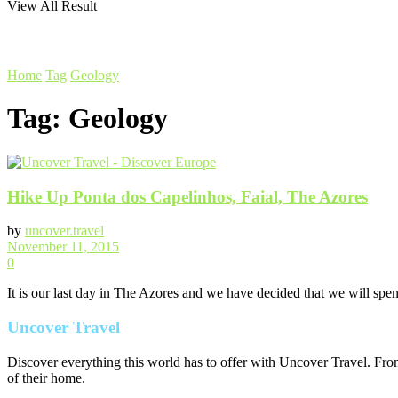
View All Result
Home
Tag
Geology
Tag:
Geology
Hike Up Ponta dos Capelinhos, Faial, The Azores
by
uncover.travel
November 11, 2015
0
It is our last day in The Azores and we have decided that we will spend
Uncover Travel
Discover everything this world has to offer with Uncover Travel. From
of their home.