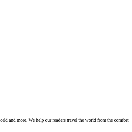
world and more. We help our readers travel the world from the comfort