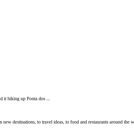
 it hiking up Ponta dos ...
 new destinations, to travel ideas, to food and restaurants around the 