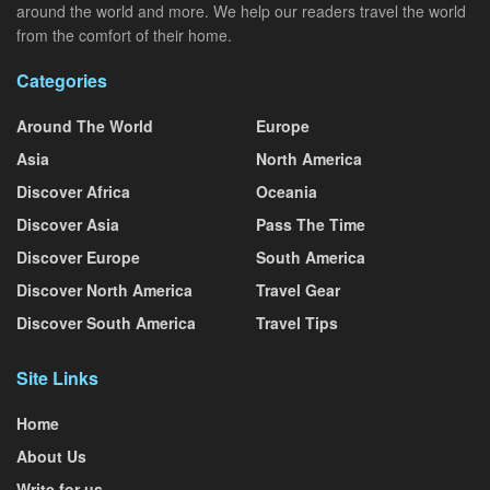
around the world and more. We help our readers travel the world
from the comfort of their home.
Categories
Around The World
Europe
Asia
North America
Discover Africa
Oceania
Discover Asia
Pass The Time
Discover Europe
South America
Discover North America
Travel Gear
Discover South America
Travel Tips
Site Links
Home
About Us
Write for us