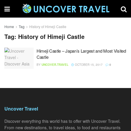
Home
Tag
History of Himeji Castle
Tag:
History of Himeji Castle
Himeji Castle – Japan’s Largest and Most Visited
Castle
BY
UNCOVER.TRAVEL
OCTOBER 15, 2017
0
Uncover Travel
Discover everything this world has to offer with Uncover Travel.
From new destinations, to travel ideas, to food and restaurants