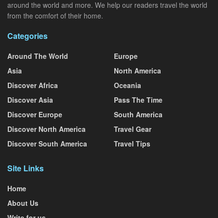
around the world and more. We help our readers travel the world
from the comfort of their home.
Categories
Around The World
Europe
Asia
North America
Discover Africa
Oceania
Discover Asia
Pass The Time
Discover Europe
South America
Discover North America
Travel Gear
Discover South America
Travel Tips
Site Links
Home
About Us
Write for us