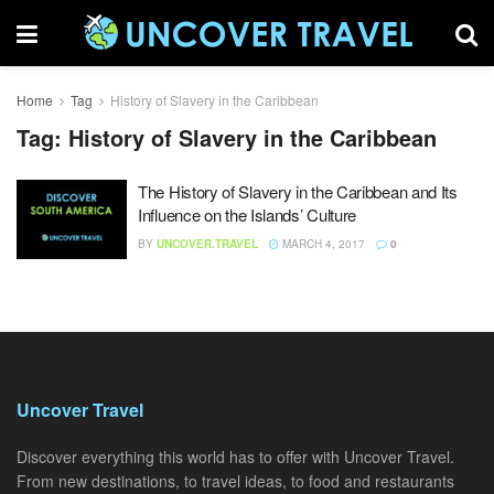
Home
Tag
History of Slavery in the Caribbean
Tag:
History of Slavery in the Caribbean
The History of Slavery in the Caribbean and Its
Influence on the Islands’ Culture
BY
UNCOVER.TRAVEL
MARCH 4, 2017
0
Uncover Travel
Discover everything this world has to offer with Uncover Travel.
From new destinations, to travel ideas, to food and restaurants