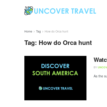
Home
Tag
How do Orca hunt
Tag:
How do Orca hunt
Watc
BY
UNCOV
As the s