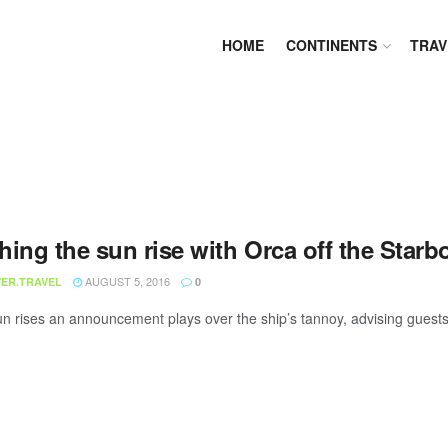
HOME
CONTINENTS
TRAV
hing the sun rise with Orca off the Star
AUGUST 5, 2016
ER.TRAVEL
0
un rises an announcement plays over the ship’s tannoy, advising guests t