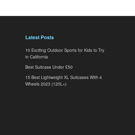
Latest Posts
10 Exciting Outdoor Sports for Kids to Try
in California
Best Suitcase Under £50
15 Best Lightweight XL Suitcases With 4
Wheels 2023 (120L+)