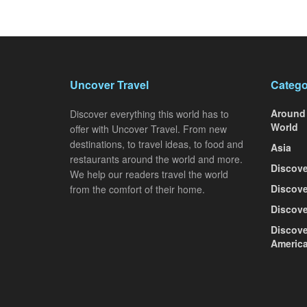
Uncover Travel
Catego
Around
Discover everything this world has to
World
offer with Uncover Travel. From new
destinations, to travel ideas, to food and
Asia
restaurants around the world and more.
Discove
We help our readers travel the world
Discove
from the comfort of their home.
Discove
Discove
Americ