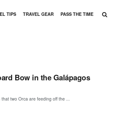
EL TIPS
TRAVEL GEAR
PASS THE TIME
board Bow in the Galápagos
hat two Orca are feeding off the ...