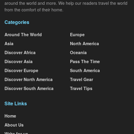
around the world and more. We help our readers travel the world
from the comfort of their home.
Categories
Around The World
Europe
Asia
North America
Discover Africa
Oceania
Discover Asia
Pass The Time
Discover Europe
South America
Discover North America
Travel Gear
Discover South America
Travel Tips
Site Links
Home
About Us
Write for us