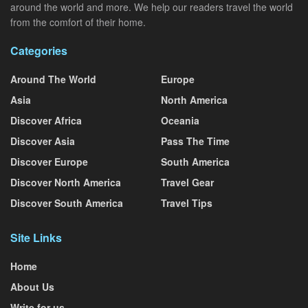
around the world and more. We help our readers travel the world
from the comfort of their home.
Categories
Around The World
Europe
Asia
North America
Discover Africa
Oceania
Discover Asia
Pass The Time
Discover Europe
South America
Discover North America
Travel Gear
Discover South America
Travel Tips
Site Links
Home
About Us
Write for us