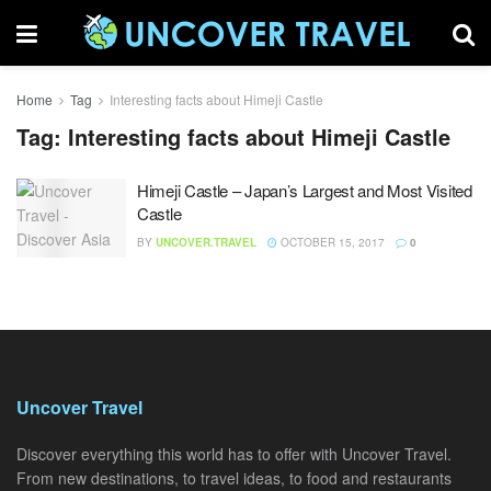
Home
Tag
Interesting facts about Himeji Castle
Tag:
Interesting facts about Himeji Castle
Himeji Castle – Japan’s Largest and Most Visited
Castle
BY
UNCOVER.TRAVEL
OCTOBER 15, 2017
0
Uncover Travel
Discover everything this world has to offer with Uncover Travel.
From new destinations, to travel ideas, to food and restaurants