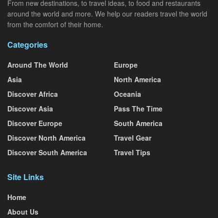
From new destinations, to travel ideas, to food and restaurants
around the world and more. We help our readers travel the world
from the comfort of their home.
Categories
Around The World
Europe
Asia
North America
Discover Africa
Oceania
Discover Asia
Pass The Time
Discover Europe
South America
Discover North America
Travel Gear
Discover South America
Travel Tips
Site Links
Home
About Us