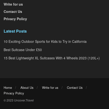
Write for us
Contact Us
Privacy Policy
Latest Posts
10 Exciting Outdoor Sports for Kids to Try in California
Best Suitcase Under £50
15 Best Lightweight XL Suitcases With 4 Wheels 2023 (120L+)
Home
About Us
Write for us
Contact Us
Privacy Policy
© 2023 Uncover.Travel