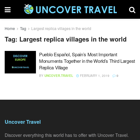
Home
Tag
Largest replica villages in the world
Tag:
Largest replica villages in the world
Pueblo Español, Spain’s Most Important
Monuments Together in the World’s Third Largest
Replica Village
BY
UNCOVER.TRAVEL
FEBRUARY 1, 2019
0
Uncover Travel
Discover everything this world has to offer with Uncover Travel.