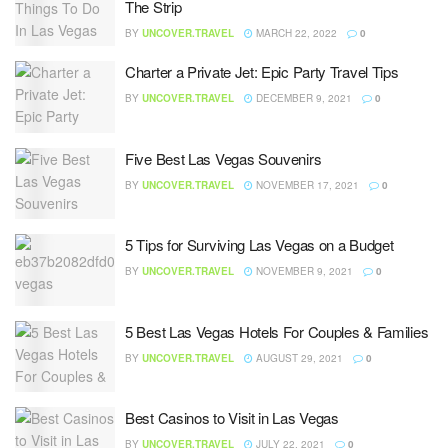
The Strip
BY
UNCOVER.TRAVEL
MARCH 22, 2022
0
Charter a Private Jet: Epic Party Travel Tips
BY
UNCOVER.TRAVEL
DECEMBER 9, 2021
0
Five Best Las Vegas Souvenirs
BY
UNCOVER.TRAVEL
NOVEMBER 17, 2021
0
5 Tips for Surviving Las Vegas on a Budget
BY
UNCOVER.TRAVEL
NOVEMBER 9, 2021
0
5 Best Las Vegas Hotels For Couples & Families
BY
UNCOVER.TRAVEL
AUGUST 29, 2021
0
Best Casinos to Visit in Las Vegas
BY
UNCOVER.TRAVEL
JULY 22, 2021
0