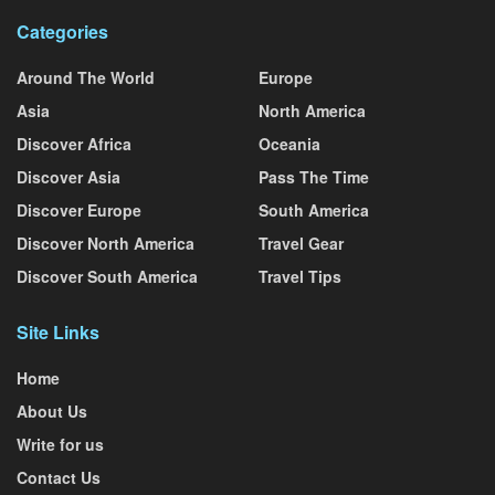
Categories
Around The World
Europe
Asia
North America
Discover Africa
Oceania
Discover Asia
Pass The Time
Discover Europe
South America
Discover North America
Travel Gear
Discover South America
Travel Tips
Site Links
Home
About Us
Write for us
Contact Us