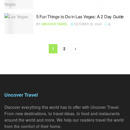
5 Fun Things to Do in Las Vegas: A 2 Day Guide
BY
UNCOVER.TRAVEL
OCTOBER 30, 2020
0
1
2
Uncover Travel
Discover everything this world has to offer with Uncover Travel.
From new destinations, to travel ideas, to food and restaurants
around the world and more. We help our readers travel the world
from the comfort of their home.