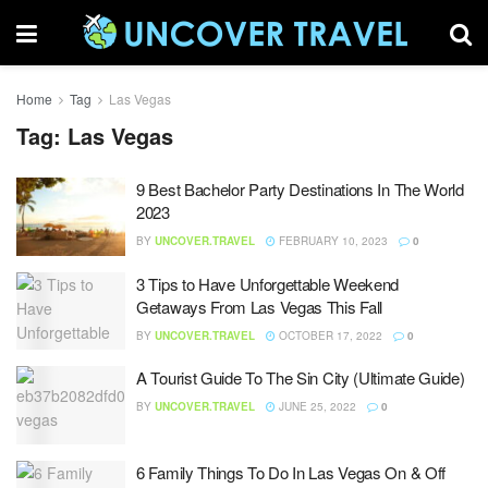
Home
Tag
Las Vegas
Tag:
Las Vegas
9 Best Bachelor Party Destinations In The World
2023
BY
UNCOVER.TRAVEL
FEBRUARY 10, 2023
0
3 Tips to Have Unforgettable Weekend
Getaways From Las Vegas This Fall
BY
UNCOVER.TRAVEL
OCTOBER 17, 2022
0
A Tourist Guide To The Sin City (Ultimate Guide)
BY
UNCOVER.TRAVEL
JUNE 25, 2022
0
6 Family Things To Do In Las Vegas On & Off