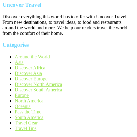
Uncover Travel
Discover everything this world has to offer with Uncover Travel.
From new destinations, to travel ideas, to food and restaurants
around the world and more. We help our readers travel the world
from the comfort of their home.
Categories
Around the World
Asia
Discover Africa
Discover Asia
Discover Europe
Discover North America
Discover South America
Europe
North America
Oceania
Pass the Time
South America
Travel Gear
Travel Tips