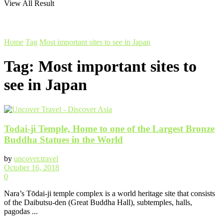
View All Result
Home
Tag
Most important sites to see in Japan
Tag:
Most important sites to
see in Japan
Todai-ji Temple, Home to one of the Largest Bronze
Buddha Statues in the World
by
uncover.travel
October 16, 2018
0
Nara’s Tōdai-ji temple complex is a world heritage site that consists
of the Daibutsu-den (Great Buddha Hall), subtemples, halls,
pagodas ...