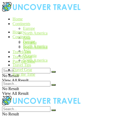
Home
Continents
Europe
Home
North America
Continents
Asia
Europe
Oceania
North America
South America
Asia
Travel Tips
Oceania
Travel Gear
South America
Pass the Time
Travel Tips
Travel Gear
Pass the Time
No Result
View All Result
No Result
View All Result
No Result