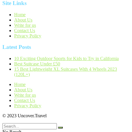
Site Links
Home
About Us
Write for us
Contact Us
Privacy Policy
Latest Posts
10 Exciting Outdoor Sports for Kids to Try in California
Best Suitcase Under £50
15 Best Lightweight XL Suitcases With 4 Wheels 2023
(120L+)
Home
About Us
Write for us
Contact Us
Privacy Policy
© 2023 Uncover.Travel
No Result