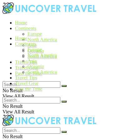
Home
Continents
Europe
Home
North America
Continents
Asia
Europe
Oceania
North America
South America
Asia
Travel Tips
Oceania
Travel Gear
South America
Pass the Time
Travel Tips
Travel Gear
Pass the Time
No Result
View All Result
No Result
View All Result
No Result