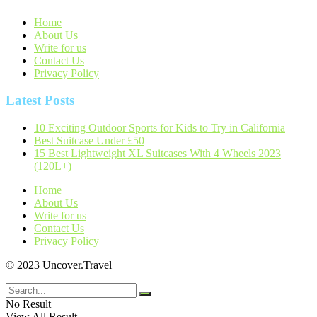
Home
About Us
Write for us
Contact Us
Privacy Policy
Latest Posts
10 Exciting Outdoor Sports for Kids to Try in California
Best Suitcase Under £50
15 Best Lightweight XL Suitcases With 4 Wheels 2023
(120L+)
Home
About Us
Write for us
Contact Us
Privacy Policy
© 2023 Uncover.Travel
No Result
View All Result