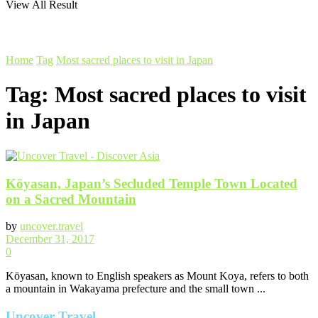
View All Result
Home
Tag
Most sacred places to visit in Japan
Tag:
Most sacred places to visit
in Japan
Kōyasan, Japan’s Secluded Temple Town Located
on a Sacred Mountain
by
uncover.travel
December 31, 2017
0
Kōyasan, known to English speakers as Mount Koya, refers to both
a mountain in Wakayama prefecture and the small town ...
Uncover Travel