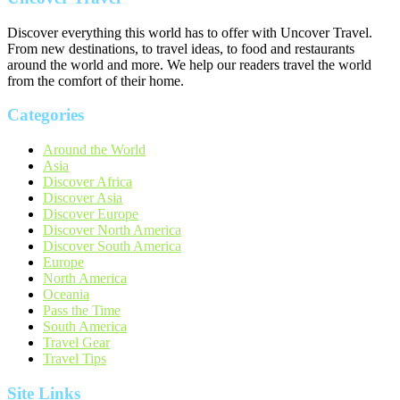
Discover everything this world has to offer with Uncover Travel.
From new destinations, to travel ideas, to food and restaurants
around the world and more. We help our readers travel the world
from the comfort of their home.
Categories
Around the World
Asia
Discover Africa
Discover Asia
Discover Europe
Discover North America
Discover South America
Europe
North America
Oceania
Pass the Time
South America
Travel Gear
Travel Tips
Site Links