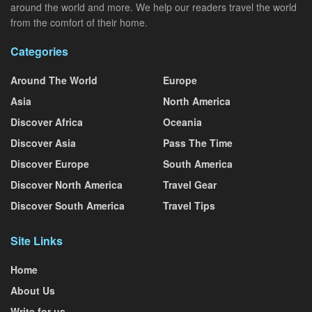
around the world and more. We help our readers travel the world
from the comfort of their home.
Categories
Around The World
Europe
Asia
North America
Discover Africa
Oceania
Discover Asia
Pass The Time
Discover Europe
South America
Discover North America
Travel Gear
Discover South America
Travel Tips
Site Links
Home
About Us
Write for us