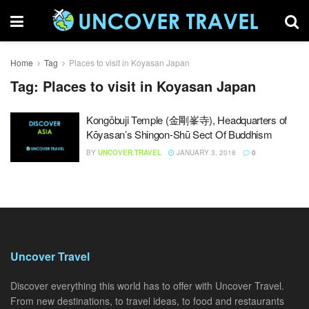
Home
Tag
Places to visit in Koyasan Japan
Tag:
Places to visit in Koyasan Japan
Kongōbuji Temple (金剛峯寺), Headquarters of
Kōyasan’s Shingon-Shū Sect Of Buddhism
BY
UNCOVER.TRAVEL
JANUARY 3, 2018
0
Uncover Travel
Discover everything this world has to offer with Uncover Travel.
From new destinations, to travel ideas, to food and restaurants