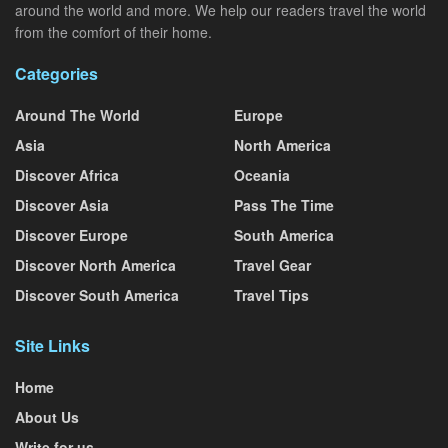
around the world and more. We help our readers travel the world
from the comfort of their home.
Categories
Around The World
Europe
Asia
North America
Discover Africa
Oceania
Discover Asia
Pass The Time
Discover Europe
South America
Discover North America
Travel Gear
Discover South America
Travel Tips
Site Links
Home
About Us
Write for us