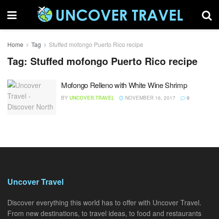
Home
Tag
Stuffed mofongo Puerto Rico recipe
Tag:
Stuffed mofongo Puerto Rico recipe
Mofongo Relleno with White Wine Shrimp
BY
UNCOVER.TRAVEL
NOVEMBER 16, 2017
0
Uncover Travel
Discover everything this world has to offer with Uncover Travel.
From new destinations, to travel ideas, to food and restaurants